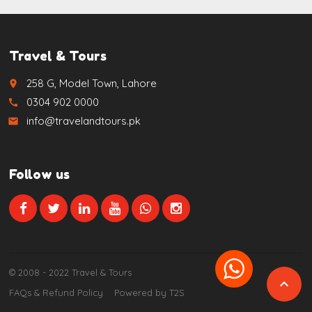
Travel & Tours
258 G, Model Town, Lahore
place
0304 902 0000
call
info@travelandtours.pk
email
Follow us
© 2008 - 2022 Travel & Tours

FAQs & Refund Policy
Powered by T2S