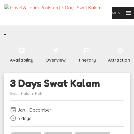
MENU
assignment
near_me
event_available
filter_vintage
Availability
Overview
Itinerary
Attractions
3 Days Swat Kalam
Swat, Kalam, Kpk
event
Jan - December
schedule
3 days