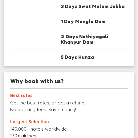
3 Days Swat Malam Jabba
1 Day Mangla Dam
2 Days Nathiyagali
Khanpur Dam
5 Days Hunza
Why book with us?
Best rates
Get the best rates, or get a refund.
No booking fees. Save money!
Largest Selection
140,000+ hotels worldwide
130+ airlines