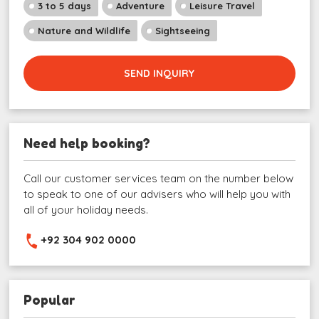
3 to 5 days
Adventure
Leisure Travel
Nature and Wildlife
Sightseeing
SEND INQUIRY
Need help booking?
Call our customer services team on the number below
to speak to one of our advisers who will help you with
all of your holiday needs.
+92 304 902 0000
Popular