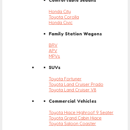
Comfortable Sedans
Honda City
Toyota Corolla
Honda Civic
Family Station Wagons
BRV
APV
MPVs
SUVs
Toyota Fortuner
Toyota Land Cruiser Prado
Toyota Land Cruiser V8
Commercial Vehicles
Toyota Hiace Highroof 9 Seater
Toyota Grand Cabin Hiace
Toyota Saloon Coaster