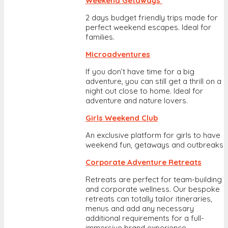
Weekend Getaways
2 days budget friendly trips made for
perfect weekend escapes. Ideal for
families.
Microadventures
If you don’t have time for a big
adventure, you can still get a thrill on a
night out close to home. Ideal for
adventure and nature lovers.
Girls Weekend Club
An exclusive platform for girls to have
weekend fun, getaways and outbreaks
Corporate Adventure Retreats
Retreats are perfect for team-building
and corporate wellness. Our bespoke
retreats can totally tailor itineraries,
menus and add any necessary
additional requirements for a full-
immersive brand experience.