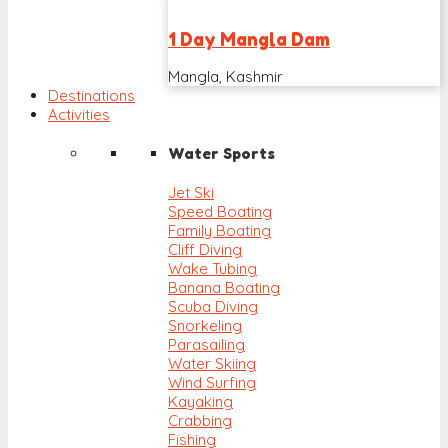
1 Day Mangla Dam
Mangla, Kashmir
Destinations
Activities
Water Sports
Jet Ski
Speed Boating
Family Boating
Cliff Diving
Wake Tubing
Banana Boating
Scuba Diving
Snorkeling
Parasailing
Water Skiing
Wind Surfing
Kayaking
Crabbing
Fishing