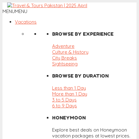
MENU
MENU
Vacations
BROWSE BY EXPERIENCE
Adventure
Culture & History
City Breaks
Sightseeing
BROWSE BY DURATION
Less than 1 Day
More than 1 Day
3 to 5 Days
6 to 9 Days
HONEYMOON
Explore best deals on Honeymoon
vacation packages at lowest prices.