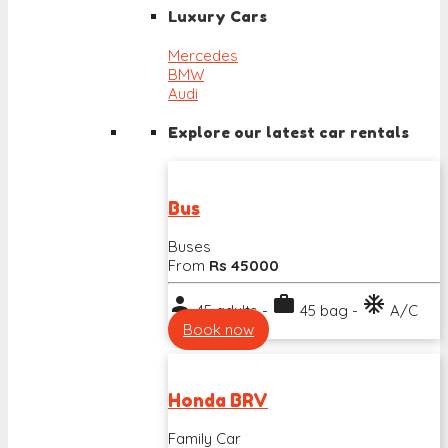
Luxury Cars
Mercedes
BMW
Audi
Explore our latest car rentals
Bus
Buses
From
Rs 45000
person
work
ac_unit
45 adults -
45 bag -
A/C
Book now
Honda BRV
Family Car