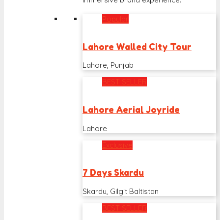
Popular
Lahore Walled City Tour
Lahore, Punjab
BEST SELLER
Lahore Aerial Joyride
Lahore
Exclusive
7 Days Skardu
Skardu, Gilgit Baltistan
BEST SELLER