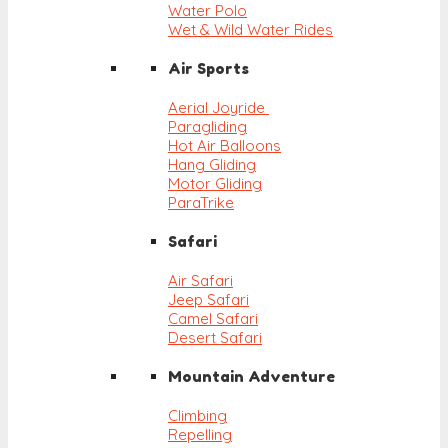
Water Polo
Wet & Wild Water Rides
Air Sports
Aerial Joyride
Paragliding
Hot Air Balloons
Hang Gliding
Motor Gliding
ParaTrike
Safari
Air Safari
Jeep Safari
Camel Safari
Desert Safari
Mountain Adventure
Climbing
Repelling