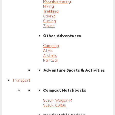
Mountaineering
Hiking
Trekking
Caving
Cycling
Zipline
Other Adventures
Camping
ATVs
Archery
PaintBall
Adventure Sports & Activities
Transport
Compact Hatchbacks
Suzuki Wagon R
Suzuki Cultus