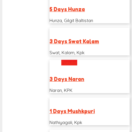
5 Days Hunza
Hunza, Gilgit Baltistan
3 Days Swat Kalam
Swat, Kalam, Kpk
Popular
3 Days Naran
Naran, KPK
1 Days Mushkpuri
Nathiyagali, Kpk