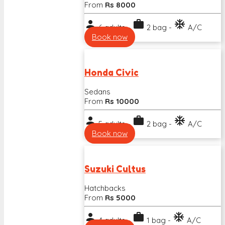
From
Rs 8000
person
work
ac_unit
6 adults -
2 bag -
A/C
Book now
Honda Civic
Sedans
From
Rs 10000
person
work
ac_unit
5 adults -
2 bag -
A/C
Book now
Suzuki Cultus
Hatchbacks
From
Rs 5000
person
work
ac_unit
4 adults -
1 bag -
A/C