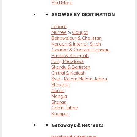
Find More
BROWSE BY DESTINATION
Lahore
Murree
&
Galliyat
Bahawalpur & Cholistan
Karachi & Interior Sindh
Gwadar & Coastal Highway
Hunza & Khunjrab
Fairy Meadows
Skardu & Baltistan
Chitral & Kailash
Swat, Kalam,
Malam Jabba
Shogran
Naran
Mangla
Sharan
Gabin Jabba
Khanpur
Getaways & Retreats