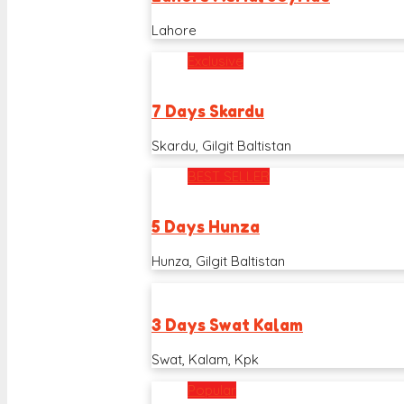
Lahore
Exclusive
7 Days Skardu
Skardu, Gilgit Baltistan
BEST SELLER
5 Days Hunza
Hunza, Gilgit Baltistan
3 Days Swat Kalam
Swat, Kalam, Kpk
Popular