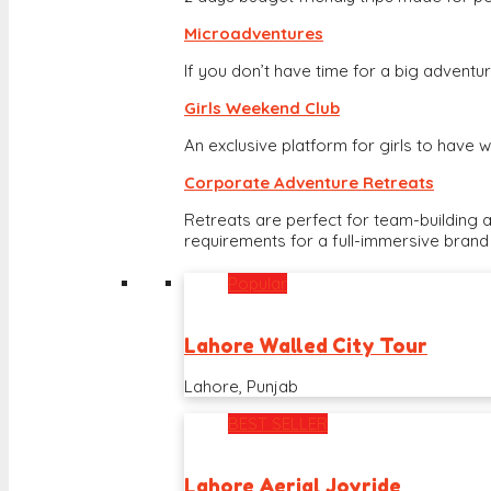
Microadventures
If you don’t have time for a big adventure
Girls Weekend Club
An exclusive platform for girls to hav
Corporate Adventure Retreats
Retreats are perfect for team-building 
requirements for a full-immersive brand
Popular
Lahore Walled City Tour
Lahore, Punjab
BEST SELLER
Lahore Aerial Joyride