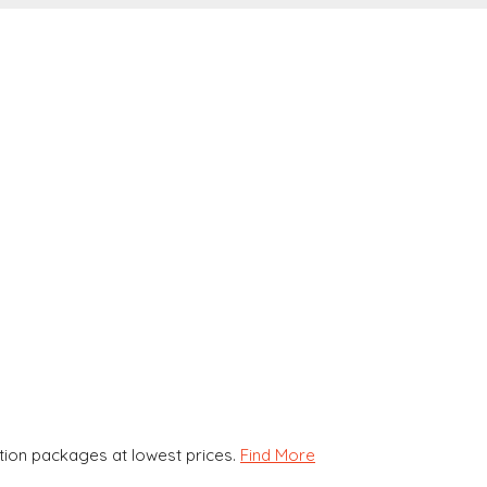
ion packages at lowest prices.
Find More