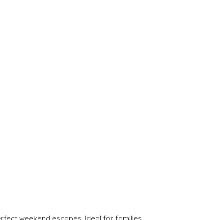
rfect weekend escapes. Ideal for families.