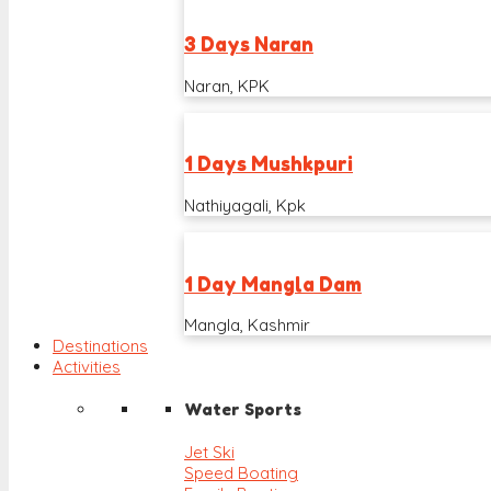
3 Days Naran
Naran, KPK
1 Days Mushkpuri
Nathiyagali, Kpk
1 Day Mangla Dam
Mangla, Kashmir
Destinations
Activities
Water Sports
Jet Ski
Speed Boating