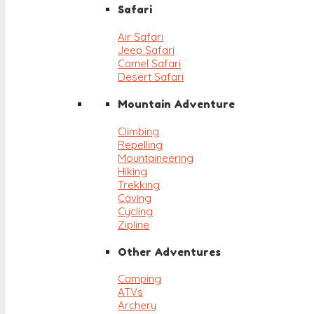
Safari
Air Safari
Jeep Safari
Camel Safari
Desert Safari
Mountain Adventure
Climbing
Repelling
Mountaineering
Hiking
Trekking
Caving
Cycling
Zipline
Other Adventures
Camping
ATVs
Archery