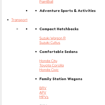
PaintBall
Adventure Sports & Activities
Transport
Compact Hatchbacks
Suzuki Wagon R
Suzuki Cultus
Comfortable Sedans
Honda City
Toyota Corolla
Honda Civic
Family Station Wagons
BRV
APV
MPVs