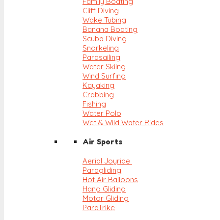
Family Boating
Cliff Diving
Wake Tubing
Banana Boating
Scuba Diving
Snorkeling
Parasailing
Water Skiing
Wind Surfing
Kayaking
Crabbing
Fishing
Water Polo
Wet & Wild Water Rides
Air Sports
Aerial Joyride
Paragliding
Hot Air Balloons
Hang Gliding
Motor Gliding
ParaTrike