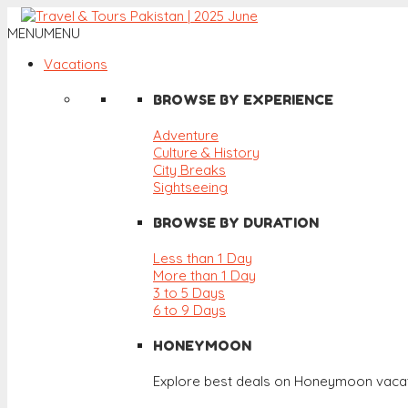
MENU
MENU
Vacations
BROWSE BY EXPERIENCE
Adventure
Culture & History
City Breaks
Sightseeing
BROWSE BY DURATION
Less than 1 Day
More than 1 Day
3 to 5 Days
6 to 9 Days
HONEYMOON
Explore best deals on Honeymoon vacat