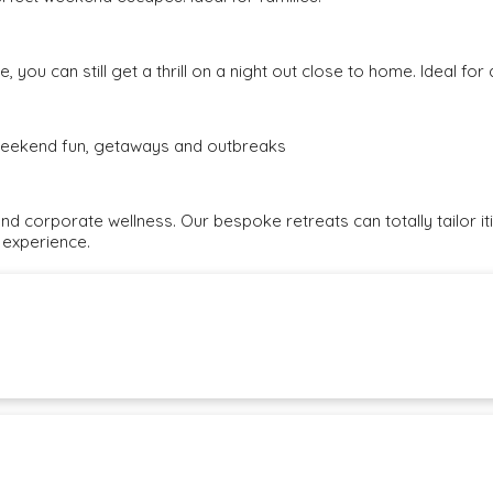
, you can still get a thrill on a night out close to home. Ideal fo
e weekend fun, getaways and outbreaks
and corporate wellness. Our bespoke retreats can totally tailor i
 experience.