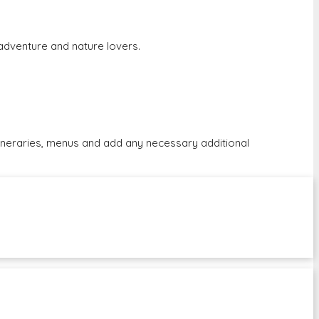
r adventure and nature lovers.
tineraries, menus and add any necessary additional