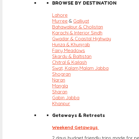
BROWSE BY DESTINATION
Lahore
Murree
&
Galliyat
Bahawalpur & Cholistan
Karachi & Interior Sindh
Gwadar & Coastal Highway
Hunza & Khunjrab
Fairy Meadows
Skardu & Baltistan
Chitral & Kailash
Swat, Kalam,
Malam Jabba
Shogran
Naran
Mangla
Sharan
Gabin Jabba
Khanpur
Getaways & Retreats
Weekend Getaways
2 days budget friendly trips made for pe