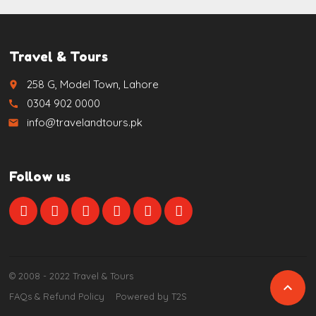
Travel & Tours
258 G, Model Town, Lahore
place
0304 902 0000
call
info@travelandtours.pk
email
Follow us
© 2008 - 2022 Travel & Tours

FAQs & Refund Policy
Powered by T2S