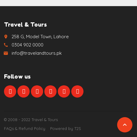
Travel & Tours
258 G, Model Town, Lahore
place
0304 902 0000
call
info@travelandtours.pk
email
Follow us
© 2008 - 2022 Travel & Tours

FAQs & Refund Policy
Powered by T2S