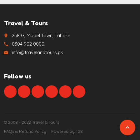
Travel & Tours
258 G, Model Town, Lahore
place
0304 902 0000
call
info@travelandtours.pk
email
Follow us
© 2008 - 2022 Travel & Tours

FAQs & Refund Policy
Powered by T2S