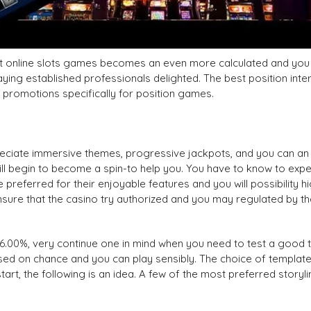
 out online slots games becomes an even more calculated and y
ying established professionals delighted. The best position interne
promotions specifically for position games.
reciate immersive themes, progressive jackpots, and you can an a
ot will begin to become a spin-to help you. You have to know to e
e preferred for their enjoyable features and you will possibility 
 Ensure that the casino try authorized and you may regulated by
6.00%, very continue one in mind when you need to test a good 
sed on chance and you can play sensibly. The choice of templates
tart, the following is an idea. A few of the most preferred storyli