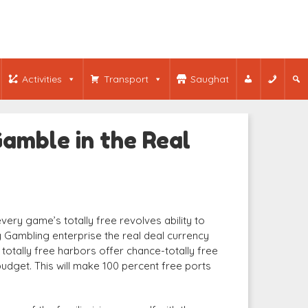
Activities
Transport
Saughat
Gamble in the Real
every game’s totally free revolves ability to
Gambling enterprise the real deal currency
, totally free harbors offer chance-totally free
dget. This will make 100 percent free ports