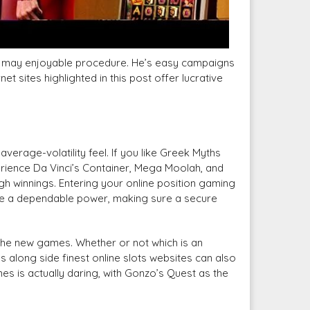
ou may enjoyable procedure. He’s easy campaigns
t sites highlighted in this post offer lucrative
verage-volatility feel. If you like Greek Myths
xperience Da Vinci’s Container, Mega Moolah, and
high winnings. Entering your online position gaming
 the a dependable power, making sure a secure
the new games. Whether or not which is an
 along side finest online slots websites can also
nes is actually daring, with Gonzo’s Quest as the