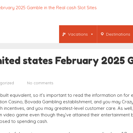
Vacations
Destinations
nited states February 2025 
gorized
No comments
 built equivalent, so it’s important to read the information on for 
tion Casino, Bovada Gambling establishment, and you may Crazy 
gh incentives, and you may greatest-level customer care.
As well
 video game even though they’ve attained their entertainment bu
posed to spending cash.