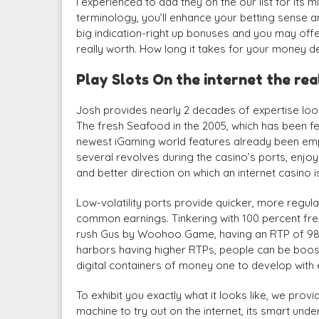
I experienced to add they on the our list for its
terminology, you’ll enhance your betting sense a
big indication-right up bonuses and you may offe
really worth. How long it takes for your mone
Play Slots On the internet the re
Josh provides nearly 2 decades of expertise lo
The fresh Seafood in the 2005, which has been fel
newest iGaming world features already been emp
several revolves during the casino’s ports, enjoy
and better direction on which an internet casino is
Low-volatility ports provide quicker, more regular
common earnings. Tinkering with 100 percent free 
rush Gus by Woohoo Game, having an RTP of 98.
harbors having higher RTPs, people can be boos
digital containers of money one to develop with 
To exhibit you exactly what it looks like, we pro
machine to try out on the internet, its smart un