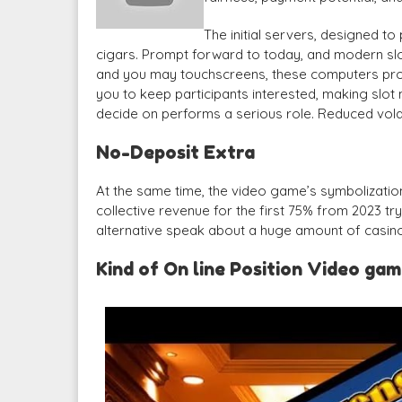
The initial servers, designed 
cigars. Prompt forward to today, and modern slot
and you may touchscreens, these computers pro
you to keep participants interested, making slo
decide on performs a serious role. Reduced volat
No-Deposit Extra
At the same time, the video game’s symbolization
collective revenue for the first 75% from 2023 tr
alternative speak about a huge amount of casino
Kind of On line Position Video ga