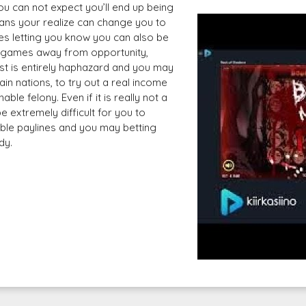
ou can not expect you’ll end up being
eans your realize can change you to
tes letting you know you can also be
e games away from opportunity,
st is entirely haphazard and you may
ain nations, to try out a real income
ble felony. Even if it is really not a
be extremely difficult for you to
able paylines and you may betting
dy.