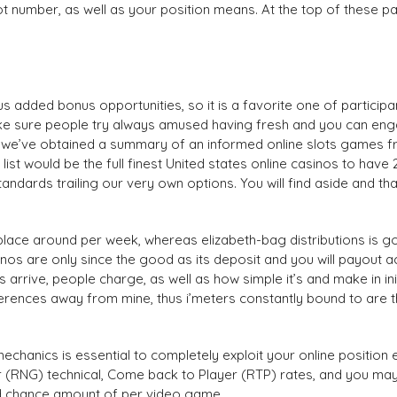
number, as well as your position means. At the top of these pag
s added bonus opportunities, so it is a favorite one of participan
e sure people try always amused having fresh and you can enga
 we’ve obtained a summary of an informed online slots games fro
 list would be the full finest United states online casinos to have
standards trailing our very own options. You will find aside and th
lace around per week, whereas elizabeth-bag distributions is goi
nos are only since the good as its deposit and you will payout ac
 arrive, people charge, as well as how simple it’s and make in ini
ferences away from mine, thus i’meters constantly bound to are t
chanics is essential to completely exploit your online position
(RNG) technical, Come back to Player (RTP) rates, and you may v
nd chance amount of per video game.