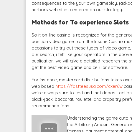
consequences to the your own gameplay, jackpot 
harbors web sites centered on our strategy.
Methods for To experience Slots
So it on-line casino is recognized for the generou
position video game from the Insane Casino mak
occasions to try out these types of video game,
our search, i felt like your operators in the above
publication, we will give a detailed research the 
get the best video game and cellular software.
For instance, mastercard distributions takes anyp
web based
https://fastteesusa.com/cxer6w
casi
we’re always sure to test and that deposit actions
black-jack, baccarat, roulette, and craps try pre
recommendations.
Understanding the game auto me
the Arbitrary Amount Generator 
fairness, payment potential, a