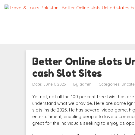
Better Online slots U
cash Slot Sites
Date: June 1, 2025
By
admin
Categories:
Uncate
Yet not, not all the 100 percent free twist has are
understand what we provide. Here are some Igni
slots inside 2025. He has several video game, hi
entertainment, enabling people to love a common
great for the individuals seeking to enjoy as op