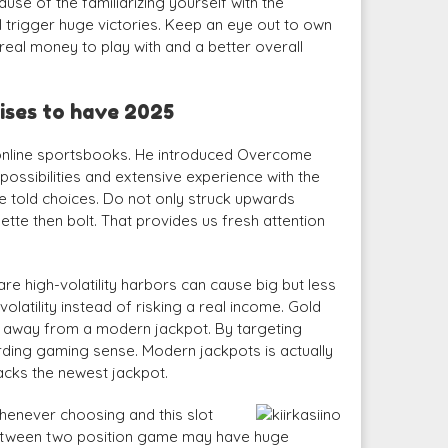
use of the familiarizing yourself with the
l trigger huge victories. Keep an eye out to own
real money to play with and a better overall
rises to have 2025
 online sportsbooks. He introduced Overcome
possibilities and extensive experience with the
 told choices. Do not only struck upwards
tte then bolt. That provides us fresh attention
are high-volatility harbors can cause big but less
latility instead of risking a real income. Gold
 away from a modern jackpot. By targeting
ding gaming sense. Modern jackpots is actually
acks the newest jackpot.
 Whenever choosing and this slot
e between two position game may have huge