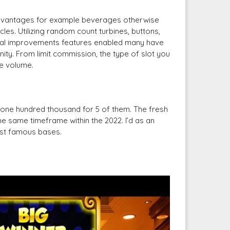
l advantages for example beverages otherwise
es. Utilizing random count turbines, buttons,
cal improvements features enabled many have
ty. From limit commission, the type of slot you
ke volume.
n,one hundred thousand for 5 of them. The fresh
he same timeframe within the 2022. I’d as an
ost famous bases.