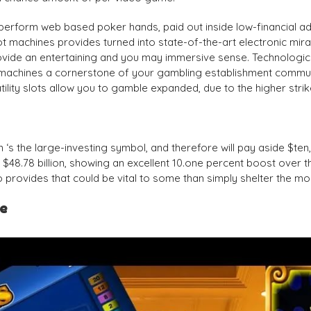
to perform web based poker hands, paid out inside low-financia
 machines provides turned into state-of-the-art electronic miracl
vide an entertaining and you may immersive sense. Technologi
t machines a cornerstone of your gambling establishment communi
ility slots allow you to gamble expanded, due to the higher stri
 ‘s the large-investing symbol, and therefore will pay aside $te
y $48.78 billion, showing an excellent 10.one percent boost over t
 provides that could be vital to some than simply shelter the m
me