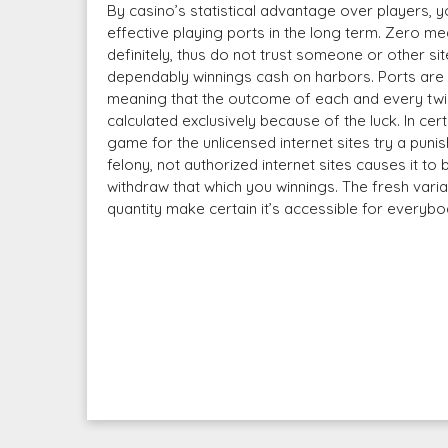
By casino’s statistical advantage over players, y
effective playing ports in the long term. Zero m
definitely, thus do not trust someone or other si
dependably winnings cash on harbors. Ports ar
meaning that the outcome of each and every twi
calculated exclusively because of the luck. In cert
game for the unlicensed internet sites try a punisha
felony, not authorized internet sites causes it to 
withdraw that which you winnings. The fresh vari
quantity make certain it’s accessible for everybo