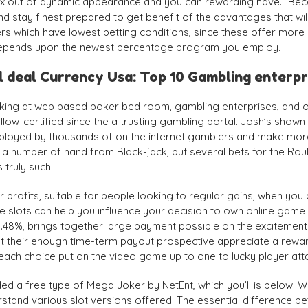
 mix out of dynamic appearance and you can rewarding have.” Beca
nd stay finest prepared to get benefit of the advantages that wil
rs which have lowest betting conditions, since these offer more 
y depends upon the newest percentage program you employ.
al deal Currency Usa: Top 10 Gambling enterp
oking at web based poker bed room, gambling enterprises, and
low-certified since the a trusting gambling portal. Josh’s shown 
loyed by thousands of on the internet gamblers and make more
 a number of hand from Black-jack, put several bets for the Roule
 truly such.
 profits, suitable for people looking to regular gains, when you 
slots can help you influence your decision to own online game vo
48%, brings together large payment possible on the excitement
t their enough time-term payout prospective appreciate a rewar
each choice put on the video game up to one to lucky player att
vided a free type of Mega Joker by NetEnt, which you’ll is below.
derstand various slot versions offered. The essential differenc