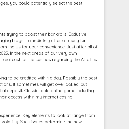
es, you could potentially select the best
ts trying to boost their bankrolls. Exclusive
ging blogs. Immediately after of many fun
m the Us for your convenience. Just after all of
 2025. In the next areas of our very own
at real cash online casinos regarding the All of us
ng to be credited within a day. Possibly the best
tions. It sometimes will get overlooked, but
tial deposit. Classic table online game including
heir access within my internet casino
 experience. Key elements to look at range from
olatility. Such issues determine the new