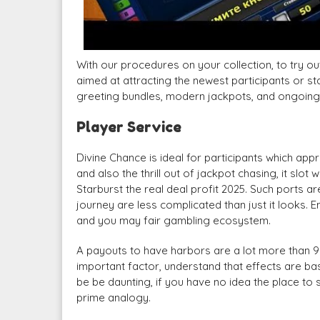
With our procedures on your collection, to try
aimed at attracting the newest participants or sta
greeting bundles, modern jackpots, and ongoing 
Player Service
Divine Chance is ideal for participants which app
and also the thrill out of jackpot chasing, it sl
Starburst the real deal profit 2025. Such ports ar
journey are less complicated than just it looks.
and you may fair gambling ecosystem.
A payouts to have harbors are a lot more than 9
important factor, understand that effects are ba
be be daunting, if you have no idea the place to s
prime analogy.