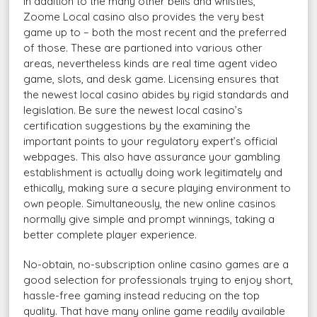
In addition to the many other bells and whistles,
Zoome Local casino also provides the very best
game up to – both the most recent and the preferred
of those. These are partioned into various other
areas, nevertheless kinds are real time agent video
game, slots, and desk game. Licensing ensures that
the newest local casino abides by rigid standards and
legislation. Be sure the newest local casino’s
certification suggestions by the examining the
important points to your regulatory expert’s official
webpages. This also have assurance your gambling
establishment is actually doing work legitimately and
ethically, making sure a secure playing environment to
own people. Simultaneously, the new online casinos
normally give simple and prompt winnings, taking a
better complete player experience.
No-obtain, no-subscription online casino games are a
good selection for professionals trying to enjoy short,
hassle-free gaming instead reducing on the top
quality. That have many online game readily available