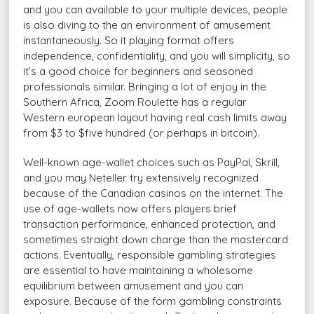
and you can available to your multiple devices, people
is also diving to the an environment of amusement
instantaneously. So it playing format offers
independence, confidentiality, and you will simplicity, so
it’s a good choice for beginners and seasoned
professionals similar. Bringing a lot of enjoy in the
Southern Africa, Zoom Roulette has a regular
Western european layout having real cash limits away
from $3 to $five hundred (or perhaps in bitcoin).
Well-known age-wallet choices such as PayPal, Skrill,
and you may Neteller try extensively recognized
because of the Canadian casinos on the internet. The
use of age-wallets now offers players brief
transaction performance, enhanced protection, and
sometimes straight down charge than the mastercard
actions. Eventually, responsible gambling strategies
are essential to have maintaining a wholesome
equilibrium between amusement and you can
exposure. Because of the form gambling constraints