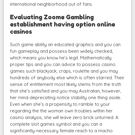
international neighborhood out of fans.
Evaluating Zoome Gambling
establishment having option online
casinos
Such game ability an educated graphics and you can
fun gameplay and possess been widely checked,
which means you know he’s legit. Mathematically
proper tips and you can advice to possess casino
games such blackjack, craps, roulette and you may
hundreds of anybody else which is often starred. Their
sense of entitlement most likely stems from the truth
that she’s satisfied and you may Australian, however,
her mind-deprecating notice stability one thing aside.
Even when she’s a propensity to ramble to your
regarding the the woman own troubles within her
casino analysis, she will leave zero brick unturned. A
complete slot games symbol and you can a
significantly-necessary female reach to a macho