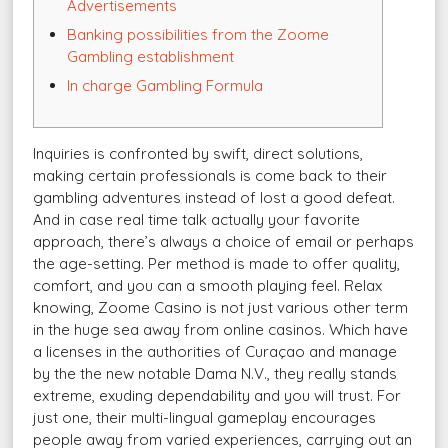
Advertisements
Banking possibilities from the Zoome
Gambling establishment
In charge Gambling Formula
Inquiries is confronted by swift, direct solutions,
making certain professionals is come back to their
gambling adventures instead of lost a good defeat.
And in case real time talk actually your favorite
approach, there’s always a choice of email or perhaps
the age-setting. Per method is made to offer quality,
comfort, and you can a smooth playing feel. Relax
knowing, Zoome Casino is not just various other term
in the huge sea away from online casinos.
Which have
a licenses in the authorities of Curaçao and manage
by the the new notable Dama N.V., they really stands
extreme, exuding dependability and you will trust. For
just one, their multi-lingual gameplay encourages
people away from varied experiences, carrying out an