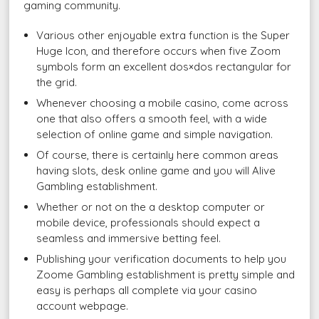
gaming community.
Various other enjoyable extra function is the Super
Huge Icon, and therefore occurs when five Zoom
symbols form an excellent dos×dos rectangular for
the grid.
Whenever choosing a mobile casino, come across
one that also offers a smooth feel, with a wide
selection of online game and simple navigation.
Of course, there is certainly here common areas
having slots, desk online game and you will Alive
Gambling establishment.
Whether or not on the a desktop computer or
mobile device, professionals should expect a
seamless and immersive betting feel.
Publishing your verification documents to help you
Zoome Gambling establishment is pretty simple and
easy is perhaps all complete via your casino
account webpage.