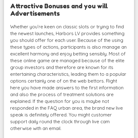
Attractive Bonuses and you will
Advertisements
Whether you’re keen on classic slots or trying to find
the newest launches, Harbors LV provides something
you should offer for each user. Because of the using
these types of actions, participants is also manage an
excellent harmony and enjoy betting sensibly. Most of
these online game are managed because of the elite
group investors and therefore are known for its
entertaining characteristics, leading them to a popular
options certainly one of on the web bettors. Right
here you have made answers to the first information
and also the process of treatment solutions are
explained. If the question for you is maybe not
responded in the FAQ urban area, the brand new live
speak is definitely offered. You might customer
support daily round the clock through live cam
otherwise with an email.