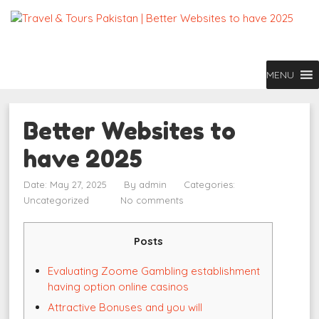
MENU
Better Websites to
have 2025
Date: May 27, 2025
By
admin
Categories:
Uncategorized
No comments
Posts
Evaluating Zoome Gambling establishment
having option online casinos
Attractive Bonuses and you will