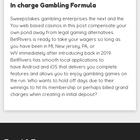
In charge Gambling Formula
Sweepstakes gambling enterprises the next and the
You web based casinos in this post compensate your
own pond away from legal gaming alternatives.
BetRivers is ready to take your wagers so long as
you have been in MI, New jersey, PA, or
WV immediately after introducing back in 2019.
BetRivers has smooth local applications to
have Android and iOS that delivers you complete
features and allows you to enjoy gambling games on
the run. Who wants to hold off days due to their
winnings to hit its membership or perhaps billed grand
charges when creating in initial deposit?