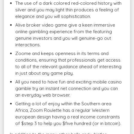
The use of a dark colored red-colored history with
silver and you may light thin produces a feeling of
elegance and you will sophistication.
Alive broker video game give a keen immersive
online gambling experience from the featuring
genuine investors and you will genuine-go out
interactions.
Zoome and keeps openness in its terms and
conditions, ensuring that professionals get access
to all of the relevant guidance ahead of interesting
in just about any game play.
All you need to have fun and exciting mobile casino
gamble try an instant net connection and you can
an everyday web browser.
Getting a lot of enjoy within the Southern area
Africa, Zoom Roulette has a regular Western
european design having a real income constraints
of $step 3 to help you $five hundred (or in bitcoin).