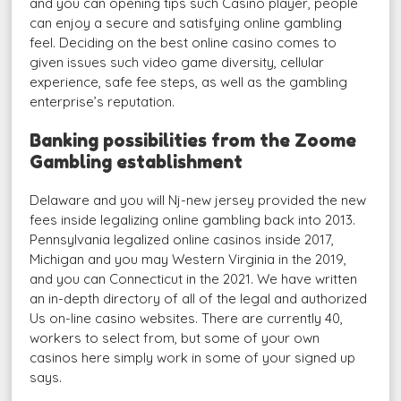
and you can opening tips such Casino player, people
can enjoy a secure and satisfying online gambling
feel. Deciding on the best online casino comes to
given issues such video game diversity, cellular
experience, safe fee steps, as well as the gambling
enterprise’s reputation.
Banking possibilities from the Zoome
Gambling establishment
Delaware and you will Nj-new jersey provided the new
fees inside legalizing online gambling back into 2013.
Pennsylvania legalized online casinos inside 2017,
Michigan and you may Western Virginia in the 2019,
and you can Connecticut in the 2021. We have written
an in-depth directory of all of the legal and authorized
Us on-line casino websites. There are currently 40,
workers to select from, but some of your own
casinos here simply work in some of your signed up
says.