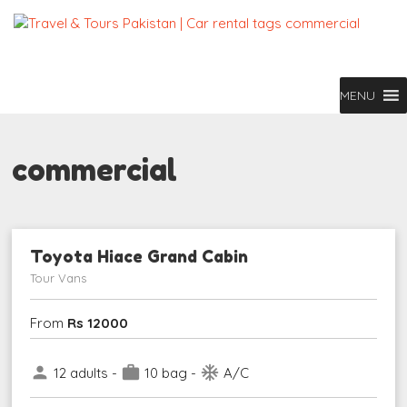
MENU
commercial
Toyota Hiace Grand Cabin
Tour Vans
From
Rs 12000
person
work
ac_unit
12 adults -
10 bag -
A/C