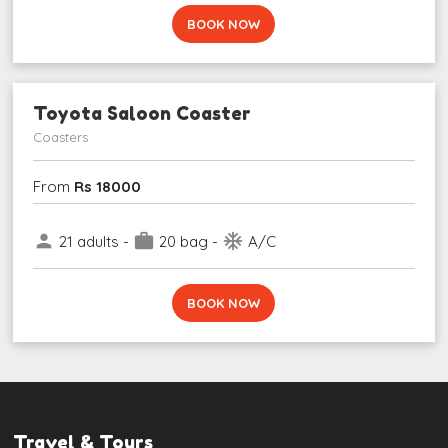
BOOK NOW
Toyota Saloon Coaster
Coasters
From
Rs 18000
person
work
ac_unit
21 adults -
20 bag -
A/C
BOOK NOW
Travel & Tours