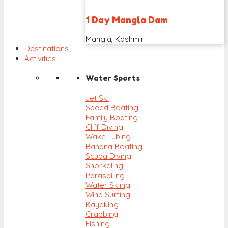
1 Day Mangla Dam
Mangla, Kashmir
Destinations
Activities
Water Sports
Jet Ski
Speed Boating
Family Boating
Cliff Diving
Wake Tubing
Banana Boating
Scuba Diving
Snorkeling
Parasailing
Water Skiing
Wind Surfing
Kayaking
Crabbing
Fishing