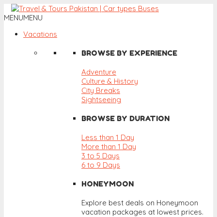
MENU
MENU
Vacations
BROWSE BY EXPERIENCE
Adventure
Culture & History
City Breaks
Sightseeing
BROWSE BY DURATION
Less than 1 Day
More than 1 Day
3 to 5 Days
6 to 9 Days
HONEYMOON
Explore best deals on Honeymoon
vacation packages at lowest prices.