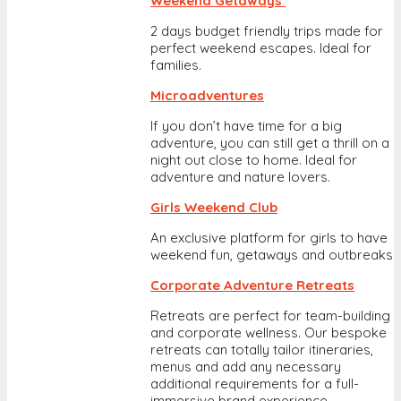
Weekend Getaways
2 days budget friendly trips made for
perfect weekend escapes. Ideal for
families.
Microadventures
If you don’t have time for a big
adventure, you can still get a thrill on a
night out close to home. Ideal for
adventure and nature lovers.
Girls Weekend Club
An exclusive platform for girls to have
weekend fun, getaways and outbreaks
Corporate Adventure Retreats
Retreats are perfect for team-building
and corporate wellness. Our bespoke
retreats can totally tailor itineraries,
menus and add any necessary
additional requirements for a full-
immersive brand experience.