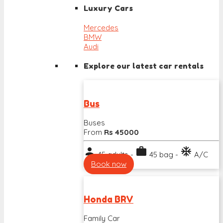
Luxury Cars
Mercedes
BMW
Audi
Explore our latest car rentals
Bus
Buses
From
Rs 45000
person
work
ac_unit
45 adults -
45 bag -
A/C
Book now
Honda BRV
Family Car