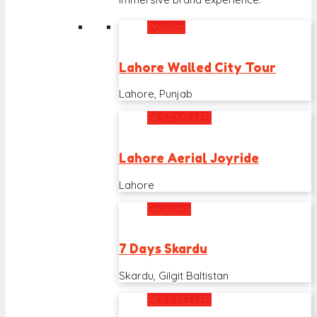
Popular
Lahore Walled City Tour
Lahore, Punjab
BEST SELLER
Lahore Aerial Joyride
Lahore
Exclusive
7 Days Skardu
Skardu, Gilgit Baltistan
BEST SELLER