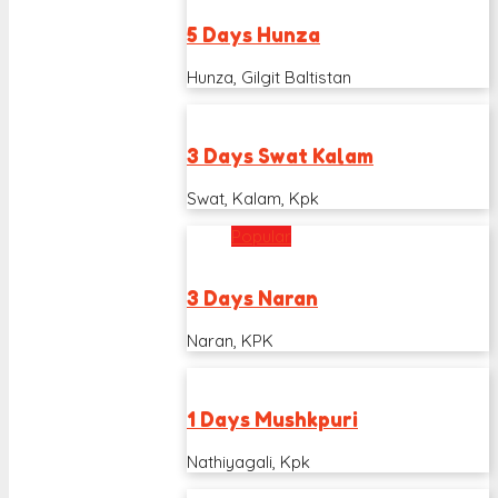
5 Days Hunza
Hunza, Gilgit Baltistan
3 Days Swat Kalam
Swat, Kalam, Kpk
Popular
3 Days Naran
Naran, KPK
1 Days Mushkpuri
Nathiyagali, Kpk