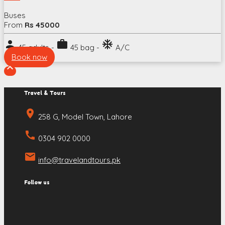
Buses
From
Rs 45000
person
work
ac_unit
45 adults -
45 bag -
A/C
Book now

Travel & Tours
place
258 G, Model Town, Lahore
call
0304 902 0000
email
info@travelandtours.pk
Follow us