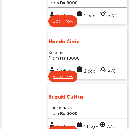
From
Rs 8000
person
work
ac_unit
6 adults -
2 bag -
A/C
Book now
Honda Civic
Sedans
From
Rs 10000
person
work
ac_unit
5 adults -
2 bag -
A/C
Book now
Suzuki Cultus
Hatchbacks
From
Rs 5000
person
work
ac_unit
4 adults -
1 bag -
A/C