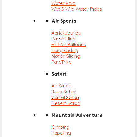
Water Polo
Wet & Wild Water Rides
Air Sports
Aerial Joyride
Paragliding
Hot Air Balloons
Hang Gliding
Motor Gliding
ParaTrike
Safari
Air Safari
Jeep Safari
Camel Safari
Desert Safari
Mountain Adventure
Climbing
Repelling