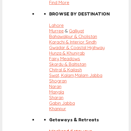
Find More
BROWSE BY DESTINATION
Lahore
Murree
&
Galliyat
Bahawalpur & Cholistan
Karachi & Interior Sindh
Gwadar & Coastal Highway
Hunza & Khunjrab
Fairy Meadows
Skardu & Baltistan
Chitral & Kailash
Swat, Kalam,
Malam Jabba
Shogran
Naran
Mangla
Sharan
Gabin Jabba
Khanpur
Getaways & Retreats