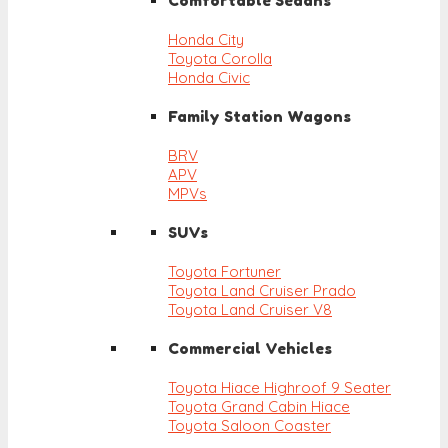
Comfortable Sedans
Honda City
Toyota Corolla
Honda Civic
Family Station Wagons
BRV
APV
MPVs
SUVs
Toyota Fortuner
Toyota Land Cruiser Prado
Toyota Land Cruiser V8
Commercial Vehicles
Toyota Hiace Highroof 9 Seater
Toyota Grand Cabin Hiace
Toyota Saloon Coaster