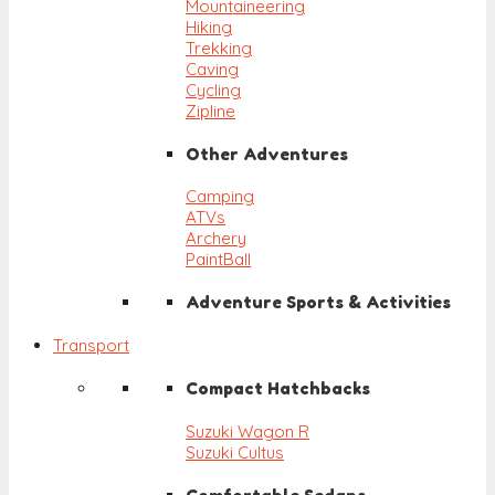
Mountaineering
Hiking
Trekking
Caving
Cycling
Zipline
Other Adventures
Camping
ATVs
Archery
PaintBall
Adventure Sports & Activities
Transport
Compact Hatchbacks
Suzuki Wagon R
Suzuki Cultus