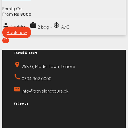
Family Car
From
Rs 8000
person
work
ac_unit
6 adults -
2 bag -
A/C
Book now

Travel & Tours
place
258 G, Model Town, Lahore
call
0304 902 0000
email
info@travelandtours.pk
Follow us