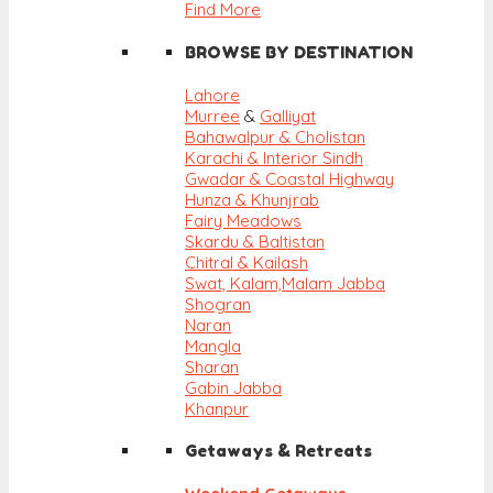
Find More
BROWSE BY DESTINATION
Lahore
Murree
&
Galliyat
Bahawalpur & Cholistan
Karachi & Interior Sindh
Gwadar & Coastal Highway
Hunza & Khunjrab
Fairy Meadows
Skardu & Baltistan
Chitral & Kailash
Swat, Kalam,
Malam Jabba
Shogran
Naran
Mangla
Sharan
Gabin Jabba
Khanpur
Getaways & Retreats