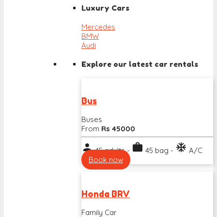
Luxury Cars
Mercedes
BMW
Audi
Explore our latest car rentals
Bus
Buses
From
Rs 45000
person
work
ac_unit
45 adults -
45 bag -
A/C
Book now
Honda BRV
Family Car