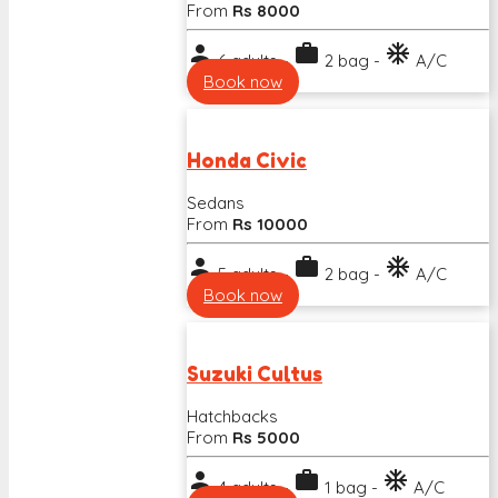
From
Rs 8000
person
work
ac_unit
6 adults -
2 bag -
A/C
Book now
Honda Civic
Sedans
From
Rs 10000
person
work
ac_unit
5 adults -
2 bag -
A/C
Book now
Suzuki Cultus
Hatchbacks
From
Rs 5000
person
work
ac_unit
4 adults -
1 bag -
A/C