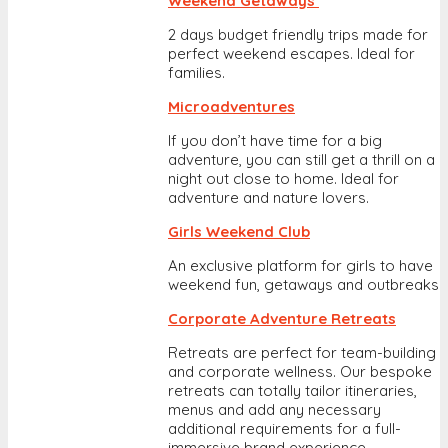
Weekend Getaways
2 days budget friendly trips made for
perfect weekend escapes. Ideal for
families.
Microadventures
If you don’t have time for a big
adventure, you can still get a thrill on a
night out close to home. Ideal for
adventure and nature lovers.
Girls Weekend Club
An exclusive platform for girls to have
weekend fun, getaways and outbreaks
Corporate Adventure Retreats
Retreats are perfect for team-building
and corporate wellness. Our bespoke
retreats can totally tailor itineraries,
menus and add any necessary
additional requirements for a full-
immersive brand experience.