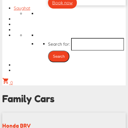
Book now
Saughat
Search for:
shopping_cart
0
Family Cars
Honda BRV