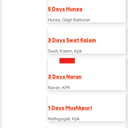
5 Days Hunza
Hunza, Gilgit Baltistan
3 Days Swat Kalam
Swat, Kalam, Kpk
Popular
3 Days Naran
Naran, KPK
1 Days Mushkpuri
Nathiyagali, Kpk