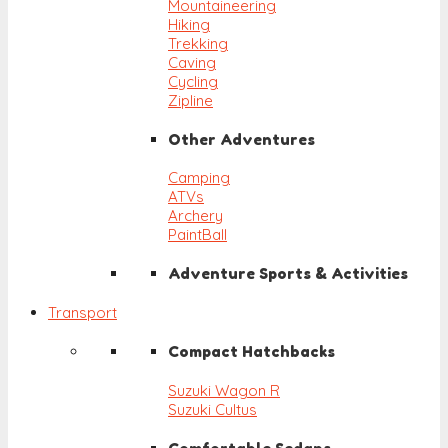
Mountaineering
Hiking
Trekking
Caving
Cycling
Zipline
Other Adventures
Camping
ATVs
Archery
PaintBall
Adventure Sports & Activities
Transport
Compact Hatchbacks
Suzuki Wagon R
Suzuki Cultus