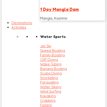
1 Day Mangla Dam
Mangla, Kashmir
Destinations
Activities
Water Sports
Jet Ski
Speed Boating
Family Boating
Cliff Diving
Wake Tubing
Banana Boating
Scuba Diving
Snorkeling
Parasailing
Water Skiing
Wind Surfing
Kayaking
Crabbing
Fishing