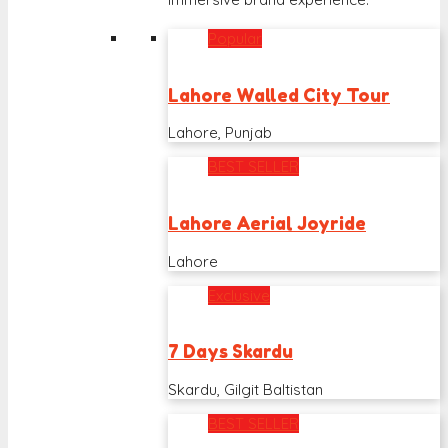
Popular
Lahore Walled City Tour
Lahore, Punjab
BEST SELLER
Lahore Aerial Joyride
Lahore
Exclusive
7 Days Skardu
Skardu, Gilgit Baltistan
BEST SELLER