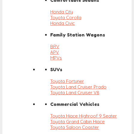
Comfortable Sedans
Honda City
Toyota Corolla
Honda Civic
Family Station Wagons
BRV
APV
MPVs
SUVs
Toyota Fortuner
Toyota Land Cruiser Prado
Toyota Land Cruiser V8
Commercial Vehicles
Toyota Hiace Highroof 9 Seater
Toyota Grand Cabin Hiace
Toyota Saloon Coaster