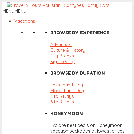
MENU
MENU
Vacations
BROWSE BY EXPERIENCE
Adventure
Culture & History
City Breaks
Sightseeing
BROWSE BY DURATION
Less than 1 Day
More than 1 Day
3 to 5 Days
6 to 9 Days
HONEYMOON
Explore best deals on Honeymoon
vacation packages at lowest prices.