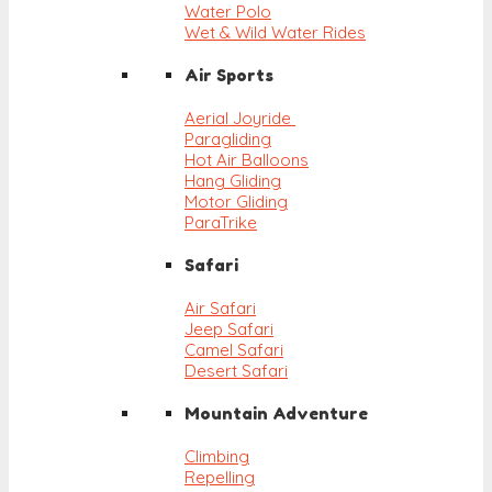
Water Polo
Wet & Wild Water Rides
Air Sports
Aerial Joyride
Paragliding
Hot Air Balloons
Hang Gliding
Motor Gliding
ParaTrike
Safari
Air Safari
Jeep Safari
Camel Safari
Desert Safari
Mountain Adventure
Climbing
Repelling