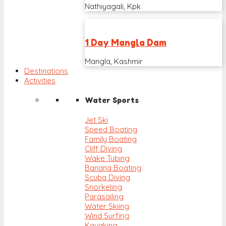
Nathiyagali, Kpk
1 Day Mangla Dam
Mangla, Kashmir
Destinations
Activities
Water Sports
Jet Ski
Speed Boating
Family Boating
Cliff Diving
Wake Tubing
Banana Boating
Scuba Diving
Snorkeling
Parasailing
Water Skiing
Wind Surfing
Kayaking