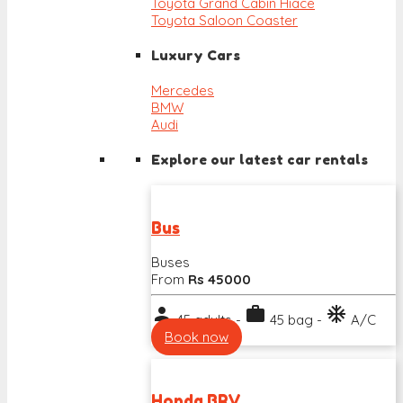
Toyota Grand Cabin Hiace
Toyota Saloon Coaster
Luxury Cars
Mercedes
BMW
Audi
Explore our latest car rentals
Bus
Buses
From
Rs 45000
person
work
ac_unit
45 adults -
45 bag -
A/C
Book now
Honda BRV