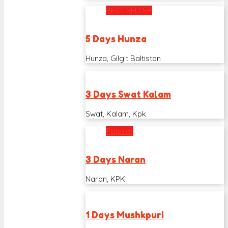
BEST SELLER
5 Days Hunza
Hunza, Gilgit Baltistan
3 Days Swat Kalam
Swat, Kalam, Kpk
Popular
3 Days Naran
Naran, KPK
1 Days Mushkpuri