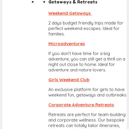
Getaways & Retreats
Weekend Getaways
2 days budget friendly trips made for
perfect weekend escapes. Ideal for
families.
Microadventures
If you don’t have time for a big
adventure, you can still get a thrill on a
night out close to home. Ideal for
adventure and nature lovers.
Girls Weekend Club
An exclusive platform for girls to have
weekend fun, getaways and outbreaks
Corporate Adventure Retreats
Retreats are perfect for team-building
and corporate wellness. Our bespoke
retreats can totally tailor itineraries,