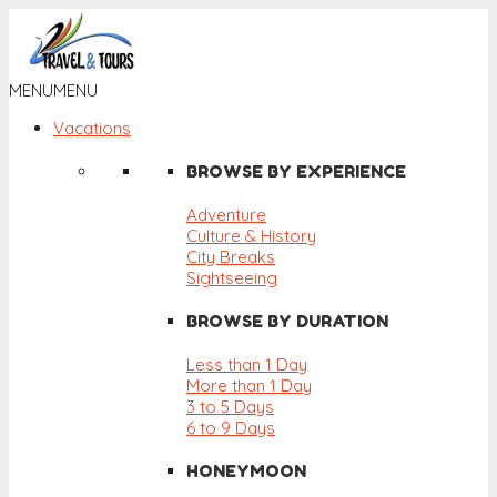
MENU
MENU
Vacations
BROWSE BY EXPERIENCE
Adventure
Culture & History
City Breaks
Sightseeing
BROWSE BY DURATION
Less than 1 Day
More than 1 Day
3 to 5 Days
6 to 9 Days
HONEYMOON