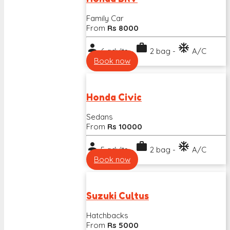
Family Car
From
Rs 8000
person
work
ac_unit
6 adults -
2 bag -
A/C
Book now
Honda Civic
Sedans
From
Rs 10000
person
work
ac_unit
5 adults -
2 bag -
A/C
Book now
Suzuki Cultus
Hatchbacks
From
Rs 5000