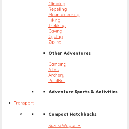
Climbing
Repelling
Mountaineering
Hiking
Trekking
Caving
Cycling
Zipline
Other Adventures
Camping
ATVs
Archery
PaintBall
Adventure Sports & Activities
Transport
Compact Hatchbacks
Suzuki Wagon R