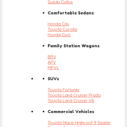
Suzuki Cultus
Comfortable Sedans
Honda City
Toyota Corolla
Honda Civic
Family Station Wagons
BRV
APV
MPVs
SUVs
Toyota Fortuner
Toyota Land Cruiser Prado
Toyota Land Cruiser V8
Commercial Vehicles
Toyota Hiace Highroof 9 Seater