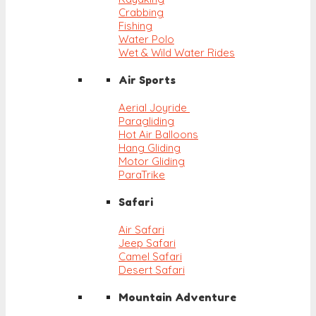
Crabbing
Fishing
Water Polo
Wet & Wild Water Rides
Air Sports
Aerial Joyride
Paragliding
Hot Air Balloons
Hang Gliding
Motor Gliding
ParaTrike
Safari
Air Safari
Jeep Safari
Camel Safari
Desert Safari
Mountain Adventure