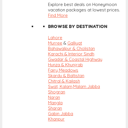
Explore best deals on Honeymoon
vacation packages at lowest prices.
Find More
BROWSE BY DESTINATION
Lahore
Murree
&
Galliyat
Bahawalpur & Cholistan
Karachi & Interior Sindh
Gwadar & Coastal Highway
Hunza & Khunjrab
Fairy Meadows
Skardu & Baltistan
Chitral & Kailash
Swat, Kalam,
Malam Jabba
Shogran
Naran
Mangla
Sharan
Gabin Jabba
Khanpur