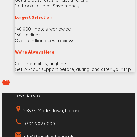
No booking fees. Save money!
Largest Selection
140,000+ hotels worldwide
130+ airlines
Over 3 million guest reviews
We’re Always Here
Call or email us, anytime
Get 24-hour support before, during, and after your trip

Travel & Tours
place
258 G, Model Town, Lahore
call
0304 902 0000
email
info@travelandtours.pk