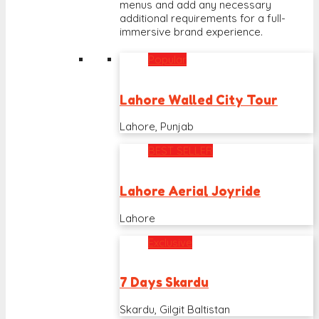
menus and add any necessary
additional requirements for a full-
immersive brand experience.
Popular
Lahore Walled City Tour
Lahore, Punjab
BEST SELLER
Lahore Aerial Joyride
Lahore
Exclusive
7 Days Skardu
Skardu, Gilgit Baltistan