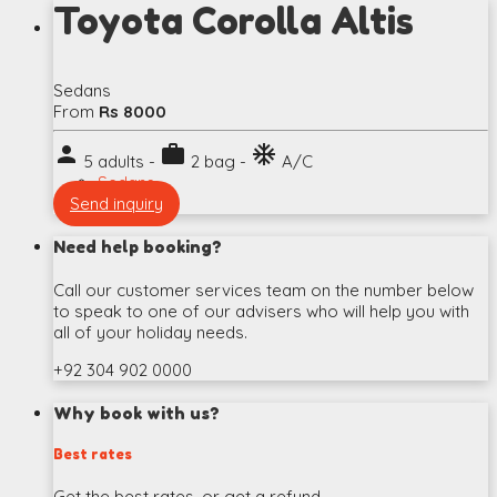
Toyota Corolla Altis
Sedans
From
Rs 8000
person
work
ac_unit
5 adults -
2 bag -
A/C
Sedans
Send inquiry
Need help booking?
Call our customer services team on the number below
to speak to one of our advisers who will help you with
all of your holiday needs.
+92 304 902 0000
Why book with us?
Best rates
Get the best rates, or get a refund.