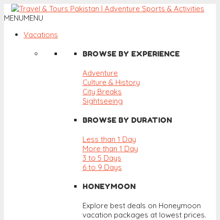
MENU
MENU
Vacations
BROWSE BY EXPERIENCE
Adventure
Culture & History
City Breaks
Sightseeing
BROWSE BY DURATION
Less than 1 Day
More than 1 Day
3 to 5 Days
6 to 9 Days
HONEYMOON
Explore best deals on Honeymoon
vacation packages at lowest prices.