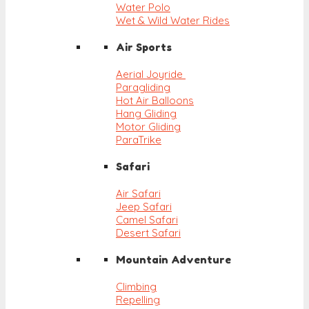
Water Polo
Wet & Wild Water Rides
Air Sports
Aerial Joyride
Paragliding
Hot Air Balloons
Hang Gliding
Motor Gliding
ParaTrike
Safari
Air Safari
Jeep Safari
Camel Safari
Desert Safari
Mountain Adventure
Climbing
Repelling