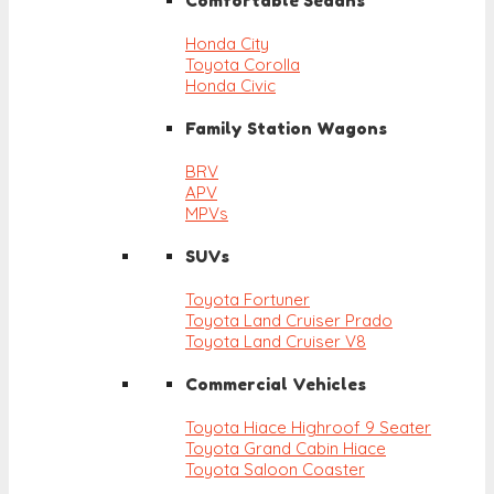
Comfortable Sedans
Honda City
Toyota Corolla
Honda Civic
Family Station Wagons
BRV
APV
MPVs
SUVs
Toyota Fortuner
Toyota Land Cruiser Prado
Toyota Land Cruiser V8
Commercial Vehicles
Toyota Hiace Highroof 9 Seater
Toyota Grand Cabin Hiace
Toyota Saloon Coaster