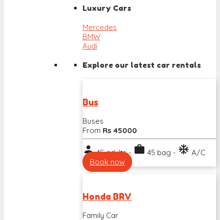
Luxury Cars
Mercedes
BMW
Audi
Explore our latest car rentals
Bus
Buses
From
Rs 45000
person
work
ac_unit
45 adults -
45 bag -
A/C
Book now
Honda BRV
Family Car