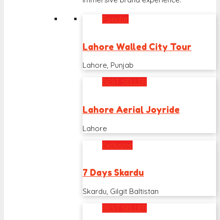
Popular
Lahore Walled City Tour
Lahore, Punjab
BEST SELLER
Lahore Aerial Joyride
Lahore
Exclusive
7 Days Skardu
Skardu, Gilgit Baltistan
BEST SELLER