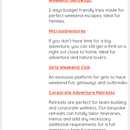
Weekend Getaways
2 days budget friendly trips made for
perfect weekend escapes. Ideal for
families.
Microadventures
If you don’t have time for a big
adventure, you can still get a thrill on a
night out close to home. Ideal for
adventure and nature lovers.
Girls Weekend Club
An exclusive platform for girls to have
weekend fun, getaways and outbreaks
Corporate Adventure Retreats
Retreats are perfect for team-building
and corporate wellness. Our bespoke
retreats can totally tailor itineraries,
menus and add any necessary
additional requirements for a full-
immersive brand experience.