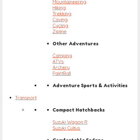
Mountaineering
Hiking
Trekking
Caving
Cycling
Zipline
Other Adventures
Camping
ATVs
Archery
PaintBall
Adventure Sports & Activities
Transport
Compact Hatchbacks
Suzuki Wagon R
Suzuki Cultus