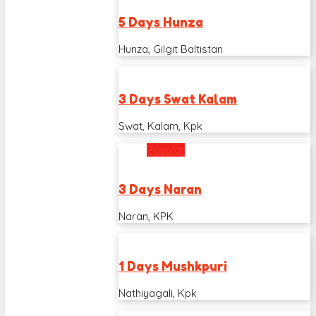
5 Days Hunza
Hunza, Gilgit Baltistan
3 Days Swat Kalam
Swat, Kalam, Kpk
Popular
3 Days Naran
Naran, KPK
1 Days Mushkpuri
Nathiyagali, Kpk