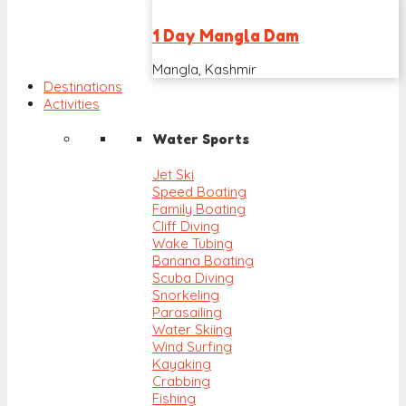
1 Day Mangla Dam
Mangla, Kashmir
Destinations
Activities
Water Sports
Jet Ski
Speed Boating
Family Boating
Cliff Diving
Wake Tubing
Banana Boating
Scuba Diving
Snorkeling
Parasailing
Water Skiing
Wind Surfing
Kayaking
Crabbing
Fishing