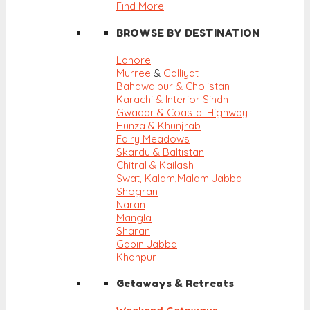
Find More
BROWSE BY DESTINATION
Lahore
Murree
&
Galliyat
Bahawalpur & Cholistan
Karachi & Interior Sindh
Gwadar & Coastal Highway
Hunza & Khunjrab
Fairy Meadows
Skardu & Baltistan
Chitral & Kailash
Swat, Kalam,
Malam Jabba
Shogran
Naran
Mangla
Sharan
Gabin Jabba
Khanpur
Getaways & Retreats