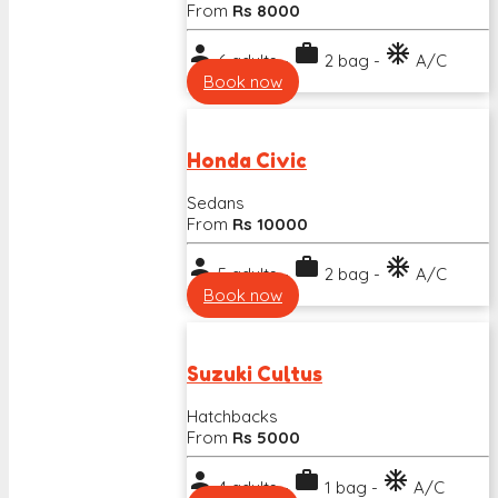
From
Rs 8000
person
work
ac_unit
6 adults -
2 bag -
A/C
Book now
Honda Civic
Sedans
From
Rs 10000
person
work
ac_unit
5 adults -
2 bag -
A/C
Book now
Suzuki Cultus
Hatchbacks
From
Rs 5000
person
work
ac_unit
4 adults -
1 bag -
A/C