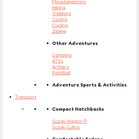
Mountaineering
Hiking
Trekking
Caving
Cycling
Zipline
Other Adventures
Camping
ATVs
Archery
PaintBall
Adventure Sports & Activities
Transport
Compact Hatchbacks
Suzuki Wagon R
Suzuki Cultus