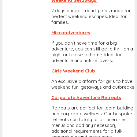
Weekend Getaways
2 days budget friendly trips made for
perfect weekend escapes. Ideal for
families.
Microadventures
If you don’t have time for a big
adventure, you can still get a thrill on a
night out close to home. Ideal for
adventure and nature lovers.
Girls Weekend Club
An exclusive platform for girls to have
weekend fun, getaways and outbreaks
Corporate Adventure Retreats
Retreats are perfect for team-building
and corporate wellness. Our bespoke
retreats can totally tailor itineraries,
menus and add any necessary
additional requirements for a full-
immersive brand experience.