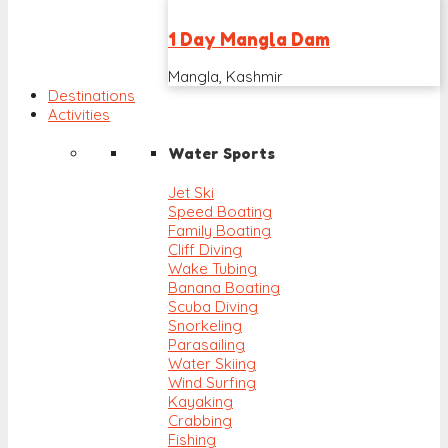
1 Day Mangla Dam
Mangla, Kashmir
Destinations
Activities
Water Sports
Jet Ski
Speed Boating
Family Boating
Cliff Diving
Wake Tubing
Banana Boating
Scuba Diving
Snorkeling
Parasailing
Water Skiing
Wind Surfing
Kayaking
Crabbing
Fishing