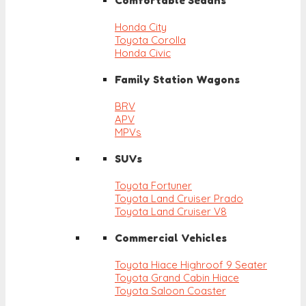
Comfortable Sedans
Honda City
Toyota Corolla
Honda Civic
Family Station Wagons
BRV
APV
MPVs
SUVs
Toyota Fortuner
Toyota Land Cruiser Prado
Toyota Land Cruiser V8
Commercial Vehicles
Toyota Hiace Highroof 9 Seater
Toyota Grand Cabin Hiace
Toyota Saloon Coaster