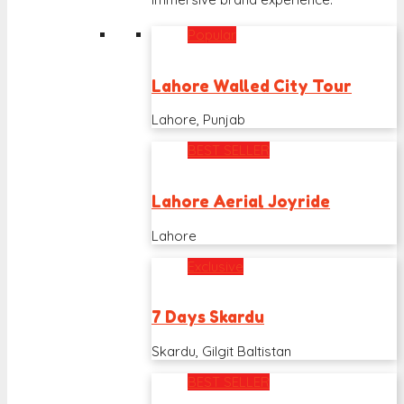
Popular
Lahore Walled City Tour
Lahore, Punjab
BEST SELLER
Lahore Aerial Joyride
Lahore
Exclusive
7 Days Skardu
Skardu, Gilgit Baltistan
BEST SELLER