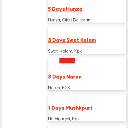
5 Days Hunza
Hunza, Gilgit Baltistan
3 Days Swat Kalam
Swat, Kalam, Kpk
Popular
3 Days Naran
Naran, KPK
1 Days Mushkpuri
Nathiyagali, Kpk