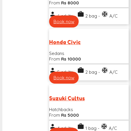
From
Rs 8000
person
work
ac_unit
6 adults -
2 bag -
A/C
Book now
Honda Civic
Sedans
From
Rs 10000
person
work
ac_unit
5 adults -
2 bag -
A/C
Book now
Suzuki Cultus
Hatchbacks
From
Rs 5000
person
work
ac_unit
4 adults -
1 bag -
A/C