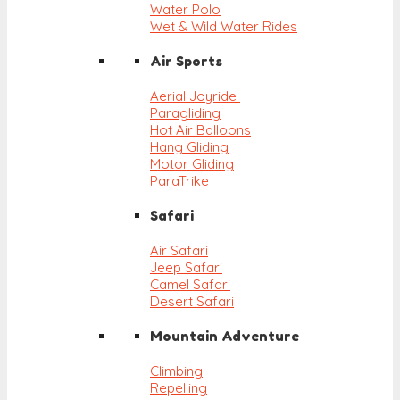
Water Polo
Wet & Wild Water Rides
Air Sports
Aerial Joyride
Paragliding
Hot Air Balloons
Hang Gliding
Motor Gliding
ParaTrike
Safari
Air Safari
Jeep Safari
Camel Safari
Desert Safari
Mountain Adventure
Climbing
Repelling