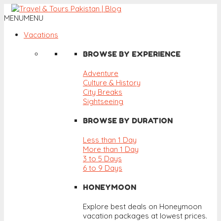
MENU
MENU
Vacations
BROWSE BY EXPERIENCE
Adventure
Culture & History
City Breaks
Sightseeing
BROWSE BY DURATION
Less than 1 Day
More than 1 Day
3 to 5 Days
6 to 9 Days
HONEYMOON
Explore best deals on Honeymoon
vacation packages at lowest prices.