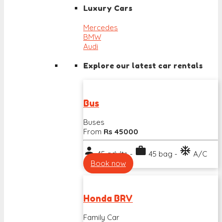
Luxury Cars
Mercedes
BMW
Audi
Explore our latest car rentals
Bus
Buses
From
Rs 45000
person
work
ac_unit
45 adults -
45 bag -
A/C
Book now
Honda BRV
Family Car