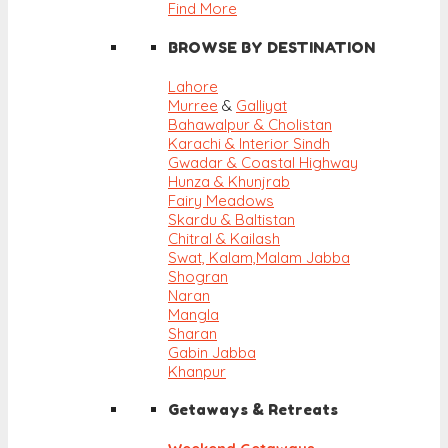
Find More
BROWSE BY DESTINATION
Lahore
Murree
&
Galliyat
Bahawalpur & Cholistan
Karachi & Interior Sindh
Gwadar & Coastal Highway
Hunza & Khunjrab
Fairy Meadows
Skardu & Baltistan
Chitral & Kailash
Swat, Kalam,
Malam Jabba
Shogran
Naran
Mangla
Sharan
Gabin Jabba
Khanpur
Getaways & Retreats