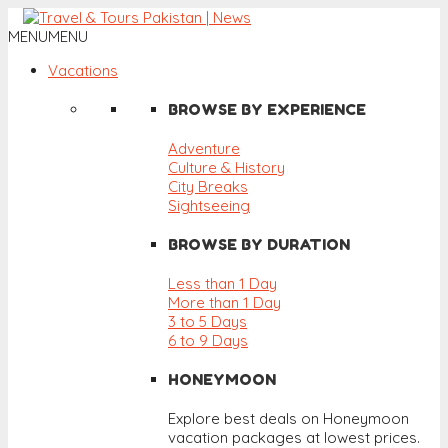
MENU
MENU
Vacations
BROWSE BY EXPERIENCE
Adventure
Culture & History
City Breaks
Sightseeing
BROWSE BY DURATION
Less than 1 Day
More than 1 Day
3 to 5 Days
6 to 9 Days
HONEYMOON
Explore best deals on Honeymoon
vacation packages at lowest prices.