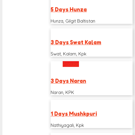
5 Days Hunza
Hunza, Gilgit Baltistan
3 Days Swat Kalam
Swat, Kalam, Kpk
Popular
3 Days Naran
Naran, KPK
1 Days Mushkpuri
Nathiyagali, Kpk