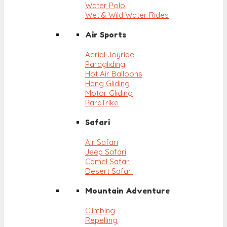
Water Polo
Wet & Wild Water Rides
Air Sports
Aerial Joyride
Paragliding
Hot Air Balloons
Hang Gliding
Motor Gliding
ParaTrike
Safari
Air Safari
Jeep Safari
Camel Safari
Desert Safari
Mountain Adventure
Climbing
Repelling