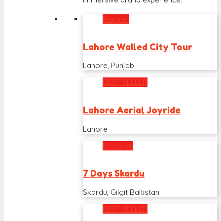
Popular
Lahore Walled City Tour
Lahore, Punjab
BEST SELLER
Lahore Aerial Joyride
Lahore
Exclusive
7 Days Skardu
Skardu, Gilgit Baltistan
BEST SELLER