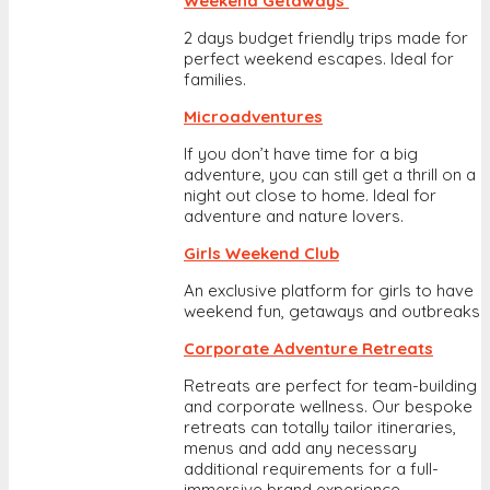
Weekend Getaways
2 days budget friendly trips made for
perfect weekend escapes. Ideal for
families.
Microadventures
If you don’t have time for a big
adventure, you can still get a thrill on a
night out close to home. Ideal for
adventure and nature lovers.
Girls Weekend Club
An exclusive platform for girls to have
weekend fun, getaways and outbreaks
Corporate Adventure Retreats
Retreats are perfect for team-building
and corporate wellness. Our bespoke
retreats can totally tailor itineraries,
menus and add any necessary
additional requirements for a full-
immersive brand experience.