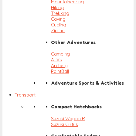
Mountaineering
Hiking
Trekking
Caving
Cycling
Zipline
Other Adventures
Camping
ATVs
Archery
PaintBall
Adventure Sports & Activities
Transport
Compact Hatchbacks
Suzuki Wagon R
Suzuki Cultus