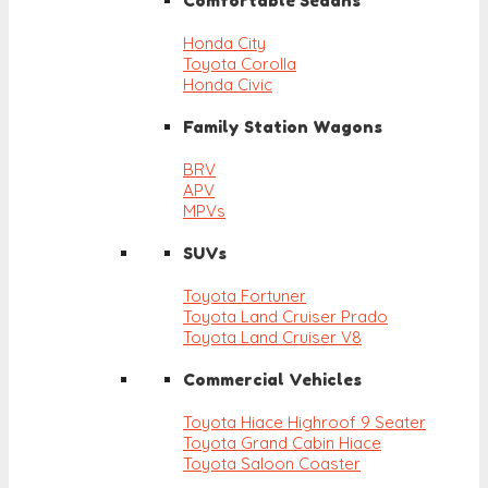
Comfortable Sedans
Honda City
Toyota Corolla
Honda Civic
Family Station Wagons
BRV
APV
MPVs
SUVs
Toyota Fortuner
Toyota Land Cruiser Prado
Toyota Land Cruiser V8
Commercial Vehicles
Toyota Hiace Highroof 9 Seater
Toyota Grand Cabin Hiace
Toyota Saloon Coaster