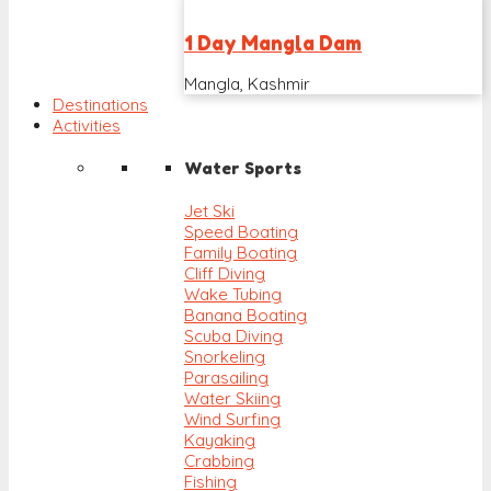
1 Day Mangla Dam
Mangla, Kashmir
Destinations
Activities
Water Sports
Jet Ski
Speed Boating
Family Boating
Cliff Diving
Wake Tubing
Banana Boating
Scuba Diving
Snorkeling
Parasailing
Water Skiing
Wind Surfing
Kayaking
Crabbing
Fishing