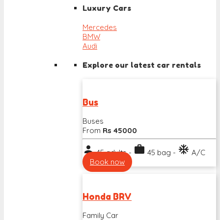
Luxury Cars
Mercedes
BMW
Audi
Explore our latest car rentals
Bus
Buses
From
Rs 45000
person
work
ac_unit
45 adults -
45 bag -
A/C
Book now
Honda BRV
Family Car