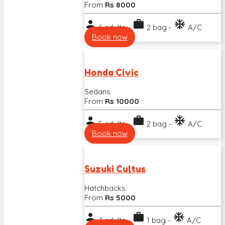
From
Rs 8000
person
work
ac_unit
6 adults -
2 bag -
A/C
Book now
Honda Civic
Sedans
From
Rs 10000
person
work
ac_unit
5 adults -
2 bag -
A/C
Book now
Suzuki Cultus
Hatchbacks
From
Rs 5000
person
work
ac_unit
4 adults -
1 bag -
A/C