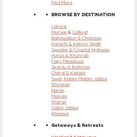
Find More
BROWSE BY DESTINATION
Lahore
Murree
&
Galliyat
Bahawalpur & Cholistan
Karachi & Interior Sindh
Gwadar & Coastal Highway
Hunza & Khunjrab
Fairy Meadows
Skardu & Baltistan
Chitral & Kailash
Swat, Kalam,
Malam Jabba
Shogran
Naran
Mangla
Sharan
Gabin Jabba
Khanpur
Getaways & Retreats