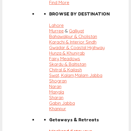
Find More
BROWSE BY DESTINATION
Lahore
Murree
&
Galliyat
Bahawalpur & Cholistan
Karachi & Interior Sindh
Gwadar & Coastal Highway
Hunza & Khunjrab
Fairy Meadows
Skardu & Baltistan
Chitral & Kailash
Swat, Kalam,
Malam Jabba
Shogran
Naran
Mangla
Sharan
Gabin Jabba
Khanpur
Getaways & Retreats