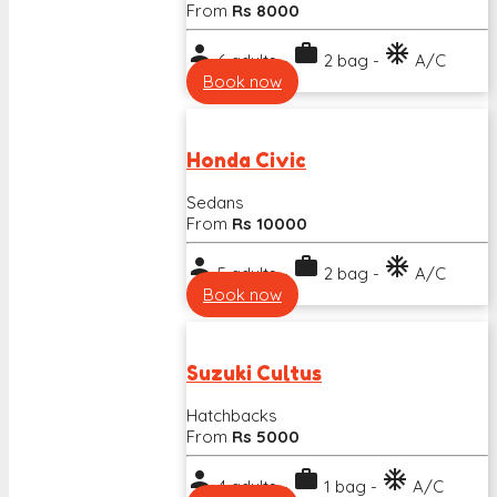
From
Rs 8000
person
work
ac_unit
6 adults -
2 bag -
A/C
Book now
Honda Civic
Sedans
From
Rs 10000
person
work
ac_unit
5 adults -
2 bag -
A/C
Book now
Suzuki Cultus
Hatchbacks
From
Rs 5000
person
work
ac_unit
4 adults -
1 bag -
A/C