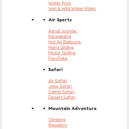
Water Polo
Wet & Wild Water Rides
Air Sports
Aerial Joyride
Paragliding
Hot Air Balloons
Hang Gliding
Motor Gliding
ParaTrike
Safari
Air Safari
Jeep Safari
Camel Safari
Desert Safari
Mountain Adventure
Climbing
Repelling