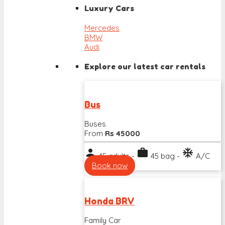
Luxury Cars
Mercedes
BMW
Audi
Explore our latest car rentals
Bus
Buses
From
Rs 45000
person
work
ac_unit
45 adults -
45 bag -
A/C
Book now
Honda BRV
Family Car