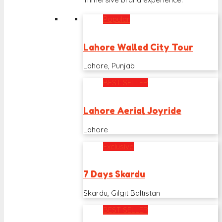
Popular
Lahore Walled City Tour
Lahore, Punjab
BEST SELLER
Lahore Aerial Joyride
Lahore
Exclusive
7 Days Skardu
Skardu, Gilgit Baltistan
BEST SELLER