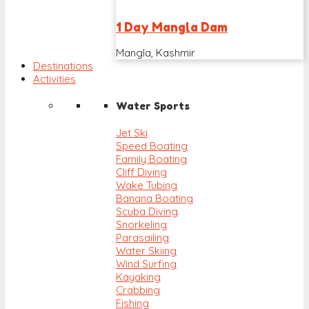
1 Day Mangla Dam
Mangla, Kashmir
Destinations
Activities
Water Sports
Jet Ski
Speed Boating
Family Boating
Cliff Diving
Wake Tubing
Banana Boating
Scuba Diving
Snorkeling
Parasailing
Water Skiing
Wind Surfing
Kayaking
Crabbing
Fishing