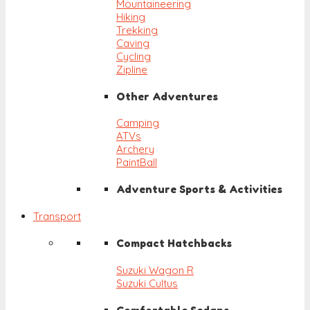
Mountaineering
Hiking
Trekking
Caving
Cycling
Zipline
Other Adventures
Camping
ATVs
Archery
PaintBall
Adventure Sports & Activities
Transport
Compact Hatchbacks
Suzuki Wagon R
Suzuki Cultus