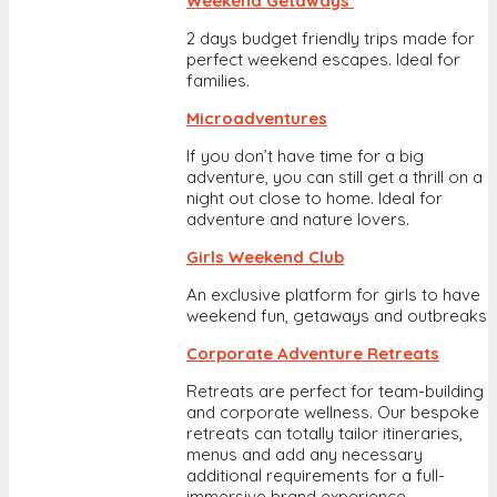
Weekend Getaways
2 days budget friendly trips made for
perfect weekend escapes. Ideal for
families.
Microadventures
If you don’t have time for a big
adventure, you can still get a thrill on a
night out close to home. Ideal for
adventure and nature lovers.
Girls Weekend Club
An exclusive platform for girls to have
weekend fun, getaways and outbreaks
Corporate Adventure Retreats
Retreats are perfect for team-building
and corporate wellness. Our bespoke
retreats can totally tailor itineraries,
menus and add any necessary
additional requirements for a full-
immersive brand experience.