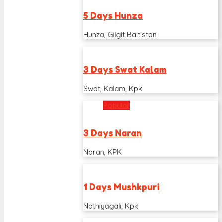
5 Days Hunza
Hunza, Gilgit Baltistan
3 Days Swat Kalam
Swat, Kalam, Kpk
Popular
3 Days Naran
Naran, KPK
1 Days Mushkpuri
Nathiyagali, Kpk