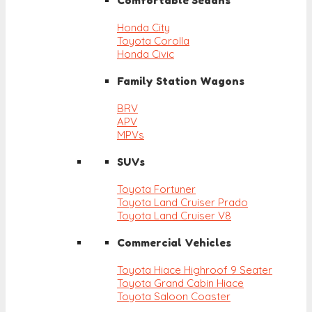
Comfortable Sedans
Honda City
Toyota Corolla
Honda Civic
Family Station Wagons
BRV
APV
MPVs
SUVs
Toyota Fortuner
Toyota Land Cruiser Prado
Toyota Land Cruiser V8
Commercial Vehicles
Toyota Hiace Highroof 9 Seater
Toyota Grand Cabin Hiace
Toyota Saloon Coaster