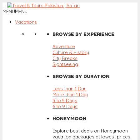
MENU
MENU
Vacations
BROWSE BY EXPERIENCE
Adventure
Culture & History
City Breaks
Sightseeing
BROWSE BY DURATION
Less than 1 Day
More than 1 Day
3 to 5 Days
6 to 9 Days
HONEYMOON
Explore best deals on Honeymoon
vacation packages at lowest prices.