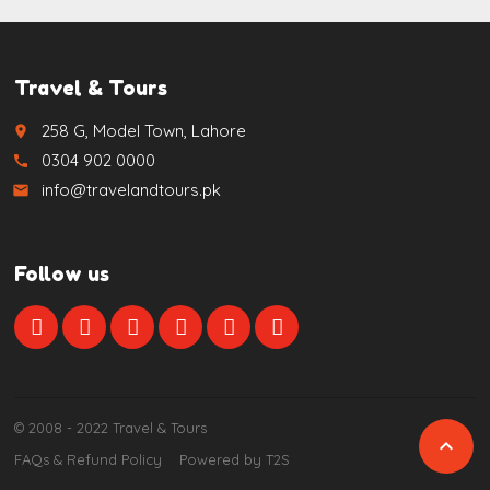
Travel & Tours
258 G, Model Town, Lahore
place
0304 902 0000
call
info@travelandtours.pk
email
Follow us
© 2008 - 2022 Travel & Tours

FAQs & Refund Policy
Powered by T2S