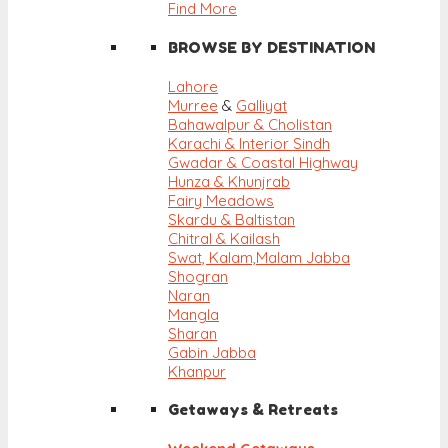
Find More
BROWSE BY DESTINATION
Lahore
Murree
&
Galliyat
Bahawalpur & Cholistan
Karachi & Interior Sindh
Gwadar & Coastal Highway
Hunza & Khunjrab
Fairy Meadows
Skardu & Baltistan
Chitral & Kailash
Swat, Kalam,
Malam Jabba
Shogran
Naran
Mangla
Sharan
Gabin Jabba
Khanpur
Getaways & Retreats