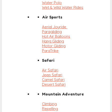
Water Polo
Wet & Wild Water Rides
Air Sports
Aerial Joyride
Paragliding
Hot Air Balloons
Hang Gliding
Motor Gliding
ParaTrike
Safari
Air Safari
Jeep Safari
Camel Safari
Desert Safari
Mountain Adventure
Climbing
Repelling