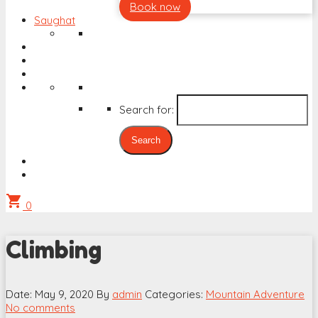
Book now
Saughat
Search for:
shopping_cart
0
Climbing
Date: May 9, 2020
By
admin
Categories:
Mountain Adventure
No comments