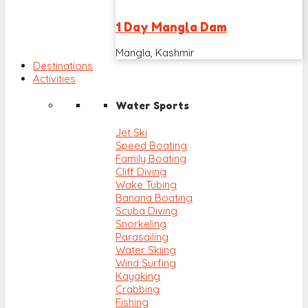
1 Day Mangla Dam
Mangla, Kashmir
Destinations
Activities
Water Sports
Jet Ski
Speed Boating
Family Boating
Cliff Diving
Wake Tubing
Banana Boating
Scuba Diving
Snorkeling
Parasailing
Water Skiing
Wind Surfing
Kayaking
Crabbing
Fishing