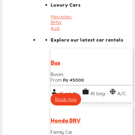
Luxury Cars
Mercedes
BMW
Audi
Explore our latest car rentals
Bus
Buses
From
Rs 45000
person
work
ac_unit
45 adults -
45 bag -
A/C
Book now
Honda BRV
Family Car