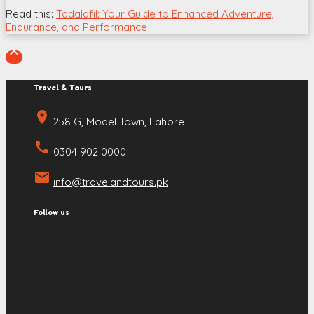
Read this:
Tadalafil: Your Guide to Enhanced Adventure,
Endurance, and Performance

Travel & Tours
place
258 G, Model Town, Lahore
call
0304 902 0000
email
info@travelandtours.pk
Follow us