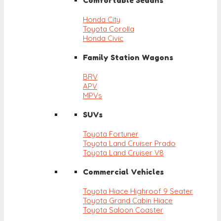
Comfortable Sedans
Honda City
Toyota Corolla
Honda Civic
Family Station Wagons
BRV
APV
MPVs
SUVs
Toyota Fortuner
Toyota Land Cruiser Prado
Toyota Land Cruiser V8
Commercial Vehicles
Toyota Hiace Highroof 9 Seater
Toyota Grand Cabin Hiace
Toyota Saloon Coaster