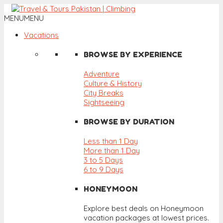
MENU
MENU
Vacations
BROWSE BY EXPERIENCE
Adventure
Culture & History
City Breaks
Sightseeing
BROWSE BY DURATION
Less than 1 Day
More than 1 Day
3 to 5 Days
6 to 9 Days
HONEYMOON
Explore best deals on Honeymoon
vacation packages at lowest prices.