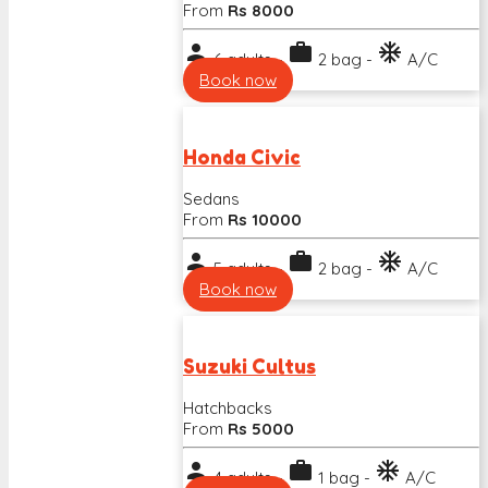
From
Rs 8000
person
work
ac_unit
6 adults -
2 bag -
A/C
Book now
Honda Civic
Sedans
From
Rs 10000
person
work
ac_unit
5 adults -
2 bag -
A/C
Book now
Suzuki Cultus
Hatchbacks
From
Rs 5000
person
work
ac_unit
4 adults -
1 bag -
A/C