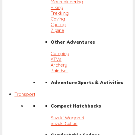
Mountaineering
Hiking
Trekking
Caving
Cycling
Zipline
Other Adventures
Camping
ATVs
Archery
PaintBall
Adventure Sports & Activities
Transport
Compact Hatchbacks
Suzuki Wagon R
Suzuki Cultus