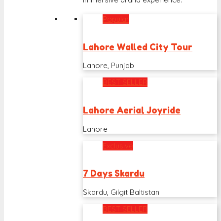
Popular
Lahore Walled City Tour
Lahore, Punjab
BEST SELLER
Lahore Aerial Joyride
Lahore
Exclusive
7 Days Skardu
Skardu, Gilgit Baltistan
BEST SELLER