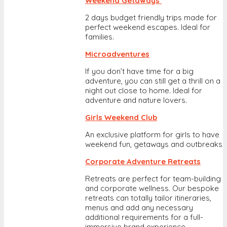
Weekend Getaways
2 days budget friendly trips made for
perfect weekend escapes. Ideal for
families.
Microadventures
If you don’t have time for a big
adventure, you can still get a thrill on a
night out close to home. Ideal for
adventure and nature lovers.
Girls Weekend Club
An exclusive platform for girls to have
weekend fun, getaways and outbreaks
Corporate Adventure Retreats
Retreats are perfect for team-building
and corporate wellness. Our bespoke
retreats can totally tailor itineraries,
menus and add any necessary
additional requirements for a full-
immersive brand experience.