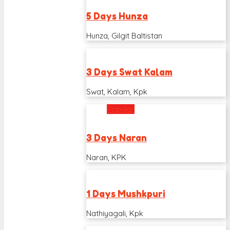
5 Days Hunza
Hunza, Gilgit Baltistan
3 Days Swat Kalam
Swat, Kalam, Kpk
Popular
3 Days Naran
Naran, KPK
1 Days Mushkpuri
Nathiyagali, Kpk