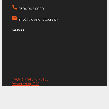
call
0304 902 0000
email
info@travelandtours.pk
Follow us
© 2008 - 2022 Travel & Tours
FAQs & Refund Policy
Powered by T2S