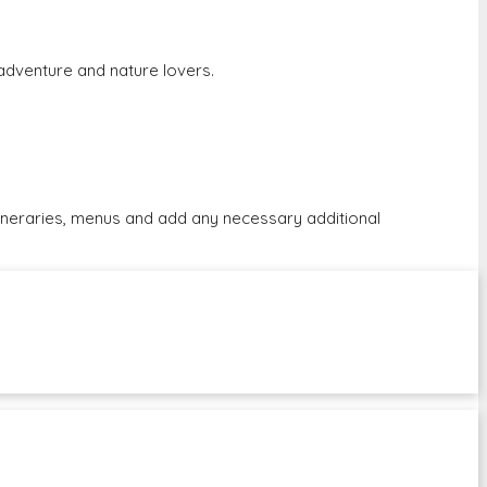
r adventure and nature lovers.
tineraries, menus and add any necessary additional