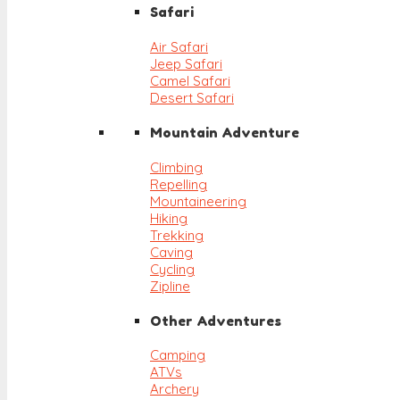
Safari
Air Safari
Jeep Safari
Camel Safari
Desert Safari
Mountain Adventure
Climbing
Repelling
Mountaineering
Hiking
Trekking
Caving
Cycling
Zipline
Other Adventures
Camping
ATVs
Archery