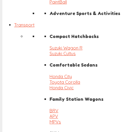
PaintBall
Adventure Sports & Activities
Transport
Compact Hatchbacks
Suzuki Wagon R
Suzuki Cultus
Comfortable Sedans
Honda City
Toyota Corolla
Honda Civic
Family Station Wagons
BRV
APV
MPVs