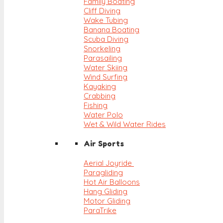
Family Boating
Cliff Diving
Wake Tubing
Banana Boating
Scuba Diving
Snorkeling
Parasailing
Water Skiing
Wind Surfing
Kayaking
Crabbing
Fishing
Water Polo
Wet & Wild Water Rides
Air Sports
Aerial Joyride
Paragliding
Hot Air Balloons
Hang Gliding
Motor Gliding
ParaTrike