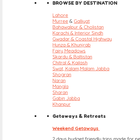
BROWSE BY DESTINATION
Lahore
Murree
&
Galliyat
Bahawalpur & Cholistan
Karachi & Interior Sindh
Gwadar & Coastal Highway
Hunza & Khunjrab
Fairy Meadows
Skardu & Baltistan
Chitral & Kailash
Swat, Kalam,
Malam Jabba
Shogran
Naran
Mangla
Sharan
Gabin Jabba
Khanpur
Getaways & Retreats
Weekend Getaways
2 days budget friendly trips made for pe