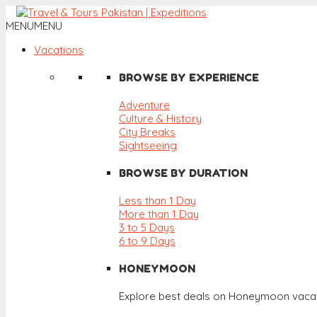
MENU
MENU
Vacations
BROWSE BY EXPERIENCE
Adventure
Culture & History
City Breaks
Sightseeing
BROWSE BY DURATION
Less than 1 Day
More than 1 Day
3 to 5 Days
6 to 9 Days
HONEYMOON
Explore best deals on Honeymoon vacat