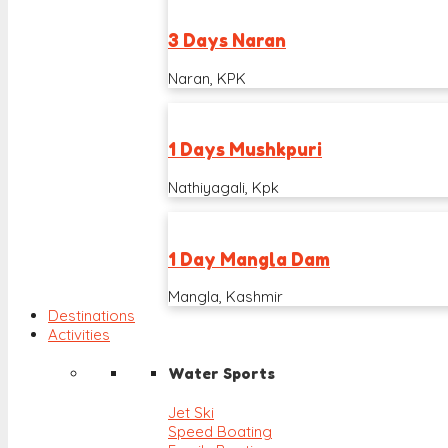
3 Days Naran
Naran, KPK
1 Days Mushkpuri
Nathiyagali, Kpk
1 Day Mangla Dam
Mangla, Kashmir
Destinations
Activities
Water Sports
Jet Ski
Speed Boating