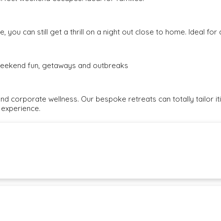
, you can still get a thrill on a night out close to home. Ideal fo
e weekend fun, getaways and outbreaks
and corporate wellness. Our bespoke retreats can totally tailor i
 experience.