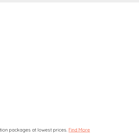
ion packages at lowest prices.
Find More