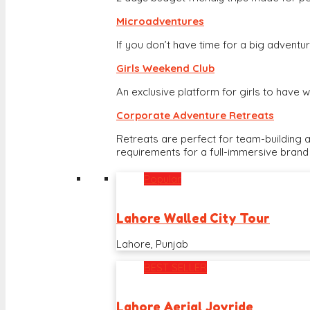
Microadventures
If you don’t have time for a big adventure
Girls Weekend Club
An exclusive platform for girls to hav
Corporate Adventure Retreats
Retreats are perfect for team-building 
requirements for a full-immersive brand
Popular
Lahore Walled City Tour
Lahore, Punjab
BEST SELLER
Lahore Aerial Joyride