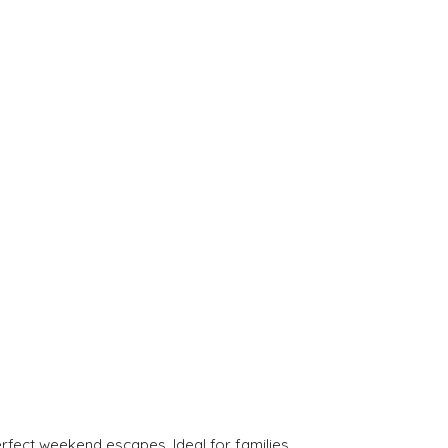
rfect weekend escapes. Ideal for families.