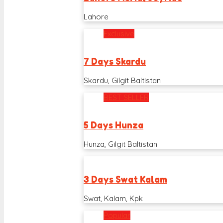
Lahore
Exclusive
7 Days Skardu
Skardu, Gilgit Baltistan
BEST SELLER
5 Days Hunza
Hunza, Gilgit Baltistan
3 Days Swat Kalam
Swat, Kalam, Kpk
Popular