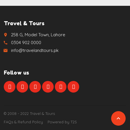
Travel & Tours
258 G, Model Town, Lahore
place
0304 902 0000
call
info@travelandtours.pk
email
Follow us
© 2008 - 2022 Travel & Tours

FAQs & Refund Policy
Powered by T2S