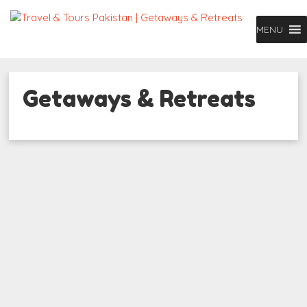
MENU
Getaways & Retreats