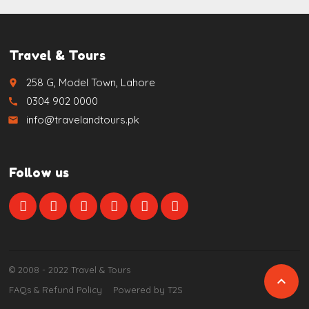
Travel & Tours
258 G, Model Town, Lahore
place
0304 902 0000
call
info@travelandtours.pk
email
Follow us
© 2008 - 2022 Travel & Tours

FAQs & Refund Policy
Powered by T2S