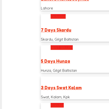
Lahore
Exclusive
7 Days Skardu
Skardu, Gilgit Baltistan
BEST SELLER
5 Days Hunza
Hunza, Gilgit Baltistan
3 Days Swat Kalam
Swat, Kalam, Kpk
Popular