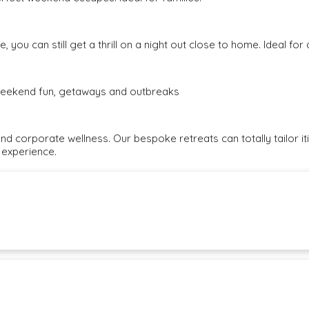
, you can still get a thrill on a night out close to home. Ideal fo
e weekend fun, getaways and outbreaks
and corporate wellness. Our bespoke retreats can totally tailor i
 experience.