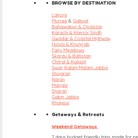
BROWSE BY DESTINATION
Lahore
Murree
&
Galliyat
Bahawalpur & Cholistan
Karachi & Interior Sindh
Gwadar & Coastal Highway
Hunza & Khunjrab
Fairy Meadows
Skardu & Baltistan
Chitral & Kailash
Swat, Kalam,
Malam Jabba
Shogran
Naran
Mangla
Sharan
Gabin Jabba
Khanpur
Getaways & Retreats
Weekend Getaways
2 days budget friendly trips made for pe