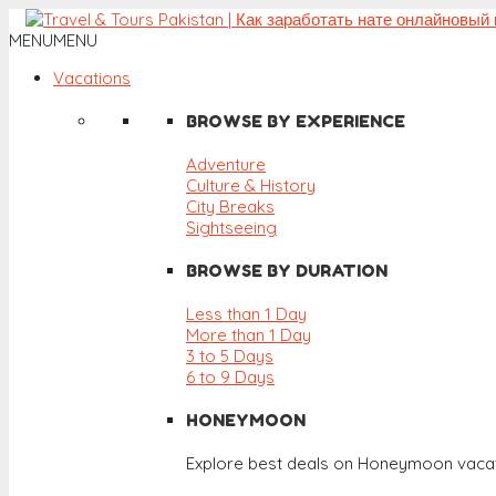
MENU
MENU
Vacations
BROWSE BY EXPERIENCE
Adventure
Culture & History
City Breaks
Sightseeing
BROWSE BY DURATION
Less than 1 Day
More than 1 Day
3 to 5 Days
6 to 9 Days
HONEYMOON
Explore best deals on Honeymoon vacat