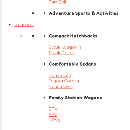
PaintBall
Adventure Sports & Activities
Transport
Compact Hatchbacks
Suzuki Wagon R
Suzuki Cultus
Comfortable Sedans
Honda City
Toyota Corolla
Honda Civic
Family Station Wagons
BRV
APV
MPVs