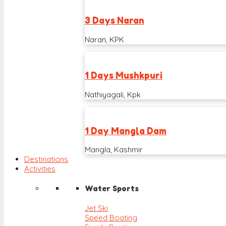
3 Days Naran
Naran, KPK
1 Days Mushkpuri
Nathiyagali, Kpk
1 Day Mangla Dam
Mangla, Kashmir
Destinations
Activities
Water Sports
Jet Ski
Speed Boating