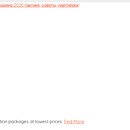
ion packages at lowest prices.
Find More