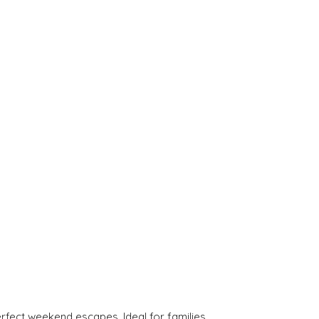
rfect weekend escapes. Ideal for families.