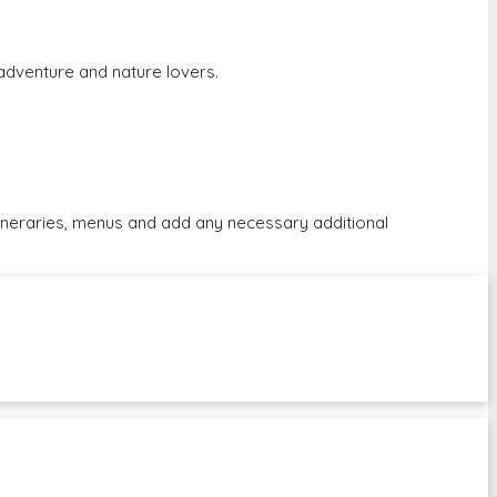
r adventure and nature lovers.
tineraries, menus and add any necessary additional