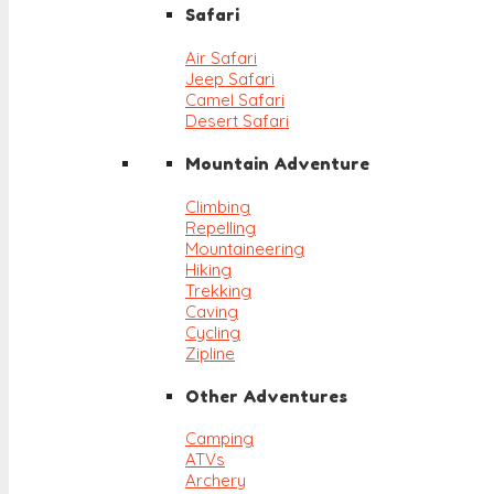
Safari
Air Safari
Jeep Safari
Camel Safari
Desert Safari
Mountain Adventure
Climbing
Repelling
Mountaineering
Hiking
Trekking
Caving
Cycling
Zipline
Other Adventures
Camping
ATVs
Archery