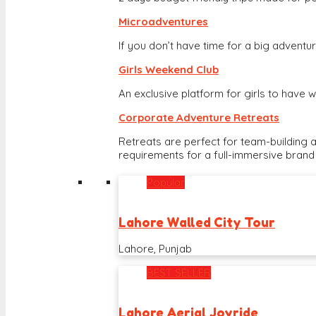
Microadventures
If you don’t have time for a big adventure
Girls Weekend Club
An exclusive platform for girls to hav
Corporate Adventure Retreats
Retreats are perfect for team-building 
requirements for a full-immersive brand
Popular
Lahore Walled City Tour
Lahore, Punjab
BEST SELLER
Lahore Aerial Joyride