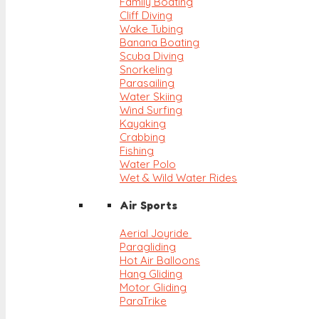
Family Boating
Cliff Diving
Wake Tubing
Banana Boating
Scuba Diving
Snorkeling
Parasailing
Water Skiing
Wind Surfing
Kayaking
Crabbing
Fishing
Water Polo
Wet & Wild Water Rides
Air Sports
Aerial Joyride
Paragliding
Hot Air Balloons
Hang Gliding
Motor Gliding
ParaTrike