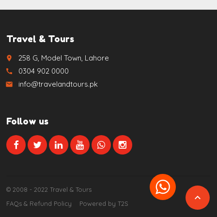
Travel & Tours
258 G, Model Town, Lahore
place
0304 902 0000
call
info@travelandtours.pk
email
Follow us
© 2008 - 2022 Travel & Tours

FAQs & Refund Policy
Powered by T2S