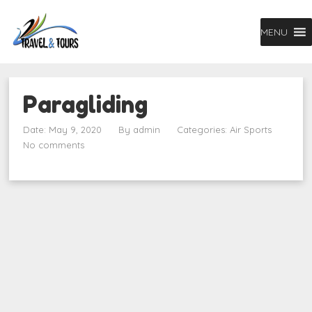
MENU
Paragliding
Date: May 9, 2020
By
admin
Categories:
Air Sports
No comments