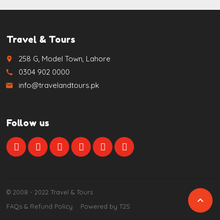
Travel & Tours
258 G, Model Town, Lahore
place
0304 902 0000
call
info@travelandtours.pk
email
Follow us
© 2008 - 2022 Travel & Tours

FAQs & Refund Policy
Powered by T2S