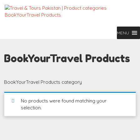
MENU
BookYourTravel Products
BookYourTravel Products category
No products were found matching your
selection.