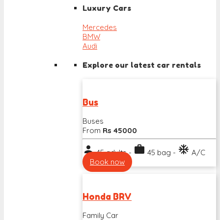
Luxury Cars
Mercedes
BMW
Audi
Explore our latest car rentals
Bus
Buses
From
Rs 45000
person
work
ac_unit
45 adults -
45 bag -
A/C
Book now
Honda BRV
Family Car