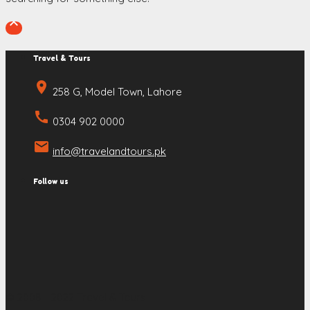

Travel & Tours
place
258 G, Model Town, Lahore
call
0304 902 0000
email
info@travelandtours.pk
Follow us
© 2008 - 2022 Travel & Tours