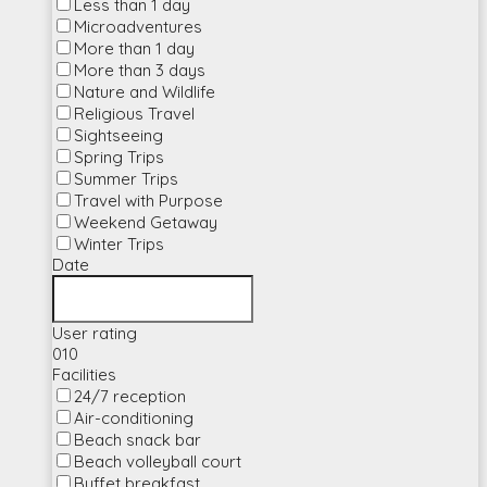
Less than 1 day
Microadventures
More than 1 day
More than 3 days
Nature and Wildlife
Religious Travel
Sightseeing
Spring Trips
Summer Trips
Travel with Purpose
Weekend Getaway
Winter Trips
Date
User rating
0
10
Facilities
24/7 reception
Air-conditioning
Beach snack bar
Beach volleyball court
Buffet breakfast