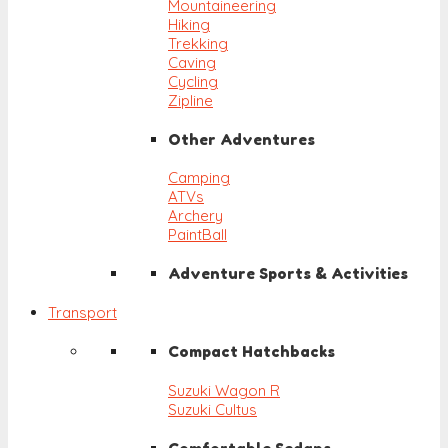
Mountaineering
Hiking
Trekking
Caving
Cycling
Zipline
Other Adventures
Camping
ATVs
Archery
PaintBall
Adventure Sports & Activities
Transport
Compact Hatchbacks
Suzuki Wagon R
Suzuki Cultus