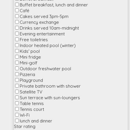
Buffet breakfast, lunch and dinner
Café
Cakes served 3pm-5pm
Currency exchange
Drinks served 10am-midnight
Evening entertainment
Free toiletries
Indoor heated pool (winter)
Kids' pool
Mini fridge
Mini-golf
Outdoor freshwater pool
Pizzeria
Playground
Private bathroom with shower
Satellite TV
Sun terrace with sun-loungers
Table tennis
Tennis court
Wi-Fi
lunch and dinner
Star rating