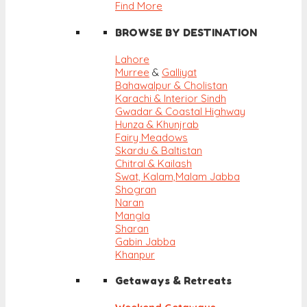
Find More
BROWSE BY DESTINATION
Lahore
Murree
&
Galliyat
Bahawalpur & Cholistan
Karachi & Interior Sindh
Gwadar & Coastal Highway
Hunza & Khunjrab
Fairy Meadows
Skardu & Baltistan
Chitral & Kailash
Swat, Kalam,
Malam Jabba
Shogran
Naran
Mangla
Sharan
Gabin Jabba
Khanpur
Getaways & Retreats