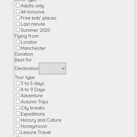
Adults only
All inclusive
Free kids’ places
Last minute
Summer 2020
Flying from
London
Manchester
Duration
Best for
Destination
Tour type
3 to 5 days
6 to 9 Days
Adventure
Autumn Trips
City breaks
Expeditions
History and Culture
Honeymoon
Leisure Travel