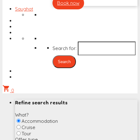
Book now
Saughat
Search for:
shopping_cart
0
Refine search results
What?
Accommodation
Cruise
Tour
Offer type