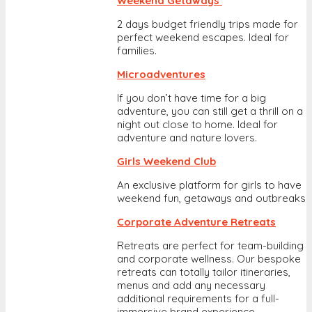
Weekend Getaways
2 days budget friendly trips made for
perfect weekend escapes. Ideal for
families.
Microadventures
If you don’t have time for a big
adventure, you can still get a thrill on a
night out close to home. Ideal for
adventure and nature lovers.
Girls Weekend Club
An exclusive platform for girls to have
weekend fun, getaways and outbreaks
Corporate Adventure Retreats
Retreats are perfect for team-building
and corporate wellness. Our bespoke
retreats can totally tailor itineraries,
menus and add any necessary
additional requirements for a full-
immersive brand experience.