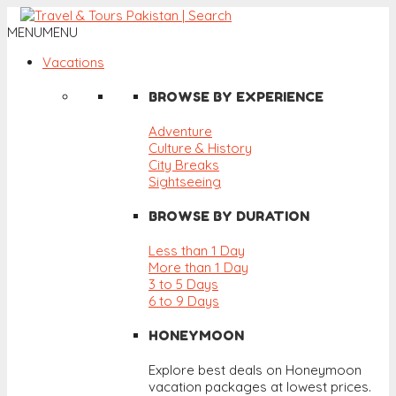
MENU
MENU
Vacations
BROWSE BY EXPERIENCE
Adventure
Culture & History
City Breaks
Sightseeing
BROWSE BY DURATION
Less than 1 Day
More than 1 Day
3 to 5 Days
6 to 9 Days
HONEYMOON
Explore best deals on Honeymoon
vacation packages at lowest prices.