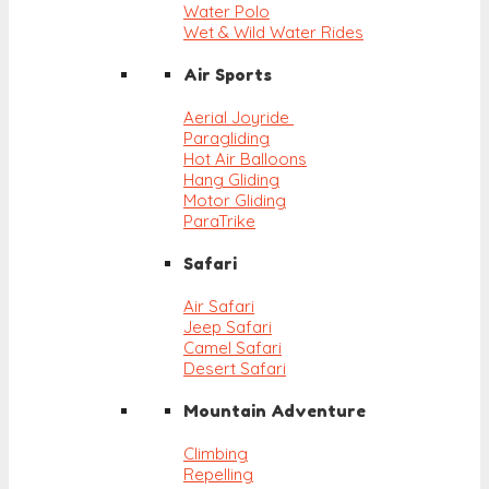
Water Polo
Wet & Wild Water Rides
Air Sports
Aerial Joyride
Paragliding
Hot Air Balloons
Hang Gliding
Motor Gliding
ParaTrike
Safari
Air Safari
Jeep Safari
Camel Safari
Desert Safari
Mountain Adventure
Climbing
Repelling