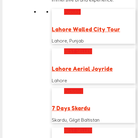
Popular
Lahore Walled City Tour
Lahore, Punjab
BEST SELLER
Lahore Aerial Joyride
Lahore
Exclusive
7 Days Skardu
Skardu, Gilgit Baltistan
BEST SELLER