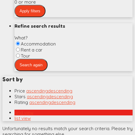
0 or more
Refine search results
What?
Accommodation
Rent a car
Tour
Sort by
Price
ascending
descending
Stars
ascending
descending
Rating
ascending
descending
grid view
list view
Unfortunately no results match your search criteria. Please try
searching for something else.