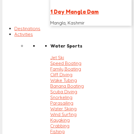
1 Day Mangla Dam
Mangla, Kashmir
Destinations
Activities
Water Sports
Jet Ski
Speed Boating
Family Boating
Cliff Diving
Wake Tubing
Banana Boating
Scuba Diving
Snorkeling
Parasailing
Water Skiing
Wind Surfing
Kayaking
Crabbing
Fishing