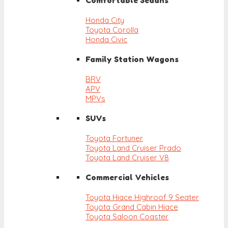
Comfortable Sedans
Honda City
Toyota Corolla
Honda Civic
Family Station Wagons
BRV
APV
MPVs
SUVs
Toyota Fortuner
Toyota Land Cruiser Prado
Toyota Land Cruiser V8
Commercial Vehicles
Toyota Hiace Highroof 9 Seater
Toyota Grand Cabin Hiace
Toyota Saloon Coaster