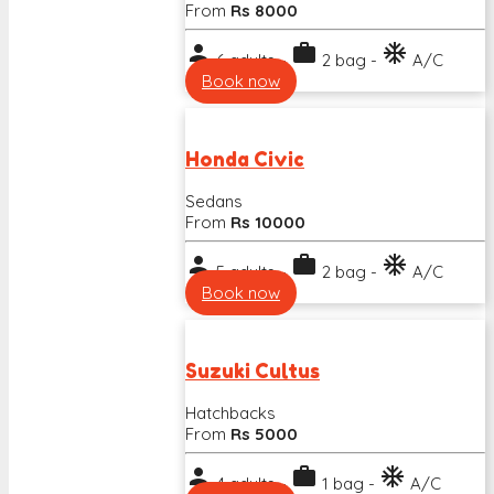
From
Rs 8000
person
work
ac_unit
6 adults -
2 bag -
A/C
Book now
Honda Civic
Sedans
From
Rs 10000
person
work
ac_unit
5 adults -
2 bag -
A/C
Book now
Suzuki Cultus
Hatchbacks
From
Rs 5000
person
work
ac_unit
4 adults -
1 bag -
A/C