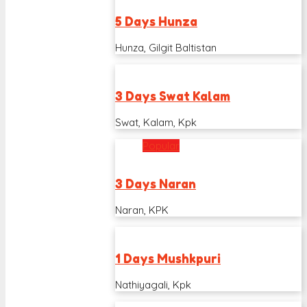
5 Days Hunza
Hunza, Gilgit Baltistan
3 Days Swat Kalam
Swat, Kalam, Kpk
Popular
3 Days Naran
Naran, KPK
1 Days Mushkpuri
Nathiyagali, Kpk