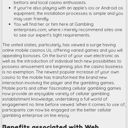
bettors and local casino enthusiasts.
If your’re also playing with an apple’s ios or Android os
equipment, the installation processes is simple and you
may user friendly.
You will find her or him here at Gambling
enterprises.com, where i merely recommend sites one
to see our expert’s tight requirements.
The united states, particularly, has viewed a surge having
online mobile casinos Us, offering varied games and you will
appealing bonuses. On the burst of your own electronic as
well as the introduction of individual tech new possibilities to
possess amusement are beginning, plus the casino business
is no exemption. The newest popular increase of your own
casino to the mobile has transformed the brand new
interaction involving the player and the gambling games.
Mobile ports and other fascinating cellular gambling games
now provide an enjoyable variety of cellular gambling
establishment knowledge, undertaking a full world of
engagement no time before viewed. When it comes to use of,
participants can now be engaged on the better cellular
gambling enterprise on line enjoy.
Benefits associated with Web