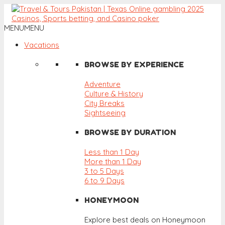
MENU
MENU
Vacations
BROWSE BY EXPERIENCE
Adventure
Culture & History
City Breaks
Sightseeing
BROWSE BY DURATION
Less than 1 Day
More than 1 Day
3 to 5 Days
6 to 9 Days
HONEYMOON
Explore best deals on Honeymoon