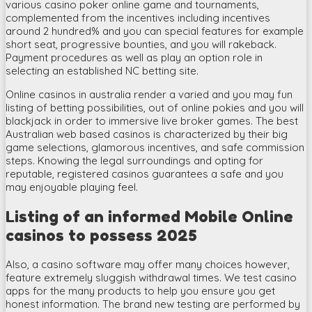
various casino poker online game and tournaments,
complemented from the incentives including incentives
around 2 hundred% and you can special features for example
short seat, progressive bounties, and you will rakeback.
Payment procedures as well as play an option role in
selecting an established NC betting site.
Online casinos in australia render a varied and you may fun
listing of betting possibilities, out of online pokies and you will
blackjack in order to immersive live broker games. The best
Australian web based casinos is characterized by their big
game selections, glamorous incentives, and safe commission
steps. Knowing the legal surroundings and opting for
reputable, registered casinos guarantees a safe and you
may enjoyable playing feel.
Listing of an informed Mobile Online
casinos to possess 2025
Also, a casino software may offer many choices however,
feature extremely sluggish withdrawal times. We test casino
apps for the many products to help you ensure you get
honest information. The brand new testing are performed by