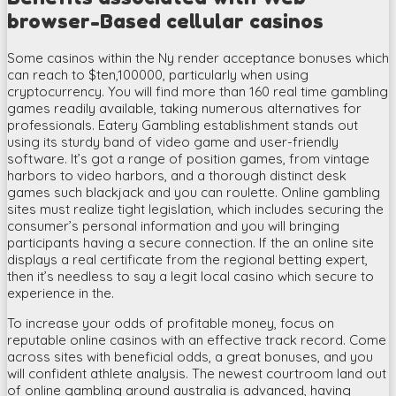
browser-Based cellular casinos
Some casinos within the Ny render acceptance bonuses which
can reach to $ten,100000, particularly when using
cryptocurrency. You will find more than 160 real time gambling
games readily available, taking numerous alternatives for
professionals. Eatery Gambling establishment stands out
using its sturdy band of video game and user-friendly
software. It’s got a range of position games, from vintage
harbors to video harbors, and a thorough distinct desk
games such blackjack and you can roulette. Online gambling
sites must realize tight legislation, which includes securing the
consumer’s personal information and you will bringing
participants having a secure connection. If the an online site
displays a real certificate from the regional betting expert,
then it’s needless to say a legit local casino which secure to
experience in the.
To increase your odds of profitable money, focus on
reputable online casinos with an effective track record. Come
across sites with beneficial odds, a great bonuses, and you
will confident athlete analysis. The newest courtroom land out
of online gambling around australia is advanced, having