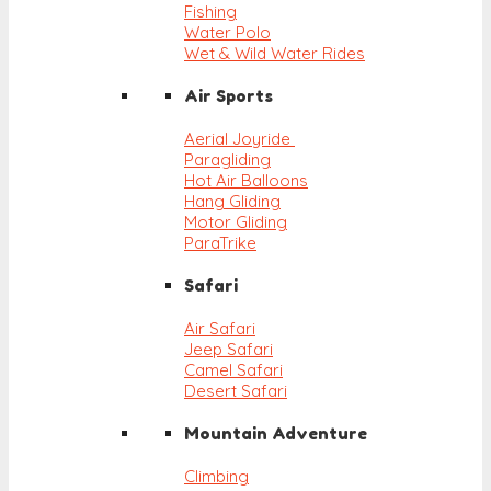
Fishing
Water Polo
Wet & Wild Water Rides
Air Sports
Aerial Joyride
Paragliding
Hot Air Balloons
Hang Gliding
Motor Gliding
ParaTrike
Safari
Air Safari
Jeep Safari
Camel Safari
Desert Safari
Mountain Adventure
Climbing