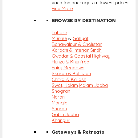
vacation packages at lowest prices.
Find More
BROWSE BY DESTINATION
Lahore
Murree
&
Galliyat
Bahawalpur & Cholistan
Karachi & Interior Sindh
Gwadar & Coastal Highway
Hunza & Khunjrab
Fairy Meadows
Skardu & Baltistan
Chitral & Kailash
Swat, Kalam,
Malam Jabba
Shogran
Naran
Mangla
Sharan
Gabin Jabba
Khanpur
Getaways & Retreats