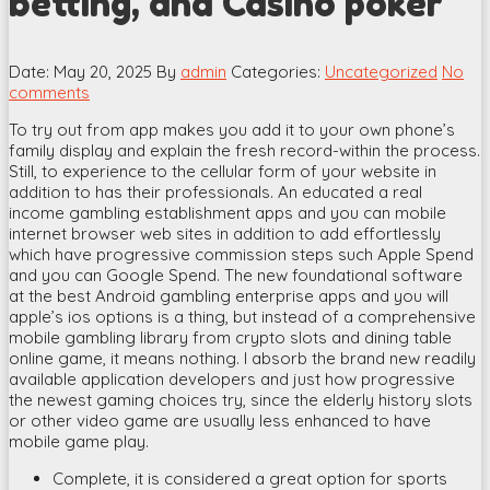
betting, and Casino poker
Date: May 20, 2025
By
admin
Categories:
Uncategorized
No
comments
To try out from app makes you add it to your own phone’s
family display and explain the fresh record-within the process.
Still, to experience to the cellular form of your website in
addition to has their professionals. An educated a real
income gambling establishment apps and you can mobile
internet browser web sites in addition to add effortlessly
which have progressive commission steps such Apple Spend
and you can Google Spend.
The new foundational software
at the best Android gambling enterprise apps and you will
apple’s ios options is a thing, but instead of a comprehensive
mobile gambling library from crypto slots and dining table
online game, it means nothing. I absorb the brand new readily
available application developers and just how progressive
the newest gaming choices try, since the elderly history slots
or other video game are usually less enhanced to have
mobile game play.
Complete, it is considered a great option for sports