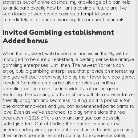
statistics out of online casinos, my knowledge of a can help
to anticipate exactly how brilliant a casino’s future are. I’ve
seen loads of web based casinos attempt to work
immediately after payout warning flag or cheat scandals.
Invited Gambling establishment
Added bonus
When the legalized, web based casinos within the Ny will be
managed to be sure a real-lifestyle betting sense like antique
gambling enterprises. Until then, The newest Yorkers can
enjoy public gambling enterprises, that provide an interesting
and you will courtroom way to play their favorite video game.
Fanduel Gambling enterprise also provides a thrilling
gambling on line expertise in a wide list of online game
featuring. The working platform shines with its representative-
friendly program and seamless routing, so it is possible for
one another novices and you can experienced participants to
love. Even as we’ve searched, to play online slots the real
deal cash in 2025 offers a vibrant and you can possibly
satisfying feel. Out of finding the right ports and you will
understanding video game auto mechanics to help you using
their active procedures and you may to experience safely,