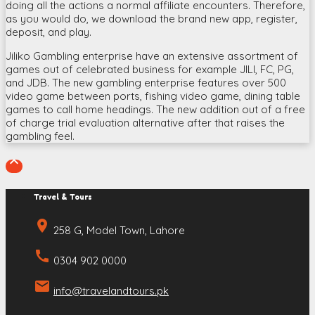
doing all the actions a normal affiliate encounters. Therefore,
as you would do, we download the brand new app, register,
deposit, and play.
Jiliko Gambling enterprise have an extensive assortment of
games out of celebrated business for example JILI, FC, PG,
and JDB. The new gambling enterprise features over 500
video game between ports, fishing video game, dining table
games to call home headings. The new addition out of a free
of charge trial evaluation alternative after that raises the
gambling feel.

Travel & Tours
place
258 G, Model Town, Lahore
call
0304 902 0000
email
info@travelandtours.pk