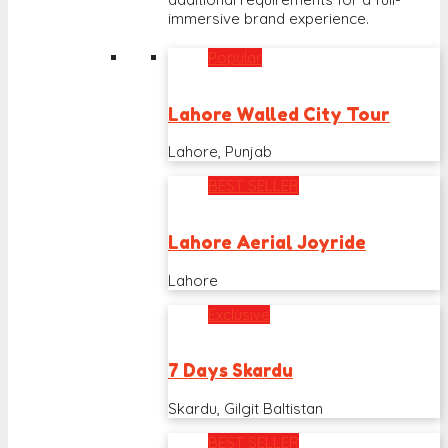
immersive brand experience.
Popular
Lahore Walled City Tour
Lahore, Punjab
BEST SELLER
Lahore Aerial Joyride
Lahore
Exclusive
7 Days Skardu
Skardu, Gilgit Baltistan
BEST SELLER