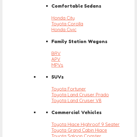
Comfortable Sedans
Honda City
Toyota Corolla
Honda Civic
Family Station Wagons
BRV
APV
MPVs
SUVs
Toyota Fortuner
Toyota Land Cruiser Prado
Toyota Land Cruiser V8
Commercial Vehicles
Toyota Hiace Highroof 9 Seater
Toyota Grand Cabin Hiace
Toyota Saloon Coaster