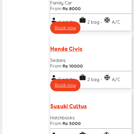
Family Car
From
Rs 8000
person
work
ac_unit
6 adults -
2 bag -
A/C
Book now
Honda Civic
Sedans
From
Rs 10000
person
work
ac_unit
5 adults -
2 bag -
A/C
Book now
Suzuki Cultus
Hatchbacks
From
Rs 5000