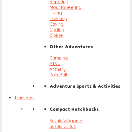
Repelling
Mountaineering
Hiking
Trekking
Caving
Cycling
Zipline
Other Adventures
Camping
ATVs
Archery
PaintBall
Adventure Sports & Activities
Transport
Compact Hatchbacks
Suzuki Wagon R
Suzuki Cultus