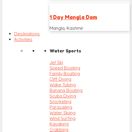
1 Day Mangla Dam
Mangla, Kashmir
Destinations
Activities
Water Sports
Jet Ski
Speed Boating
Family Boating
Cliff Diving
Wake Tubing
Banana Boating
Scuba Diving
Snorkeling
Parasailing
Water Skiing
Wind Surfing
Kayaking
Crabbing