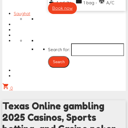
person
work
ac_unit
4 adults -
1 bag -
A/C
Book now
Saughat
Search for:
shopping_cart
0
Texas Online gambling
2025 Casinos, Sports