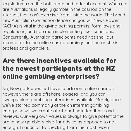
legislation from the both state and federal account. When you
are Australians is legally gamble in the casinos on the
internet, they can’t exercise from inside the world. The brand
new Australian Correspondence and you will News Power
(ACMA) is vital in the giving betting permits, form laws and
regulations, and you may implementing user sanctions.
Concurrently, Australian participants need not shell out
income tax to the online casino earnings until he or she is
professional gamblers.
Are there incentives available for
the newest participants at the NZ
online gambling enterprises?
No, New york does not have courtroom online casinos,
however, there are offshore, societal, and you can
sweepstakes gambling enterprises available. Merely once
we’ve starred commonly at the an internet gambling
enterprise will we create all of our finally feedback and
reviews. Our very own values is always to give potential the
brand new gamblers also far advice as opposed to not
enough. In addition to checking from the most recent