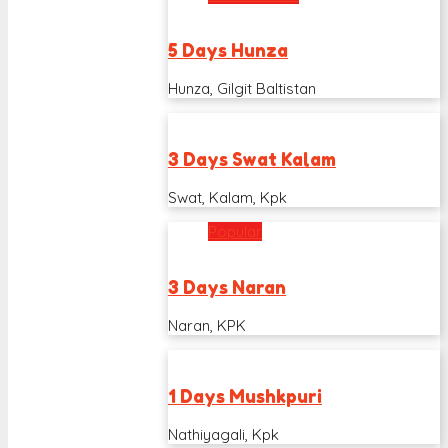
5 Days Hunza
Hunza, Gilgit Baltistan
3 Days Swat Kalam
Swat, Kalam, Kpk
Popular
3 Days Naran
Naran, KPK
1 Days Mushkpuri
Nathiyagali, Kpk