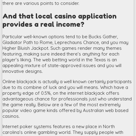
there are various points to consider.
And that local casino application
provides a real income?
Particular well-known options tend to be Bucks Gather,
Gladiator Path to Rome, Leprechauns Chance, and you may
Higher Bluish Jackpot. Such games render many themes
featuring, making sure indeed there’s anything for each
player’s liking. The web betting world in the Texas is an
appealing mixture of state-approved issues and you will
innovative designs.
Online blackjack is actually a well known certainly participants
due to its combine of luck and you will means. Which have a
property edge of 0.5%, on the internet blackjack offers
advantageous chance for professionals just who understand
the game really. Below are a few of the most extremely
popular video game kinds offered by Australian web based
casinos.
Internet poker systems features a new place in North
carolina’s online gambling world. They supply people with