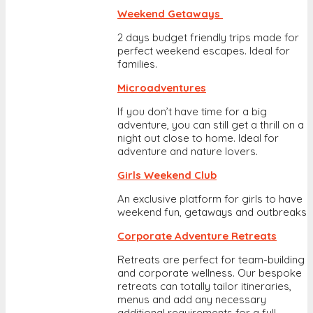
Weekend Getaways
2 days budget friendly trips made for
perfect weekend escapes. Ideal for
families.
Microadventures
If you don’t have time for a big
adventure, you can still get a thrill on a
night out close to home. Ideal for
adventure and nature lovers.
Girls Weekend Club
An exclusive platform for girls to have
weekend fun, getaways and outbreaks
Corporate Adventure Retreats
Retreats are perfect for team-building
and corporate wellness. Our bespoke
retreats can totally tailor itineraries,
menus and add any necessary
additional requirements for a full-