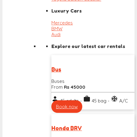
Luxury Cars
Mercedes
BMW
Audi
Explore our latest car rentals
Bus
Buses
From
Rs 45000
person
work
ac_unit
45 adults -
45 bag -
A/C
Book now
Honda BRV