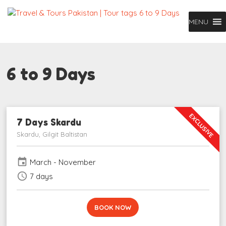
MENU
6 to 9 Days
EXCLUSIVE
7 Days Skardu
Skardu, Gilgit Baltistan
event
March - November
schedule
7 days
BOOK NOW