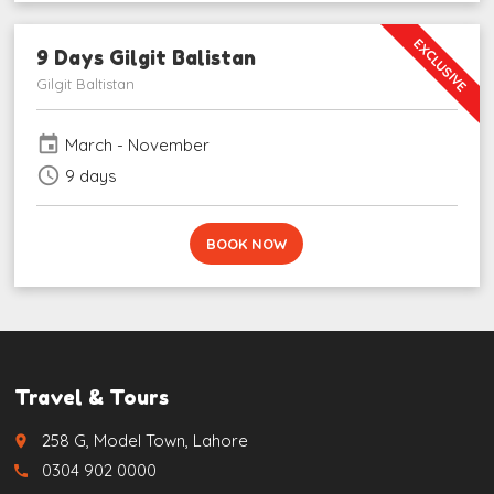
EXCLUSIVE
9 Days Gilgit Balistan
Gilgit Baltistan
event
March - November
schedule
9 days
BOOK NOW
Travel & Tours
258 G, Model Town, Lahore
place
0304 902 0000
call