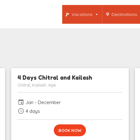
Vacations
Destinations
4 Days Chitral and Kailash
Chitral, Kailash, Kpk
event
Jan - December
schedule
4 days
BOOK NOW