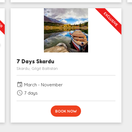
LER
EXCLUSIVE
0
7 Days Skardu
Skardu, Gilgit Baltistan
event
March - November
schedule
7 days
BOOK NOW