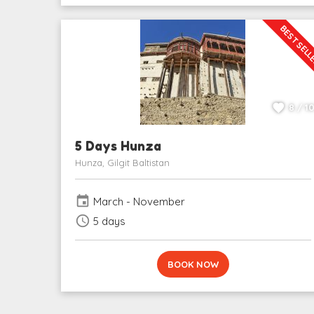
BEST SEL
8 / 1
5 Days Hunza
Hunza, Gilgit Baltistan
event
March - November
schedule
5 days
BOOK NOW