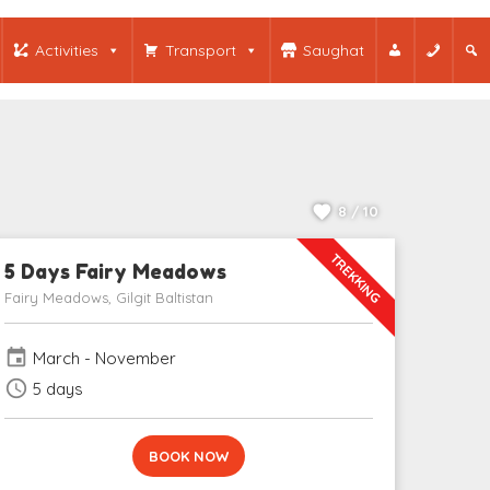
Activities
Transport
Saughat
8 / 10
TREKKING
5 Days Fairy Meadows
Fairy Meadows, Gilgit Baltistan
event
March - November
schedule
5 days
BOOK NOW