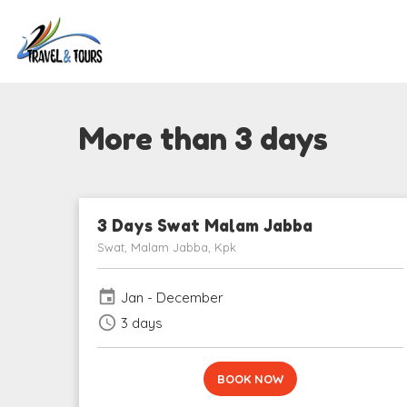
More than 3 days
3 Days Swat Malam Jabba
Swat, Malam Jabba, Kpk
event
Jan - December
schedule
3 days
BOOK NOW