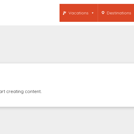
Vacations
Destinations
art creating content.