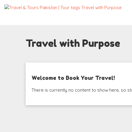
Travel with Purpose
Welcome to Book Your Travel!
There is currently no content to show here, so st