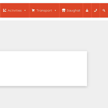
Activities
Transport
Saughat