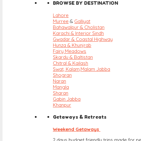
BROWSE BY DESTINATION
Lahore
Murree
&
Galliyat
Bahawalpur & Cholistan
Karachi & Interior Sindh
Gwadar & Coastal Highway
Hunza & Khunjrab
Fairy Meadows
Skardu & Baltistan
Chitral & Kailash
Swat, Kalam,
Malam Jabba
Shogran
Naran
Mangla
Sharan
Gabin Jabba
Khanpur
Getaways & Retreats
Weekend Getaways
2 days budget friendly trips made for pe