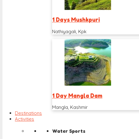
1 Days Mushkpuri
Nathiyagali, Kpk
1 Day Mangla Dam
Mangla, Kashmir
Destinations
Activities
Water Sports