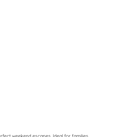
rfect weekend escapes. Ideal for families.