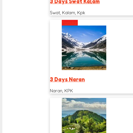
3 Days Swat Kalam
Swat, Kalam, Kpk
Popular
3 Days Naran
Naran, KPK