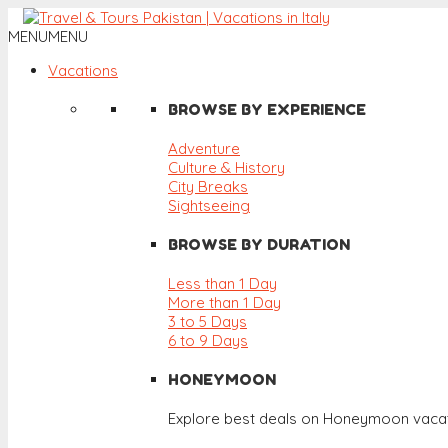
MENU
MENU
Vacations
BROWSE BY EXPERIENCE
Adventure
Culture & History
City Breaks
Sightseeing
BROWSE BY DURATION
Less than 1 Day
More than 1 Day
3 to 5 Days
6 to 9 Days
HONEYMOON
Explore best deals on Honeymoon vacat