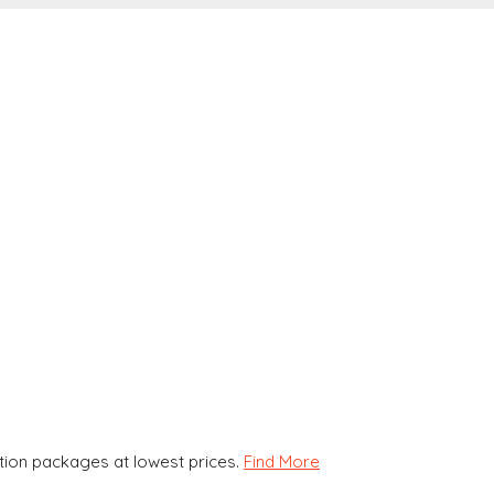
ion packages at lowest prices.
Find More