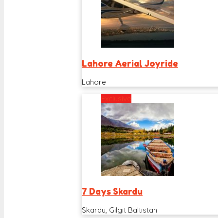
Lahore Aerial Joyride
Lahore
Exclusive
7 Days Skardu
Skardu, Gilgit Baltistan