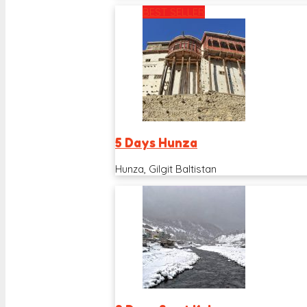
BEST SELLER
5 Days Hunza
Hunza, Gilgit Baltistan