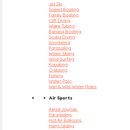
Jet Ski
Speed Boating
Family Boating
Cliff Diving
Wake Tubing
Banana Boating
Scuba Diving
Snorkeling
Parasailing
Water Skiing
Wind Surfing
Kayaking
Crabbing
Fishing
Water Polo
Wet & Wild Water Rides
Air Sports
Aerial Joyride
Paragliding
Hot Air Balloons
Hang Gliding