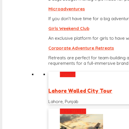
Microadventures
If you don’t have time for a big adventure
Girls Weekend Club
An exclusive platform for girls to hav
Corporate Adventure Retreats
Retreats are perfect for team-building 
requirements for a full-immersive brand
Popular
Lahore Walled City Tour
Lahore, Punjab
BEST SELLER