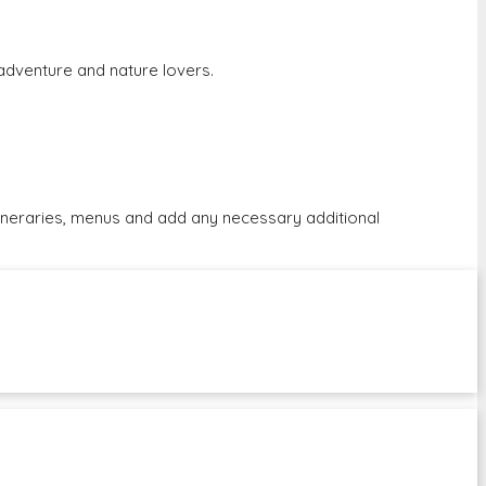
r adventure and nature lovers.
tineraries, menus and add any necessary additional