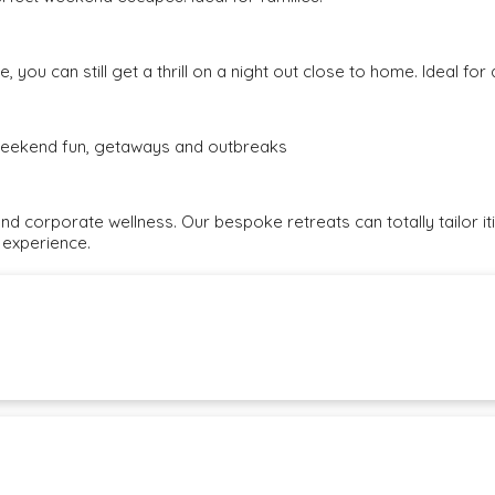
, you can still get a thrill on a night out close to home. Ideal fo
e weekend fun, getaways and outbreaks
and corporate wellness. Our bespoke retreats can totally tailor i
 experience.