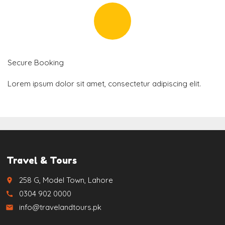
Secure Booking
Lorem ipsum dolor sit amet, consectetur adipiscing elit.
Travel & Tours
258 G, Model Town, Lahore
place
0304 902 0000
call
info@travelandtours.pk
email