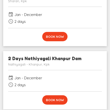
Sharan, Kpk
event
Jan - December
schedule
2 days
BOOK NOW
2 Days Nathiyagali Khanpur Dam
Nathiyagali - Khanpur, Kpk
event
Jan - December
schedule
2 days
BOOK NOW