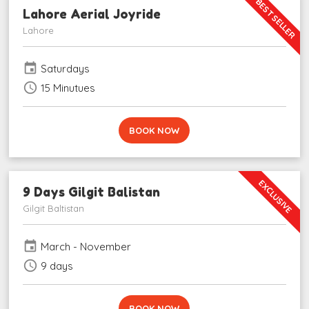
BEST SELLER
Lahore Aerial Joyride
Lahore
event
Saturdays
schedule
15 Minutues
BOOK NOW
EXCLUSIVE
9 Days Gilgit Balistan
Gilgit Baltistan
event
March - November
schedule
9 days
BOOK NOW