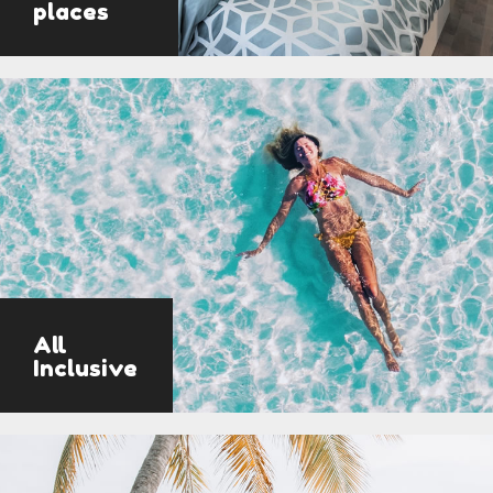
places
All
Inclusive