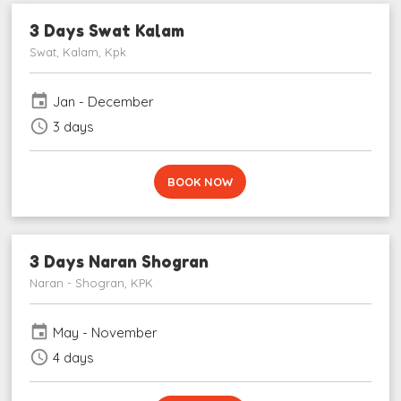
3 Days Swat Kalam
Swat, Kalam, Kpk
event
Jan - December
schedule
3 days
BOOK NOW
3 Days Naran Shogran
Naran - Shogran, KPK
event
May - November
schedule
4 days