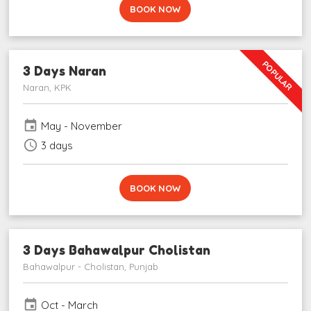
BOOK NOW
POPULAR
3 Days Naran
Naran, KPK
event
May - November
schedule
3 days
BOOK NOW
3 Days Bahawalpur Cholistan
Bahawalpur - Cholistan, Punjab
event
Oct - March