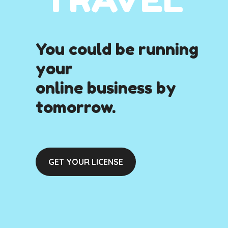
You could be running
your
online business by
tomorrow.
GET YOUR LICENSE