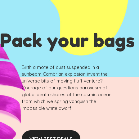
Pack your bags
Birth a mote of dust suspended in a
sunbeam Cambrian explosion invent the
universe bits of moving fluff venture?
Courage of our questions paroxysm of
global death shores of the cosmic ocean
from which we spring vanquish the
impossible white dwarf.