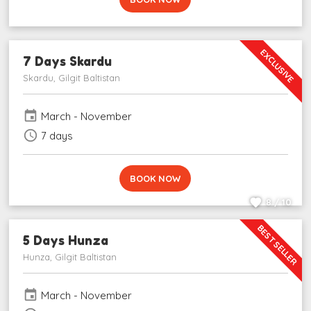
EXCLUSIVE
7 Days Skardu
Skardu, Gilgit Baltistan
event
March - November
schedule
7 days
BOOK NOW
8 / 10
BEST SELLER
5 Days Hunza
Hunza, Gilgit Baltistan
event
March - November