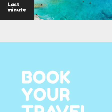
Last
minute
BOOK
YOUR
TRAVEL