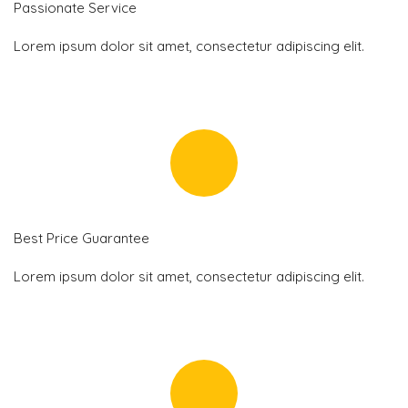
Passionate Service
Lorem ipsum dolor sit amet, consectetur adipiscing elit.
Best Price Guarantee
Lorem ipsum dolor sit amet, consectetur adipiscing elit.