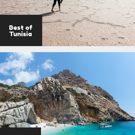
Best of
Tunisia