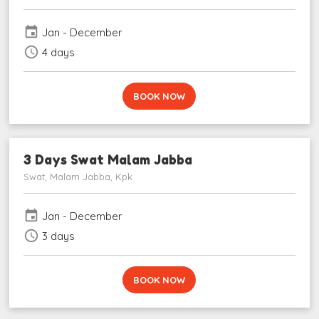
event
Jan - December
schedule
4 days
BOOK NOW
3 Days Swat Malam Jabba
Swat, Malam Jabba, Kpk
event
Jan - December
schedule
3 days
BOOK NOW