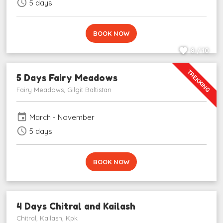
schedule
5 days
BOOK NOW
8 / 10
TREKKING
5 Days Fairy Meadows
Fairy Meadows, Gilgit Baltistan
event
March - November
schedule
5 days
BOOK NOW
4 Days Chitral and Kailash
Chitral, Kailash, Kpk