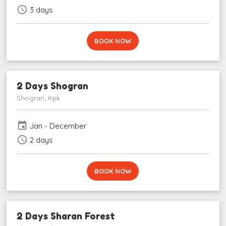
schedule
3 days
BOOK NOW
2 Days Shogran
Shogran, Kpk
event
Jan - December
schedule
2 days
BOOK NOW
2 Days Sharan Forest