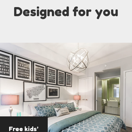
Designed for you
Free kids’