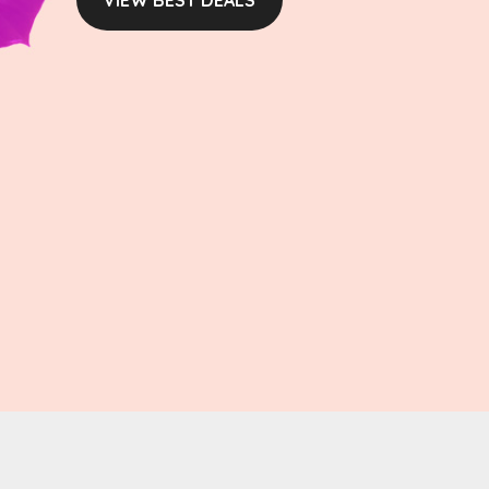
VIEW BEST DEALS