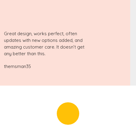
Great design, works perfect, often
updates with new options added, and
amazing customer care. It doesn’t get
any better than this.
themsman35