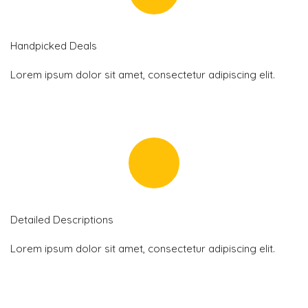
Handpicked Deals
Lorem ipsum dolor sit amet, consectetur adipiscing elit.
Detailed Descriptions
Lorem ipsum dolor sit amet, consectetur adipiscing elit.