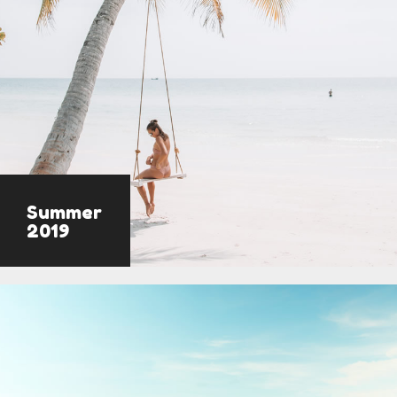
Summer
2019