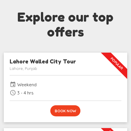
Explore our top
offers
POPULAR
Lahore Walled City Tour
Lahore, Punjab
event
Weekend
schedule
3 - 4 hrs
BOOK NOW