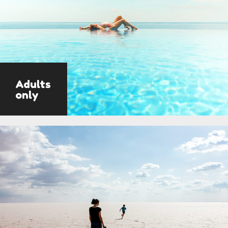
Adults
only