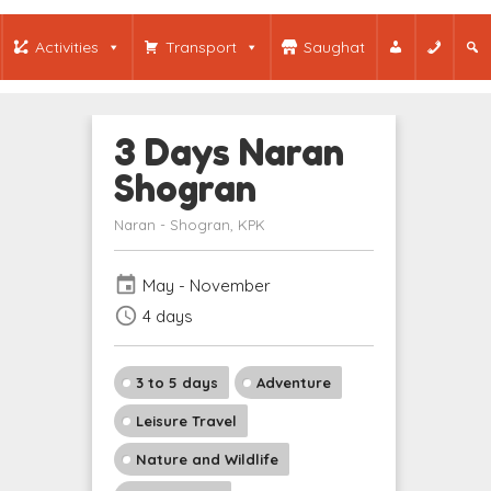
Activities
Transport
Saughat
3 Days Naran
Shogran
Naran - Shogran, KPK
event
May - November
schedule
4 days
3 to 5 days
Adventure
Leisure Travel
Nature and Wildlife