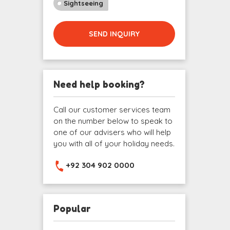
Sightseeing
SEND INQUIRY
Need help booking?
Call our customer services team
on the number below to speak to
one of our advisers who will help
you with all of your holiday needs.
+92 304 902 0000
Popular