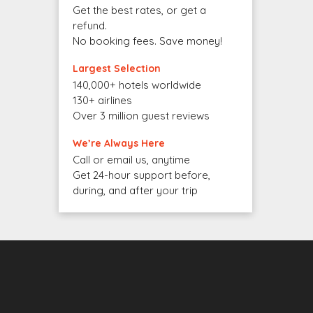
Get the best rates, or get a
refund.
No booking fees. Save money!
Largest Selection
140,000+ hotels worldwide
130+ airlines
Over 3 million guest reviews
We’re Always Here
Call or email us, anytime
Get 24-hour support before,
during, and after your trip