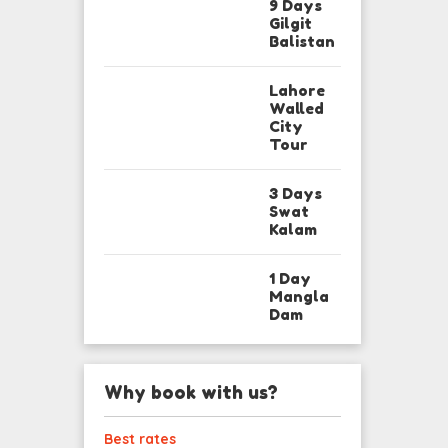
9 Days
Gilgit
Balistan
Lahore
Walled
City
Tour
3 Days
Swat
Kalam
1 Day
Mangla
Dam
Why book with us?
Best rates