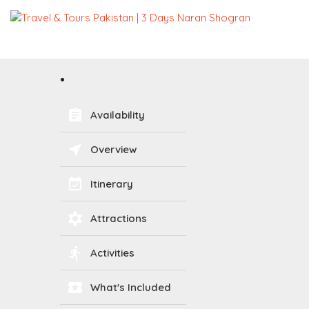
assignment
Availability
near_me
Overview
event_available
Itinerary
filter_vintage
Attractions
directions_run
Activities
local_activity
What's Included