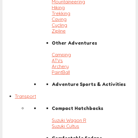
Mountaineering
Hiking
Trekking
Caving
Cycling
Zipline
Other Adventures
Camping
ATVs
Archery
PaintBall
Adventure Sports & Activities
Transport
Compact Hatchbacks
Suzuki Wagon R
Suzuki Cultus