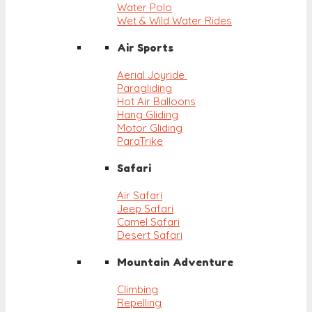
Water Polo
Wet & Wild Water Rides
Air Sports
Aerial Joyride
Paragliding
Hot Air Balloons
Hang Gliding
Motor Gliding
ParaTrike
Safari
Air Safari
Jeep Safari
Camel Safari
Desert Safari
Mountain Adventure
Climbing
Repelling