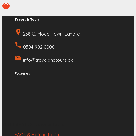

Travel & Tours
place
258 G, Model Town, Lahore
call
0304 902 0000
email
info@travelandtours.pk
Follow us
© 2008 - 2022 Travel & Tours
FAQs & Refund Policy