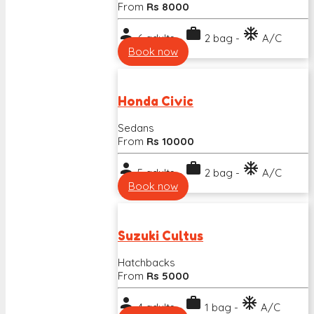
From
Rs 8000
person
work
ac_unit
6 adults -
2 bag -
A/C
Book now
Honda Civic
Sedans
From
Rs 10000
person
work
ac_unit
5 adults -
2 bag -
A/C
Book now
Suzuki Cultus
Hatchbacks
From
Rs 5000
person
work
ac_unit
4 adults -
1 bag -
A/C