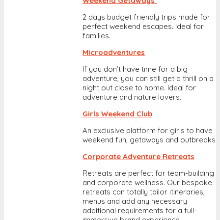
Weekend Getaways
2 days budget friendly trips made for
perfect weekend escapes. Ideal for
families.
Microadventures
If you don’t have time for a big
adventure, you can still get a thrill on a
night out close to home. Ideal for
adventure and nature lovers.
Girls Weekend Club
An exclusive platform for girls to have
weekend fun, getaways and outbreaks
Corporate Adventure Retreats
Retreats are perfect for team-building
and corporate wellness. Our bespoke
retreats can totally tailor itineraries,
menus and add any necessary
additional requirements for a full-
immersive brand experience.