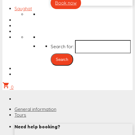
Book now
Saughat
Search for:
shopping_cart
0
General information
Tours
Need help booking?