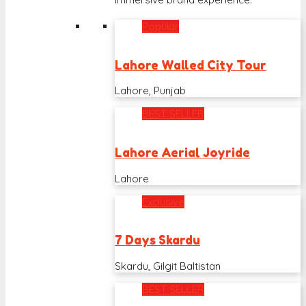
Popular
Lahore Walled City Tour
Lahore, Punjab
BEST SELLER
Lahore Aerial Joyride
Lahore
Exclusive
7 Days Skardu
Skardu, Gilgit Baltistan
BEST SELLER