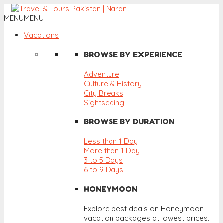
MENU
MENU
Vacations
BROWSE BY EXPERIENCE
Adventure
Culture & History
City Breaks
Sightseeing
BROWSE BY DURATION
Less than 1 Day
More than 1 Day
3 to 5 Days
6 to 9 Days
HONEYMOON
Explore best deals on Honeymoon
vacation packages at lowest prices.