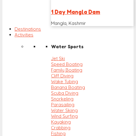
1 Day Mangla Dam
Mangla, Kashmir
Destinations
Activities
Water Sports
Jet Ski
Speed Boating
Family Boating
Cliff Diving
Wake Tubing
Banana Boating
Scuba Diving
Snorkeling
Parasailing
Water Skiing
Wind Surfing
Kayaking
Crabbing
Fishing