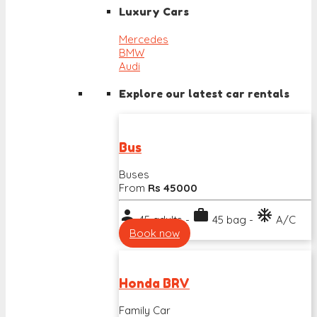
Luxury Cars
Mercedes
BMW
Audi
Explore our latest car rentals
Bus
Buses
From
Rs 45000
person
work
ac_unit
45 adults -
45 bag -
A/C
Book now
Honda BRV
Family Car