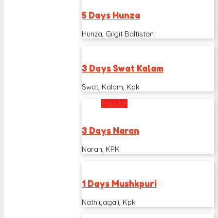
5 Days Hunza
Hunza, Gilgit Baltistan
3 Days Swat Kalam
Swat, Kalam, Kpk
Popular
3 Days Naran
Naran, KPK
1 Days Mushkpuri
Nathiyagali, Kpk