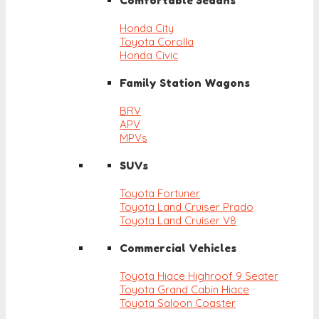
Comfortable Sedans
Honda City
Toyota Corolla
Honda Civic
Family Station Wagons
BRV
APV
MPVs
SUVs
Toyota Fortuner
Toyota Land Cruiser Prado
Toyota Land Cruiser V8
Commercial Vehicles
Toyota Hiace Highroof 9 Seater
Toyota Grand Cabin Hiace
Toyota Saloon Coaster