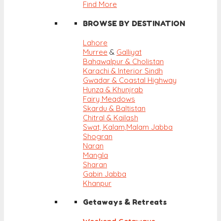
Find More
BROWSE BY DESTINATION
Lahore
Murree
&
Galliyat
Bahawalpur & Cholistan
Karachi & Interior Sindh
Gwadar & Coastal Highway
Hunza & Khunjrab
Fairy Meadows
Skardu & Baltistan
Chitral & Kailash
Swat, Kalam,
Malam Jabba
Shogran
Naran
Mangla
Sharan
Gabin Jabba
Khanpur
Getaways & Retreats