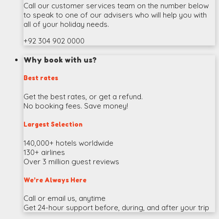
Call our customer services team on the number below
to speak to one of our advisers who will help you with
all of your holiday needs.
+92 304 902 0000
Why book with us?
Best rates
Get the best rates, or get a refund.
No booking fees. Save money!
Largest Selection
140,000+ hotels worldwide
130+ airlines
Over 3 million guest reviews
We’re Always Here
Call or email us, anytime
Get 24-hour support before, during, and after your trip