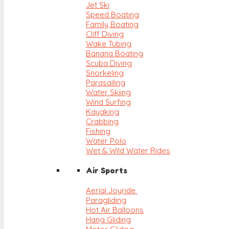
Jet Ski
Speed Boating
Family Boating
Cliff Diving
Wake Tubing
Banana Boating
Scuba Diving
Snorkeling
Parasailing
Water Skiing
Wind Surfing
Kayaking
Crabbing
Fishing
Water Polo
Wet & Wild Water Rides
Air Sports
Aerial Joyride
Paragliding
Hot Air Balloons
Hang Gliding