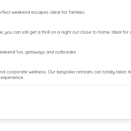
rfect weekend escapes. Ideal for families.
, you can still get a thrill on a night out close to home. Ideal fo
e weekend fun, getaways and outbreaks
and corporate wellness. Our bespoke retreats can totally tailor i
 experience.