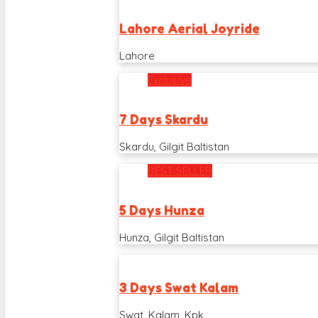
Lahore Aerial Joyride
Lahore
Exclusive
7 Days Skardu
Skardu, Gilgit Baltistan
BEST SELLER
5 Days Hunza
Hunza, Gilgit Baltistan
3 Days Swat Kalam
Swat, Kalam, Kpk