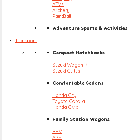
ATVs
Archery
PaintBall
Adventure Sports & Activities
Transport
Compact Hatchbacks
Suzuki Wagon R
Suzuki Cultus
Comfortable Sedans
Honda City
Toyota Corolla
Honda Civic
Family Station Wagons
BRV
APV