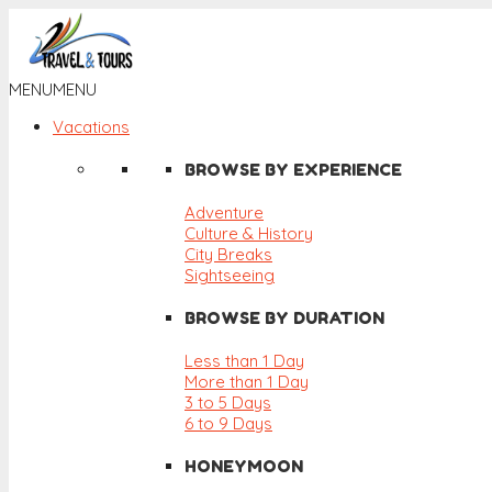
MENU
MENU
Vacations
BROWSE BY EXPERIENCE
Adventure
Culture & History
City Breaks
Sightseeing
BROWSE BY DURATION
Less than 1 Day
More than 1 Day
3 to 5 Days
6 to 9 Days
HONEYMOON