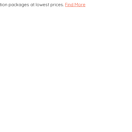
ion packages at lowest prices.
Find More