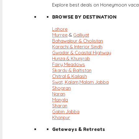
Explore best deals on Honeymoon vacat
BROWSE BY DESTINATION
Lahore
Murree
&
Galliyat
Bahawalpur & Cholistan
Karachi & Interior Sindh
Gwadar & Coastal Highway
Hunza & Khunjrab
Fairy Meadows
Skardu & Baltistan
Chitral & Kailash
Swat, Kalam,
Malam Jabba
Shogran
Naran
Mangla
Sharan
Gabin Jabba
Khanpur
Getaways & Retreats