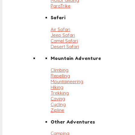
Motor Gliding
ParaTrike
Safari
Air Safari
Jeep Safari
Camel Safari
Desert Safari
Mountain Adventure
Climbing
Repelling
Mountaineering
Hiking
Trekking
Caving
Cycling
Zipline
Other Adventures
Camping