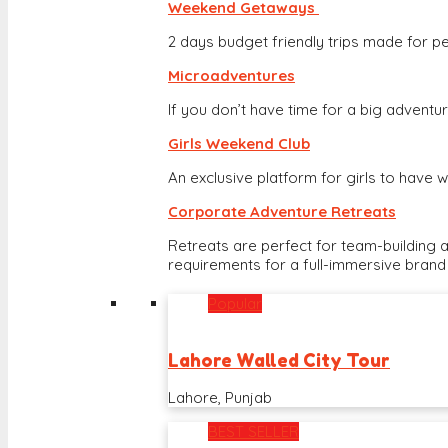
Weekend Getaways
2 days budget friendly trips made for pe
Microadventures
If you don’t have time for a big adventure
Girls Weekend Club
An exclusive platform for girls to hav
Corporate Adventure Retreats
Retreats are perfect for team-building 
requirements for a full-immersive brand
Popular
Lahore Walled City Tour
Lahore, Punjab
BEST SELLER