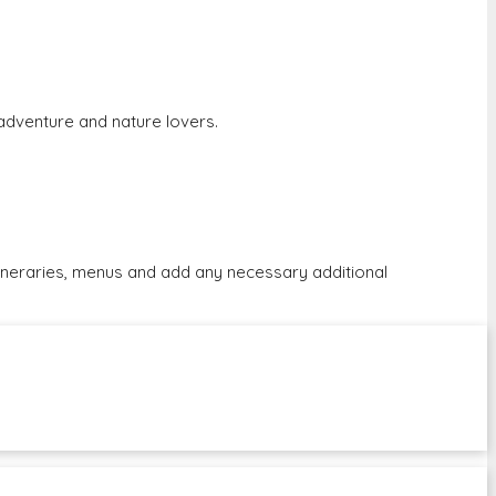
r adventure and nature lovers.
tineraries, menus and add any necessary additional