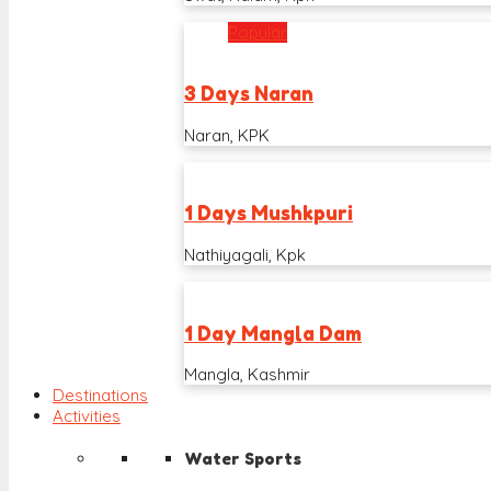
Popular
3 Days Naran
Naran, KPK
1 Days Mushkpuri
Nathiyagali, Kpk
1 Day Mangla Dam
Mangla, Kashmir
Destinations
Activities
Water Sports