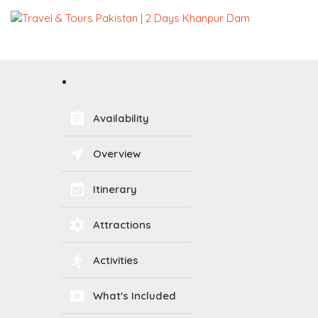
assignment
Availability
near_me
Overview
event_available
Itinerary
filter_vintage
Attractions
directions_run
Activities
local_activity
What's Included