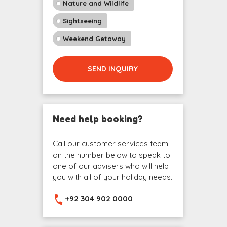
Nature and Wildlife
Sightseeing
Weekend Getaway
SEND INQUIRY
Need help booking?
Call our customer services team
on the number below to speak to
one of our advisers who will help
you with all of your holiday needs.
+92 304 902 0000