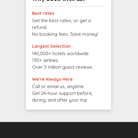
Best rates
Get the best rates, or get a
refund.
No booking fees. Save money!
Largest Selection
140,000+ hotels worldwide
130+ airlines
Over 3 million guest reviews
We’re Always Here
Call or email us, anytime
Get 24-hour support before,
during, and after your trip