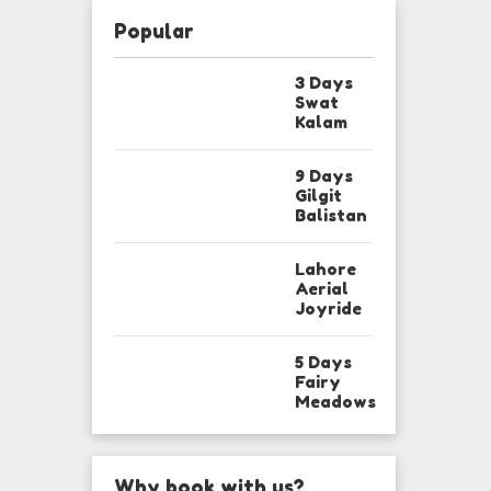
Popular
3 Days
Swat
Kalam
9 Days
Gilgit
Balistan
Lahore
Aerial
Joyride
5 Days
Fairy
Meadows
Why book with us?