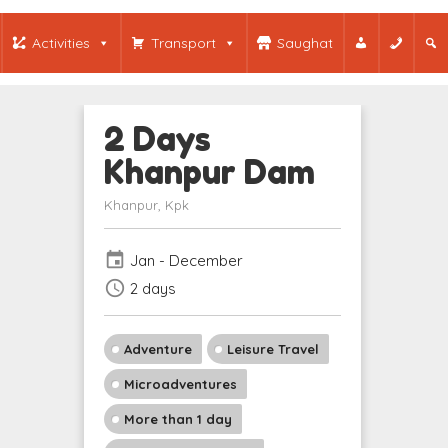
Activities
Transport
Saughat
2 Days
Khanpur Dam
Khanpur, Kpk
event
Jan - December
schedule
2 days
Adventure
Leisure Travel
Microadventures
More than 1 day