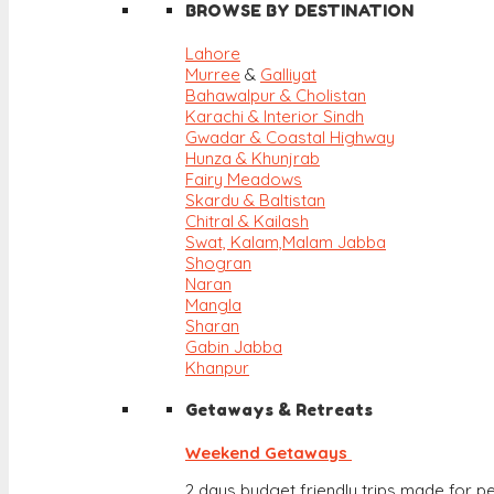
BROWSE BY DESTINATION
Lahore
Murree
&
Galliyat
Bahawalpur & Cholistan
Karachi & Interior Sindh
Gwadar & Coastal Highway
Hunza & Khunjrab
Fairy Meadows
Skardu & Baltistan
Chitral & Kailash
Swat, Kalam,
Malam Jabba
Shogran
Naran
Mangla
Sharan
Gabin Jabba
Khanpur
Getaways & Retreats
Weekend Getaways
2 days budget friendly trips made for pe