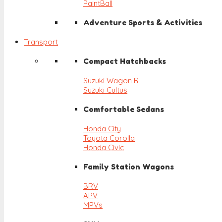
PaintBall
Adventure Sports & Activities
Transport
Compact Hatchbacks
Suzuki Wagon R
Suzuki Cultus
Comfortable Sedans
Honda City
Toyota Corolla
Honda Civic
Family Station Wagons
BRV
APV
MPVs