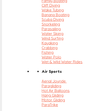
Family Boating
Cliff Diving
Wake Tubing
Banana Boating
Scuba Diving
Snorkeling
Parasailing
Water Skiing
Wind Surfing
Kayaking
Crabbing
Fishing
Water Polo
Wet & Wild Water Rides
Air Sports
Aerial Joyride
Paragliding
Hot Air Balloons
Hang Gliding
Motor Gliding
ParaTrike