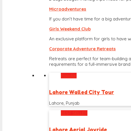
Microadventures
If you don’t have time for a big adventure
Girls Weekend Club
An exclusive platform for girls to hav
Corporate Adventure Retreats
Retreats are perfect for team-building 
requirements for a full-immersive brand
Popular
Lahore Walled City Tour
Lahore, Punjab
BEST SELLER
Lahore Aerial Joyride