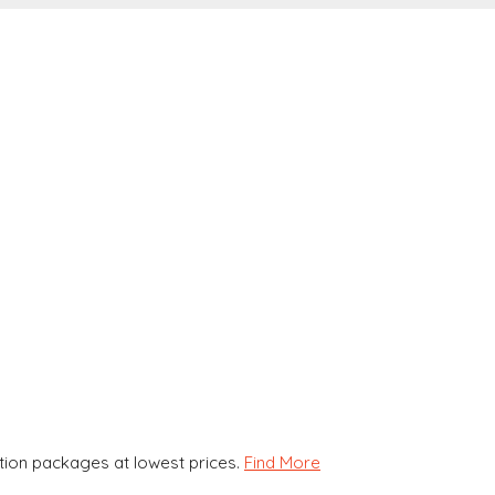
ion packages at lowest prices.
Find More