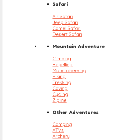
Safari
Air Safari
Jeep Safari
Camel Safari
Desert Safari
Mountain Adventure
Climbing
Repelling
Mountaineering
Hiking
Trekking
Caving
Cycling
Zipline
Other Adventures
Camping
ATVs
Archery