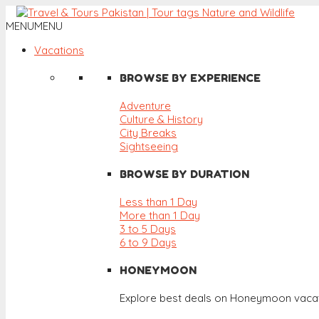
MENU
MENU
Vacations
BROWSE BY EXPERIENCE
Adventure
Culture & History
City Breaks
Sightseeing
BROWSE BY DURATION
Less than 1 Day
More than 1 Day
3 to 5 Days
6 to 9 Days
HONEYMOON
Explore best deals on Honeymoon vacat