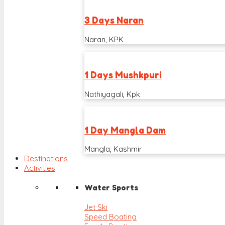
3 Days Naran
Naran, KPK
1 Days Mushkpuri
Nathiyagali, Kpk
1 Day Mangla Dam
Mangla, Kashmir
Destinations
Activities
Water Sports
Jet Ski
Speed Boating