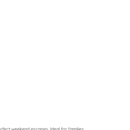
rfect weekend escapes. Ideal for families.