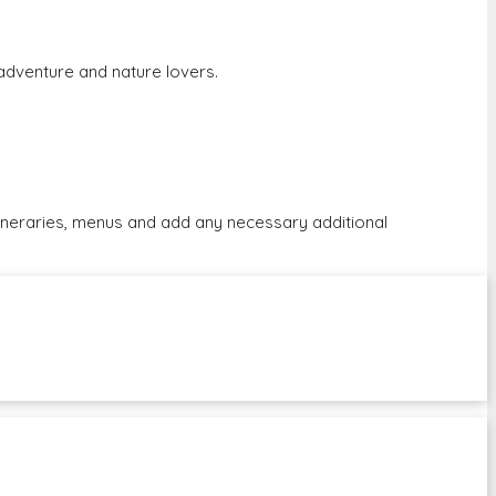
r adventure and nature lovers.
tineraries, menus and add any necessary additional