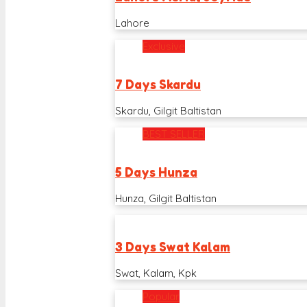
Lahore
Exclusive
7 Days Skardu
Skardu, Gilgit Baltistan
BEST SELLER
5 Days Hunza
Hunza, Gilgit Baltistan
3 Days Swat Kalam
Swat, Kalam, Kpk
Popular