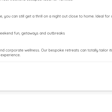
, you can still get a thrill on a night out close to home. Ideal fo
e weekend fun, getaways and outbreaks
and corporate wellness. Our bespoke retreats can totally tailor i
 experience.