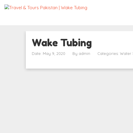
Wake Tubing
Date: May 9, 2020
By
admin
Categories:
Water 