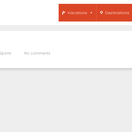
Vacations
Destinations
Sports
No comments