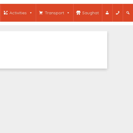
Activities
Transport
Saughat