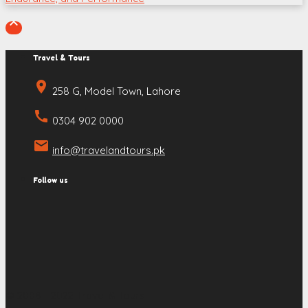

Travel & Tours
place
258 G, Model Town, Lahore
call
0304 902 0000
email
info@travelandtours.pk
Follow us
© 2008 - 2022 Travel & Tours