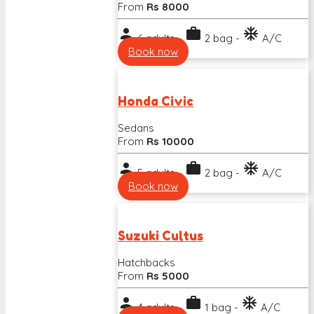
From
Rs 8000
person
work
ac_unit
6 adults -
2 bag -
A/C
Book now
Honda Civic
Sedans
From
Rs 10000
person
work
ac_unit
5 adults -
2 bag -
A/C
Book now
Suzuki Cultus
Hatchbacks
From
Rs 5000
person
work
ac_unit
4 adults -
1 bag -
A/C