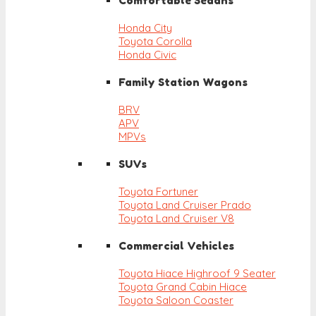
Comfortable Sedans
Honda City
Toyota Corolla
Honda Civic
Family Station Wagons
BRV
APV
MPVs
SUVs
Toyota Fortuner
Toyota Land Cruiser Prado
Toyota Land Cruiser V8
Commercial Vehicles
Toyota Hiace Highroof 9 Seater
Toyota Grand Cabin Hiace
Toyota Saloon Coaster