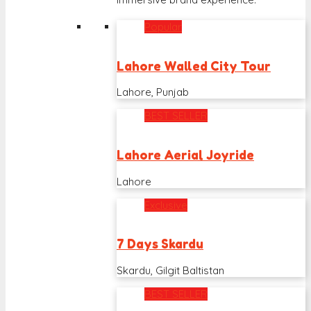
Popular
Lahore Walled City Tour
Lahore, Punjab
BEST SELLER
Lahore Aerial Joyride
Lahore
Exclusive
7 Days Skardu
Skardu, Gilgit Baltistan
BEST SELLER