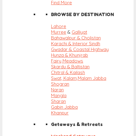
Find More
BROWSE BY DESTINATION
Lahore
Murree
&
Galliyat
Bahawalpur & Cholistan
Karachi & Interior Sindh
Gwadar & Coastal Highway
Hunza & Khunjrab
Fairy Meadows
Skardu & Baltistan
Chitral & Kailash
Swat, Kalam,
Malam Jabba
Shogran
Naran
Mangla
Sharan
Gabin Jabba
Khanpur
Getaways & Retreats