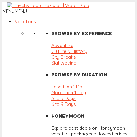
MENU
MENU
Vacations
BROWSE BY EXPERIENCE
Adventure
Culture & History
City Breaks
Sightseeing
BROWSE BY DURATION
Less than 1 Day
More than 1 Day
3 to 5 Days
6 to 9 Days
HONEYMOON
Explore best deals on Honeymoon
vacation packages at lowest prices.