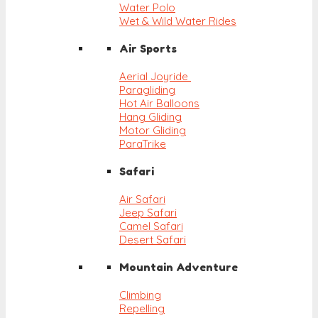
Water Polo
Wet & Wild Water Rides
Air Sports
Aerial Joyride
Paragliding
Hot Air Balloons
Hang Gliding
Motor Gliding
ParaTrike
Safari
Air Safari
Jeep Safari
Camel Safari
Desert Safari
Mountain Adventure
Climbing
Repelling