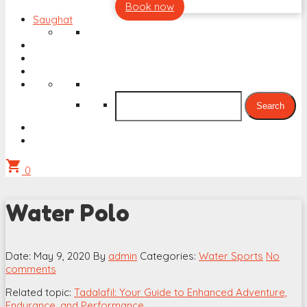
Book now
Saughat
Search
for:
shopping_cart
0
Water Polo
Date: May 9, 2020
By
admin
Categories:
Water Sports
No
comments
Related topic:
Tadalafil: Your Guide to Enhanced Adventure,
Endurance, and Performance