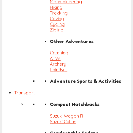
Mountaineering
Hiking
Trekking
Caving
Cycling
Zipline
Other Adventures
Camping
ATVs
Archery
PaintBall
Adventure Sports & Activities
Transport
Compact Hatchbacks
Suzuki Wagon R
Suzuki Cultus