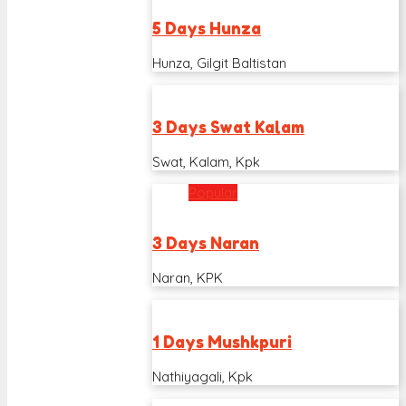
5 Days Hunza
Hunza, Gilgit Baltistan
3 Days Swat Kalam
Swat, Kalam, Kpk
Popular
3 Days Naran
Naran, KPK
1 Days Mushkpuri
Nathiyagali, Kpk