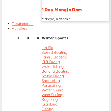
1 Day Mangla Dam
Mangla, Kashmir
Destinations
Activities
Water Sports
Jet Ski
Speed Boating
Family Boating
Cliff Diving
Wake Tubing
Banana Boating
Scuba Diving
Snorkeling
Parasailing
Water Skiing
Wind Surfing
Kayaking
Crabbing
Fishing