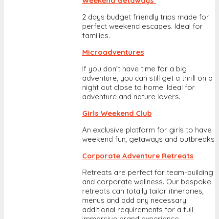
Weekend Getaways
2 days budget friendly trips made for
perfect weekend escapes. Ideal for
families.
Microadventures
If you don’t have time for a big
adventure, you can still get a thrill on a
night out close to home. Ideal for
adventure and nature lovers.
Girls Weekend Club
An exclusive platform for girls to have
weekend fun, getaways and outbreaks
Corporate Adventure Retreats
Retreats are perfect for team-building
and corporate wellness. Our bespoke
retreats can totally tailor itineraries,
menus and add any necessary
additional requirements for a full-
immersive brand experience.