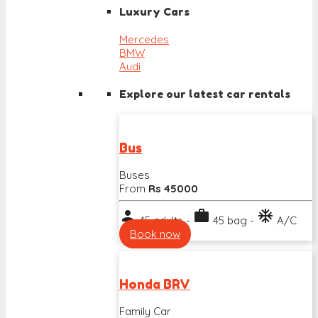
Luxury Cars
Mercedes
BMW
Audi
Explore our latest car rentals
Bus
Buses
From
Rs 45000
person
work
ac_unit
45 adults -
45 bag -
A/C
Book now
Honda BRV
Family Car