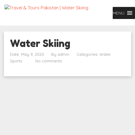
MENU
Water Skiing
Date: May 9, 2020
By
admin
Categories:
Water
Sports
No comments