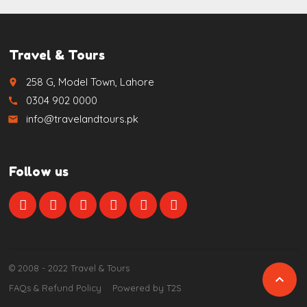
Travel & Tours
258 G, Model Town, Lahore
place
0304 902 0000
call
info@travelandtours.pk
email
Follow us
© 2008 - 2022 Travel & Tours

FAQs & Refund Policy
Powered by T2S