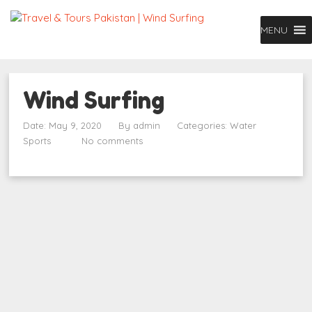
MENU
Wind Surfing
Date: May 9, 2020
By
admin
Categories:
Water
Sports
No comments