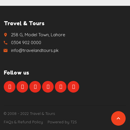
Travel & Tours
258 G, Model Town, Lahore
place
0304 902 0000
call
info@travelandtours.pk
email
Follow us
© 2008 - 2022 Travel & Tours

FAQs & Refund Policy
Powered by T2S