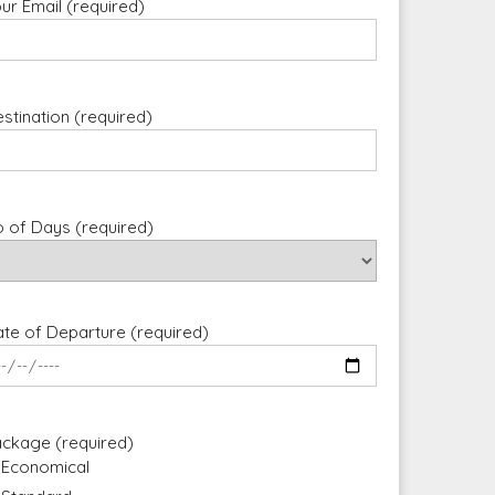
ur Email (required)
stination (required)
 of Days (required)
te of Departure (required)
ckage (required)
Economical