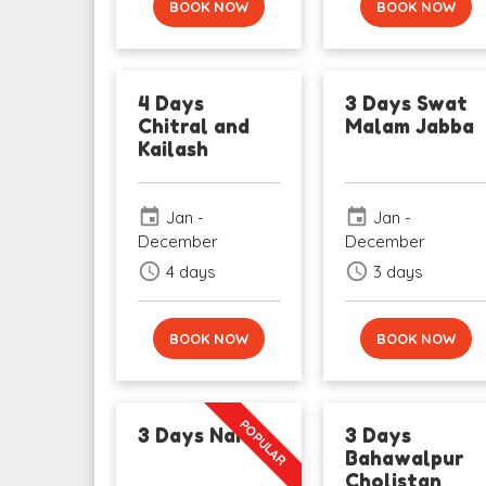
BOOK NOW
BOOK NOW
4 Days
3 Days Swat
Chitral and
Malam Jabba
Kailash
event
event
Jan -
Jan -
December
December
schedule
schedule
4 days
3 days
BOOK NOW
BOOK NOW
POPULAR
3 Days Naran
3 Days
Bahawalpur
Cholistan