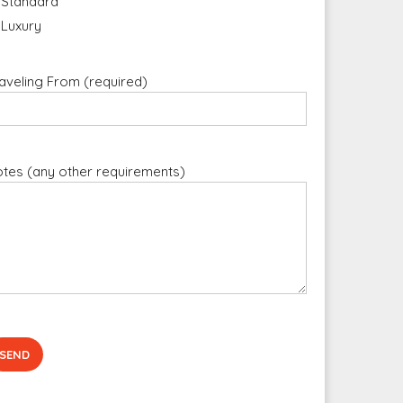
Standard
Luxury
aveling From (required)
tes (any other requirements)