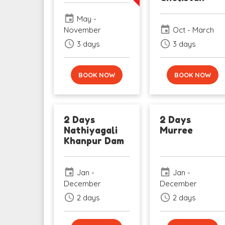
event
May -
event
November
Oct - March
schedule
schedule
3 days
3 days
BOOK NOW
BOOK NOW
2 Days
2 Days
Nathiyagali
Murree
Khanpur Dam
event
event
Jan -
Jan -
December
December
schedule
schedule
2 days
2 days