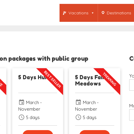
Vacations
Destinations
n packages with public group
C
BEST SELLER
IVE
TREKKING
Yo
5 Days Hunza
5 Days Fairy
Meadows
event
event
March -
March -
Mo
November
November
schedule
schedule
5 days
5 days