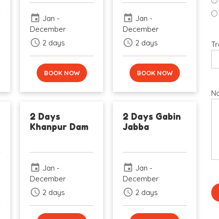
event
event
Jan -
Jan -
December
December
schedule
schedule
2 days
2 days
Tr
BOOK NOW
BOOK NOW
No
2 Days
2 Days Gabin
Khanpur Dam
Jabba
event
event
Jan -
Jan -
December
December
schedule
schedule
2 days
2 days