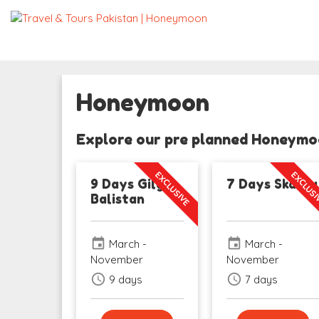
Honeymoon
Explore our pre planned Honeymoo
EXCLUSIVE
EXCLUS
9 Days Gilgit
7 Days Skardu
Balistan
event
event
March -
March -
November
November
schedule
schedule
9 days
7 days