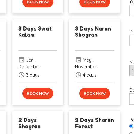
Yo
BOOK NOW
BOOK NOW
3 Days Swat
3 Days Naran
De
Kalam
Shogran
event
event
Jan -
May -
No
December
November
schedule
schedule
3 days
4 days
Da
BOOK NOW
BOOK NOW
2 Days
2 Days Sharan
Pa
Shogran
Forest