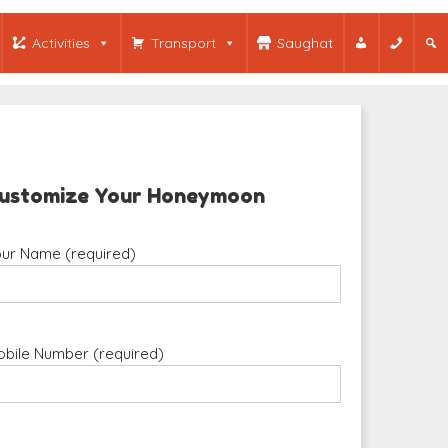
Activities
Transport
Saughat
ustomize Your Honeymoon
ur Name (required)
bile Number (required)