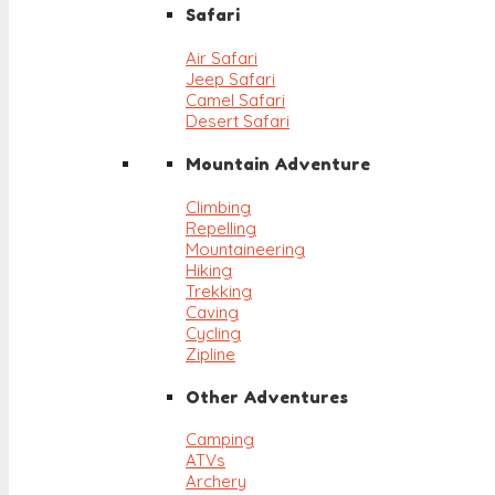
Safari
Air Safari
Jeep Safari
Camel Safari
Desert Safari
Mountain Adventure
Climbing
Repelling
Mountaineering
Hiking
Trekking
Caving
Cycling
Zipline
Other Adventures
Camping
ATVs
Archery