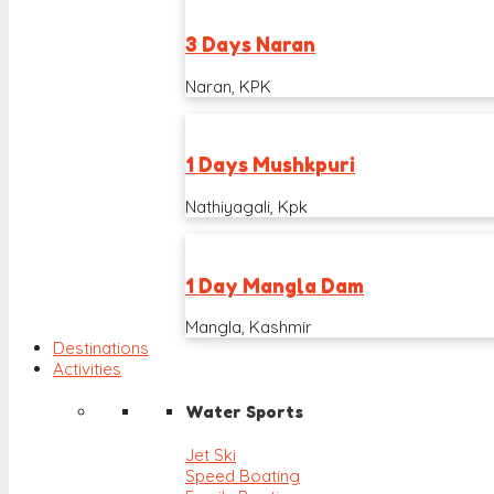
3 Days Naran
Naran, KPK
1 Days Mushkpuri
Nathiyagali, Kpk
1 Day Mangla Dam
Mangla, Kashmir
Destinations
Activities
Water Sports
Jet Ski
Speed Boating