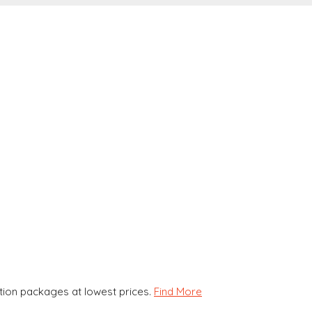
ion packages at lowest prices.
Find More