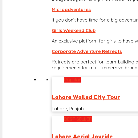
Microadventures
If you don’t have time for a big adventure
Girls Weekend Club
An exclusive platform for girls to hav
Corporate Adventure Retreats
Retreats are perfect for team-building 
requirements for a full-immersive brand
Popular
Lahore Walled City Tour
Lahore, Punjab
BEST SELLER
Lahore Aerial Joyride