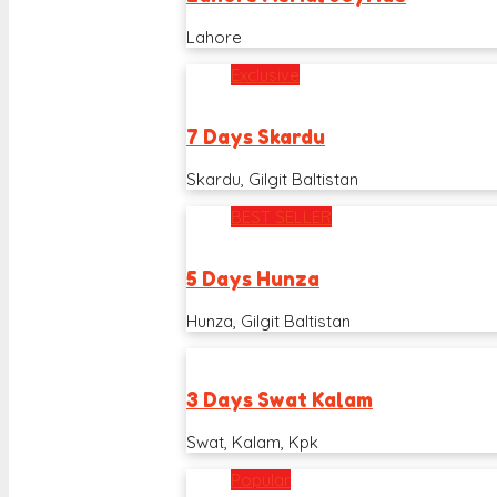
Lahore
Exclusive
7 Days Skardu
Skardu, Gilgit Baltistan
BEST SELLER
5 Days Hunza
Hunza, Gilgit Baltistan
3 Days Swat Kalam
Swat, Kalam, Kpk
Popular