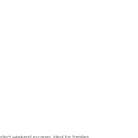
rfect weekend escapes. Ideal for families.