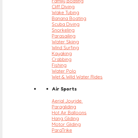
Family Boating
Cliff Diving
Wake Tubing
Banana Boating
Scuba Diving
Snorkeling
Parasailing
Water Skiing
Wind Surfing
Kayaking
Crabbing
Fishing
Water Polo
Wet & Wild Water Rides
Air Sports
Aerial Joyride
Paragliding
Hot Air Balloons
Hang Gliding
Motor Gliding
ParaTrike