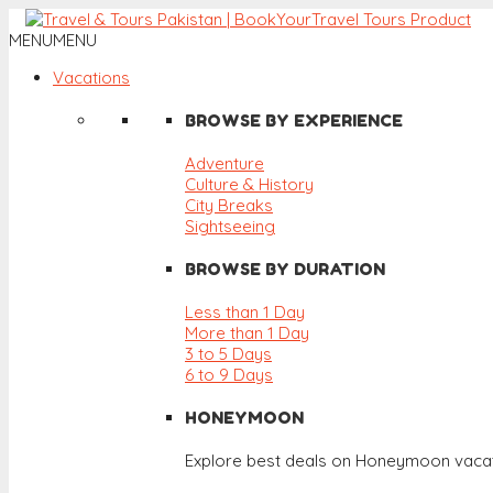
MENU
MENU
Vacations
BROWSE BY EXPERIENCE
Adventure
Culture & History
City Breaks
Sightseeing
BROWSE BY DURATION
Less than 1 Day
More than 1 Day
3 to 5 Days
6 to 9 Days
HONEYMOON
Explore best deals on Honeymoon vacat