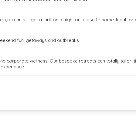
, you can still get a thrill on a night out close to home. Ideal fo
e weekend fun, getaways and outbreaks
and corporate wellness. Our bespoke retreats can totally tailor i
 experience.