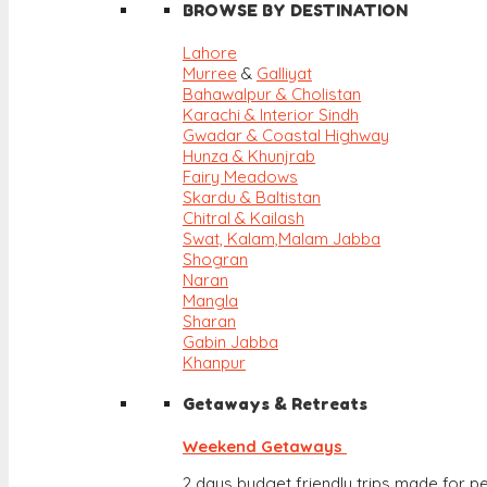
BROWSE BY DESTINATION
Lahore
Murree
&
Galliyat
Bahawalpur & Cholistan
Karachi & Interior Sindh
Gwadar & Coastal Highway
Hunza & Khunjrab
Fairy Meadows
Skardu & Baltistan
Chitral & Kailash
Swat, Kalam,
Malam Jabba
Shogran
Naran
Mangla
Sharan
Gabin Jabba
Khanpur
Getaways & Retreats
Weekend Getaways
2 days budget friendly trips made for pe