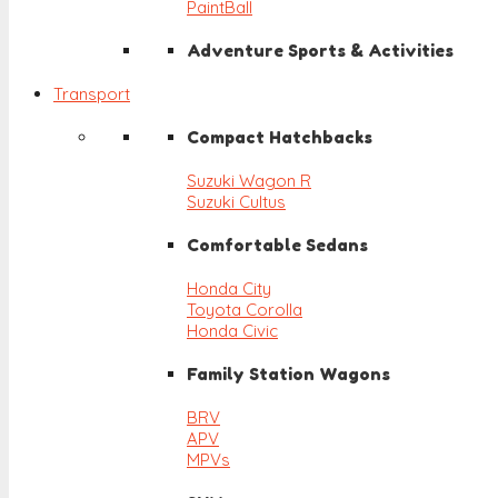
PaintBall
Adventure Sports & Activities
Transport
Compact Hatchbacks
Suzuki Wagon R
Suzuki Cultus
Comfortable Sedans
Honda City
Toyota Corolla
Honda Civic
Family Station Wagons
BRV
APV
MPVs