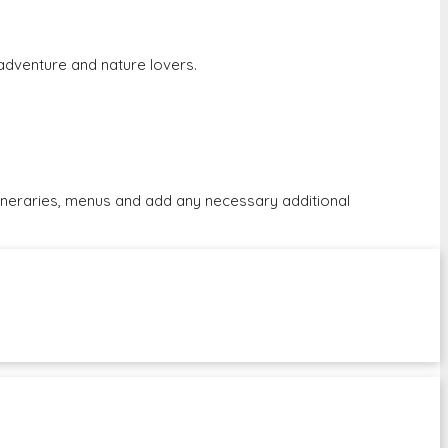
r adventure and nature lovers.
tineraries, menus and add any necessary additional